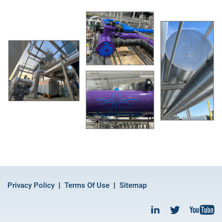
Privacy Policy
Terms Of Use
Sitemap