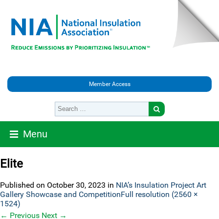
Member Access
Menu
Elite
Published on
October 30, 2023
in
NIA’s Insulation Project Art
Gallery Showcase and Competition
Full resolution (2560 ×
1524)
←
Previous
Next
→