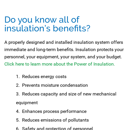
Do you know all of
insulation’s benefits?
A properly designed and installed insulation system offers
immediate and long-term benefits. Insulation protects your
personnel, your equipment, your system, and your budget.
Click here to learn more about the Power of Insulation.
Reduces energy costs
Prevents moisture condensation
Reduces capacity and size of new mechanical
equipment
Enhances process performance
Reduces emissions of pollutants
Safety and protection of personnel