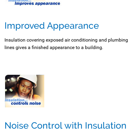
Improved Appearance
Insulation covering exposed air conditioning and plumbing
lines gives a finished appearance to a building.
Noise Control with Insulation