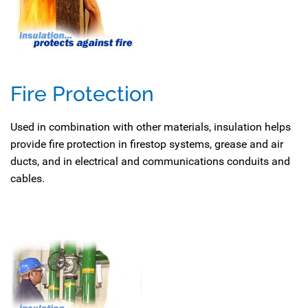
Fire Protection
Used in combination with other materials, insulation helps
provide fire protection in firestop systems, grease and air
ducts, and in electrical and communications conduits and
cables.