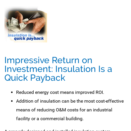
Impressive Return on
Investment: Insulation Is a
Quick Payback
Reduced energy cost means improved ROI.
Addition of insulation can be the most cost-effective
means of reducing O&M costs for an industrial
facility or a commercial building.