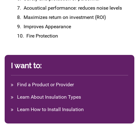
Acoustical performance: reduces noise levels
Maximizes return on investment (ROI)
Improves Appearance
Fire Protection
I want to:
Find a Product or Provider
Learn About Insulation Types
Learn How to Install Insulation