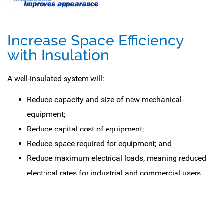
Increase Space Efficiency
with Insulation
A well-insulated system will:
Reduce capacity and size of new mechanical
equipment;
Reduce capital cost of equipment;
Reduce space required for equipment; and
Reduce maximum electrical loads, meaning reduced
electrical rates for industrial and commercial users.