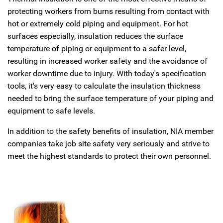
protecting workers from burns resulting from contact with
hot or extremely cold piping and equipment. For hot
surfaces especially, insulation reduces the surface
temperature of piping or equipment to a safer level,
resulting in increased worker safety and the avoidance of
worker downtime due to injury. With today's specification
tools, it's very easy to calculate the insulation thickness
needed to bring the surface temperature of your piping and
equipment to safe levels.
In addition to the safety benefits of insulation, NIA member
companies take job site safety very seriously and strive to
meet the highest standards to protect their own personnel.