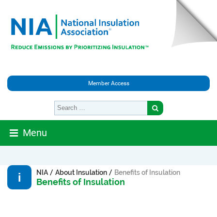
Member Access
Menu
/
/
NIA
About Insulation
Benefits of Insulation
Benefits of Insulation