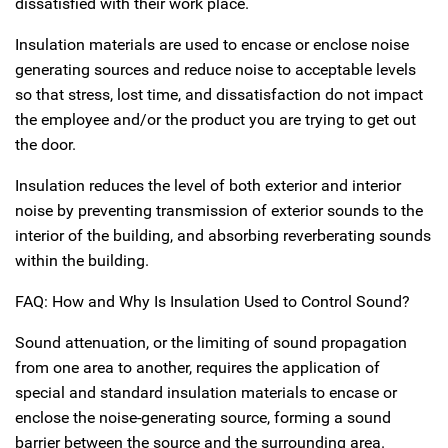
dissatisfied with their work place.
Insulation materials are used to encase or enclose noise
generating sources and reduce noise to acceptable levels
so that stress, lost time, and dissatisfaction do not impact
the employee and/or the product you are trying to get out
the door.
Insulation reduces the level of both exterior and interior
noise by preventing transmission of exterior sounds to the
interior of the building, and absorbing reverberating sounds
within the building.
FAQ: How and Why Is Insulation Used to Control Sound?
Sound attenuation, or the limiting of sound propagation
from one area to another, requires the application of
special and standard insulation materials to encase or
enclose the noise-generating source, forming a sound
barrier between the source and the surrounding area.