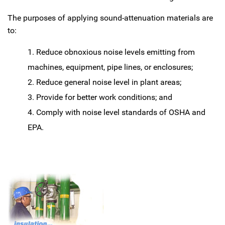
The purposes of applying sound-attenuation materials are
to:
Reduce obnoxious noise levels emitting from
machines, equipment, pipe lines, or enclosures;
Reduce general noise level in plant areas;
Provide for better work conditions; and
Comply with noise level standards of OSHA and
EPA.