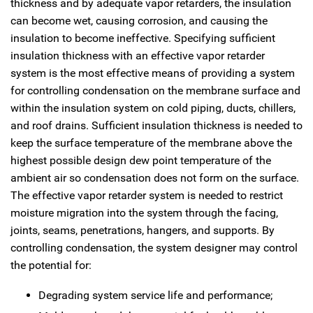
thickness and by adequate vapor retarders, the insulation
can become wet, causing corrosion, and causing the
insulation to become ineffective. Specifying sufficient
insulation thickness with an effective vapor retarder
system is the most effective means of providing a system
for controlling condensation on the membrane surface and
within the insulation system on cold piping, ducts, chillers,
and roof drains. Sufficient insulation thickness is needed to
keep the surface temperature of the membrane above the
highest possible design dew point temperature of the
ambient air so condensation does not form on the surface.
The effective vapor retarder system is needed to restrict
moisture migration into the system through the facing,
joints, seams, penetrations, hangers, and supports. By
controlling condensation, the system designer may control
the potential for:
Degrading system service life and performance;