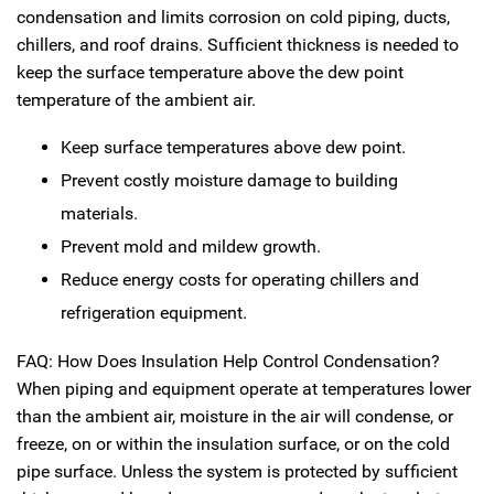
condensation and limits corrosion on cold piping, ducts,
chillers, and roof drains. Sufficient thickness is needed to
keep the surface temperature above the dew point
temperature of the ambient air.
Keep surface temperatures above dew point.
Prevent costly moisture damage to building
materials.
Prevent mold and mildew growth.
Reduce energy costs for operating chillers and
refrigeration equipment.
FAQ: How Does Insulation Help Control Condensation?
When piping and equipment operate at temperatures lower
than the ambient air, moisture in the air will condense, or
freeze, on or within the insulation surface, or on the cold
pipe surface. Unless the system is protected by sufficient