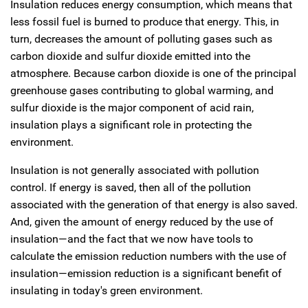
Insulation reduces energy consumption, which means that
less fossil fuel is burned to produce that energy. This, in
turn, decreases the amount of polluting gases such as
carbon dioxide and sulfur dioxide emitted into the
atmosphere. Because carbon dioxide is one of the principal
greenhouse gases contributing to global warming, and
sulfur dioxide is the major component of acid rain,
insulation plays a significant role in protecting the
environment.
Insulation is not generally associated with pollution
control. If energy is saved, then all of the pollution
associated with the generation of that energy is also saved.
And, given the amount of energy reduced by the use of
insulation—and the fact that we now have tools to
calculate the emission reduction numbers with the use of
insulation—emission reduction is a significant benefit of
insulating in today's green environment.