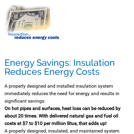
Energy Savings: Insulation
Reduces Energy Costs
A properly designed and installed insulation system
immediately reduces the need for energy and results in
significant savings.
On hot pipes and surfaces, heat loss can be reduced by
about 20 times. With delivered natural gas and fuel oil
costs at $7 to $10 per million Btus, that adds up!
A properly designed, insulated, and maintained system