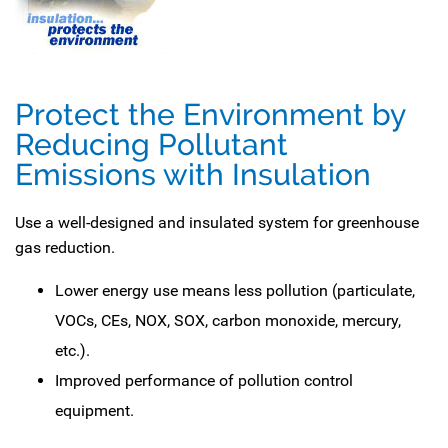
Protect the Environment by
Reducing Pollutant
Emissions with Insulation
Use a well-designed and insulated system for greenhouse
gas reduction.
Lower energy use means less pollution (particulate,
VOCs, CEs, NOX, SOX, carbon monoxide, mercury,
etc.).
Improved performance of pollution control
equipment.