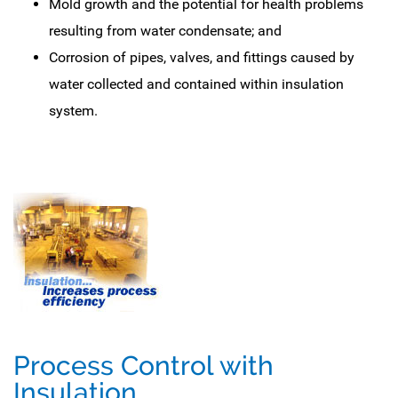
Mold growth and the potential for health problems
resulting from water condensate; and
Corrosion of pipes, valves, and fittings caused by
water collected and contained within insulation
system.
Process Control with
Insulation