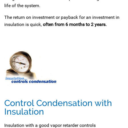
life of the system.
The return on investment or payback for an investment in
insulation is quick,
often from 6 months to 2 years.
Control Condensation with
Insulation
Insulation with a good vapor retarder controls