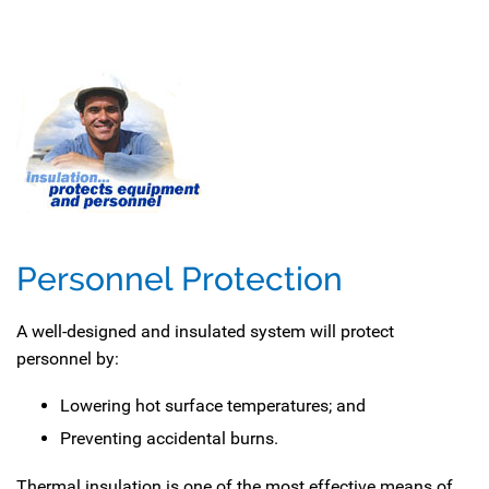
Personnel Protection
A well-designed and insulated system will protect
personnel by:
Lowering hot surface temperatures; and
Preventing accidental burns.
Thermal insulation is one of the most effective means of