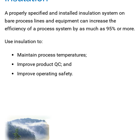
A properly specified and installed insulation system on
bare process lines and equipment can increase the
efficiency of a process system by as much as 95% or more.
Use insulation to:
Maintain process temperatures;
Improve product QC; and
Improve operating safety.