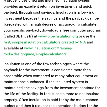
A properly designed and installed insulation system
provides an excellent return on investment and quick
payback through cost savings. Insulation is a low-risk
investment because the savings and the payback can be
forecasted with a high degree of accuracy. To calculate
your specific payback, download a free computer program
(called 3E Plus®) at
www.pipeinsulation.org
or use the
fast, simple insulation calculators created by NIA
and
available at
www.insulation.org/training-
tools/designguide/simple-calculators
.
Insulation is one of the few technologies where the
payback for the investment is considered more than
acceptable when compared to many other equipment or
maintenance purchases. If the insulated system is
maintained, the savings from the investment continue for
the life of the facility. In fact, it costs more to not insulate
properly. Often insulation is paid for by the maintenance
budget and then it reduces the operations budget for the