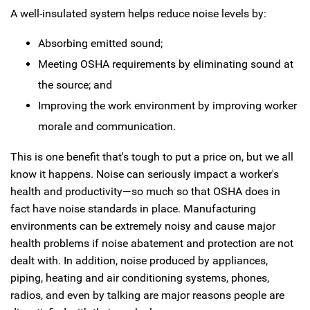
A well-insulated system helps reduce noise levels by:
Absorbing emitted sound;
Meeting OSHA requirements by eliminating sound at
the source; and
Improving the work environment by improving worker
morale and communication.
This is one benefit that's tough to put a price on, but we all
know it happens. Noise can seriously impact a worker's
health and productivity—so much so that OSHA does in
fact have noise standards in place. Manufacturing
environments can be extremely noisy and cause major
health problems if noise abatement and protection are not
dealt with. In addition, noise produced by appliances,
piping, heating and air conditioning systems, phones,
radios, and even by talking are major reasons people are