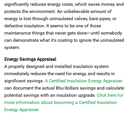
significantly reduces energy costs, which saves money and
protects the environment. An unbelievable amount of
energy is lost through uninsulated valves, bare pipes, or
defective insulation. It seems to be one of those
maintenance things that never gets done—until somebody
can demonstrate what it's costing to ignore the uninsulated
system.
Energy Savings Appraisal
A properly designed and installed insulation system
immediately reduces the need for energy and results in
significant savings.
A Certified Insulation Energy Appraiser
can document the actual Btu/dollars savings and calculate
potential savings with an insulation upgrade.
Click here for
more information about becoming a Certified Insulation
Energy Appraiser.