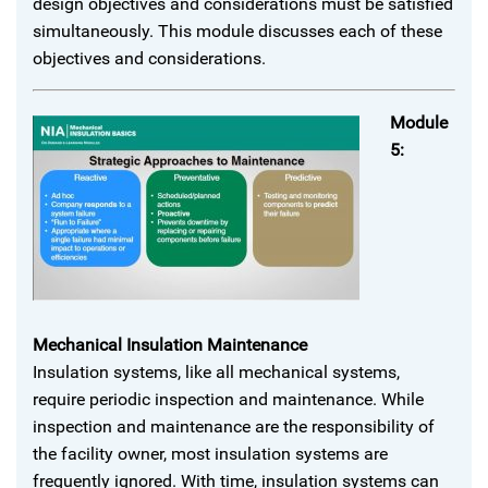
design objectives and considerations must be satisfied
simultaneously. This module discusses each of these
objectives and considerations.
Module
5:
Mechanical Insulation Maintenance
Insulation systems, like all mechanical systems,
require periodic inspection and maintenance. While
inspection and maintenance are the responsibility of
the facility owner, most insulation systems are
frequently ignored. With time, insulation systems can