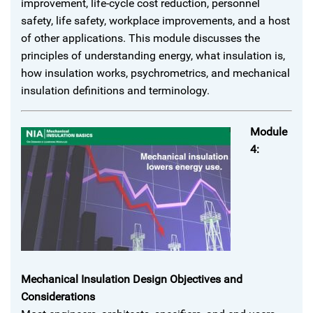
improvement, life-cycle cost reduction, personnel
safety, life safety, workplace improvements, and a host
of other applications. This module discusses the
principles of understanding energy, what insulation is,
how insulation works, psychrometrics, and mechanical
insulation definitions and terminology.
Module
4:
Mechanical Insulation Design Objectives and
Considerations