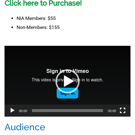
Click here to Purchase!
NIA Members: $55
Non-Members: $155
Video
Player
00:00
00:00
Audience