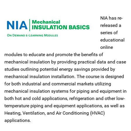
NIA has re-
released a
series of
educational
online
modules to educate and promote the benefits of
mechanical insulation by providing practical data and case
studies outlining potential energy savings provided by
mechanical insulation installation. The course is designed
for both industrial and commercial markets utilizing
mechanical insulation systems for piping and equipment in
both hot and cold applications, refrigeration and other low-
temperature piping and equipment applications, as well as
Heating, Ventilation, and Air Conditioning (HVAC)
applications.