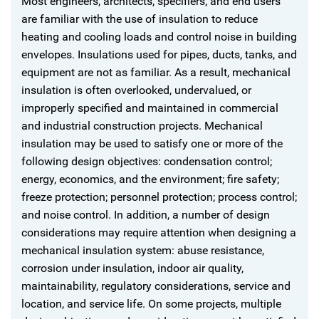
Most engineers, architects, specifiers, and end users
are familiar with the use of insulation to reduce
heating and cooling loads and control noise in building
envelopes. Insulations used for pipes, ducts, tanks, and
equipment are not as familiar. As a result, mechanical
insulation is often overlooked, undervalued, or
improperly specified and maintained in commercial
and industrial construction projects. Mechanical
insulation may be used to satisfy one or more of the
following design objectives: condensation control;
energy, economics, and the environment; fire safety;
freeze protection; personnel protection; process control;
and noise control. In addition, a number of design
considerations may require attention when designing a
mechanical insulation system: abuse resistance,
corrosion under insulation, indoor air quality,
maintainability, regulatory considerations, service and
location, and service life. On some projects, multiple