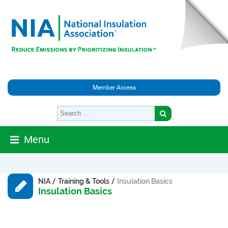
Member Access
Menu
/
/
NIA
Training & Tools
Insulation Basics
Insulation Basics