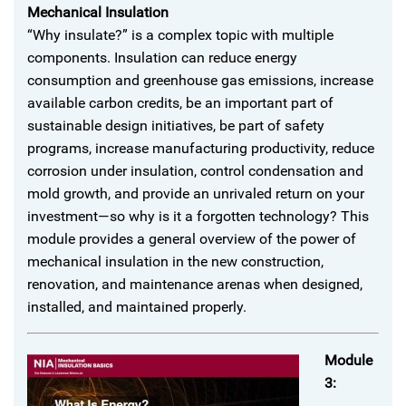
Mechanical Insulation
“Why insulate?” is a complex topic with multiple
components. Insulation can reduce energy
consumption and greenhouse gas emissions, increase
available carbon credits, be an important part of
sustainable design initiatives, be part of safety
programs, increase manufacturing productivity, reduce
corrosion under insulation, control condensation and
mold growth, and provide an unrivaled return on your
investment—so why is it a forgotten technology? This
module provides a general overview of the power of
mechanical insulation in the new construction,
renovation, and maintenance arenas when designed,
installed, and maintained properly.
Module
3: