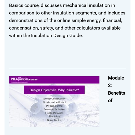
Basics course, discusses mechanical insulation in
comparison to other insulation segments, and includes
demonstrations of the online simple energy, financial,
condensation, safety, and other calculators available
within the Insulation Design Guide.
Module
2:
Benefits
of