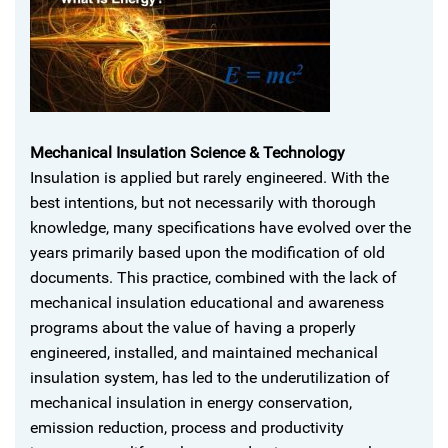
Mechanical Insulation Science & Technology
Insulation is applied but rarely engineered. With the
best intentions, but not necessarily with thorough
knowledge, many specifications have evolved over the
years primarily based upon the modification of old
documents. This practice, combined with the lack of
mechanical insulation educational and awareness
programs about the value of having a properly
engineered, installed, and maintained mechanical
insulation system, has led to the underutilization of
mechanical insulation in energy conservation,
emission reduction, process and productivity