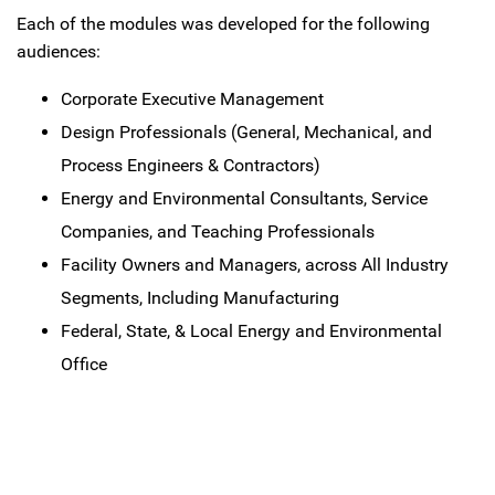
Each of the modules was developed for the following
audiences:
Corporate Executive Management
Design Professionals (General, Mechanical, and
Process Engineers & Contractors)
Energy and Environmental Consultants, Service
Companies, and Teaching Professionals
Facility Owners and Managers, across All Industry
Segments, Including Manufacturing
Federal, State, & Local Energy and Environmental
Office