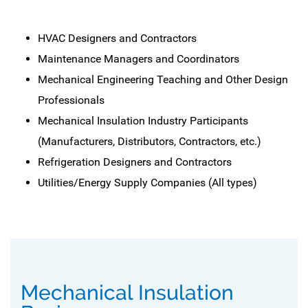
HVAC Designers and Contractors
Maintenance Managers and Coordinators
Mechanical Engineering Teaching and Other Design
Professionals
Mechanical Insulation Industry Participants
(Manufacturers, Distributors, Contractors, etc.)
Refrigeration Designers and Contractors
Utilities/Energy Supply Companies (All types)
Mechanical Insulation