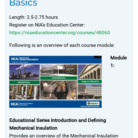
Basics
Length: 2.5-2.75 hours
Register on NIA's Education Center:
https://niaeducationcenter.org/courses/48060
Following is an overview of each course module:
Module
1:
Educational Series Introduction and Defining
Mechanical Insulation
Provides an overview of the Mechanical Insulation