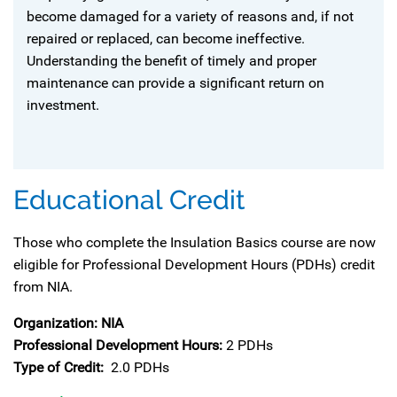
become damaged for a variety of reasons and, if not
repaired or replaced, can become ineffective.
Understanding the benefit of timely and proper
maintenance can provide a significant return on
investment.
Educational Credit
Those who complete the Insulation Basics course are now
eligible for Professional Development Hours (PDHs) credit
from NIA.
Organization: NIA
Professional Development Hours:
2 PDHs
Type of Credit:
2.0 PDHs