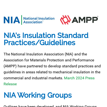
NIA's Insulation Standard
Practices/Guidelines
The National Insulation Association (NIA) and the
Association for Materials Protection and Performance
(AMPP) have partnered to develop standard practices and
guidelines in areas related to mechanical insulation in the
commercial and industrial markets.
March 2024 Press
Release
NIA Working Groups
Outlines have been developed, and NIA Working Groups