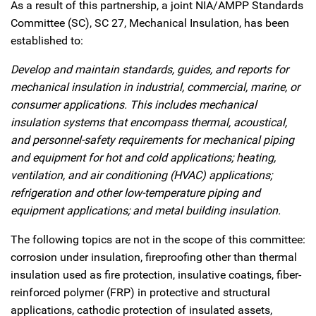
As a result of this partnership, a joint NIA/AMPP Standards
Committee (SC), SC 27, Mechanical Insulation, has been
established to:
Develop and maintain standards, guides, and reports for
mechanical insulation in industrial, commercial, marine, or
consumer applications. This includes mechanical
insulation systems that encompass thermal, acoustical,
and personnel-safety requirements for mechanical piping
and equipment for hot and cold applications; heating,
ventilation, and air conditioning (HVAC) applications;
refrigeration and other low-temperature piping and
equipment applications; and metal building insulation.
The following topics are not in the scope of this committee:
corrosion under insulation, fireproofing other than thermal
insulation used as fire protection, insulative coatings, fiber-
reinforced polymer (FRP) in protective and structural
applications, cathodic protection of insulated assets,