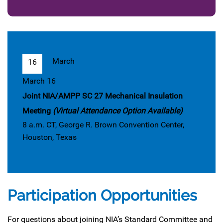
March
16
March 16
Joint NIA/AMPP SC 27 Mechanical Insulation
Meeting
(Virtual Attendance Option Available)
8 a.m. CT, George R. Brown Convention Center,
Houston, Texas
Participation Opportunities
For questions about joining NIA’s Standard Committee and