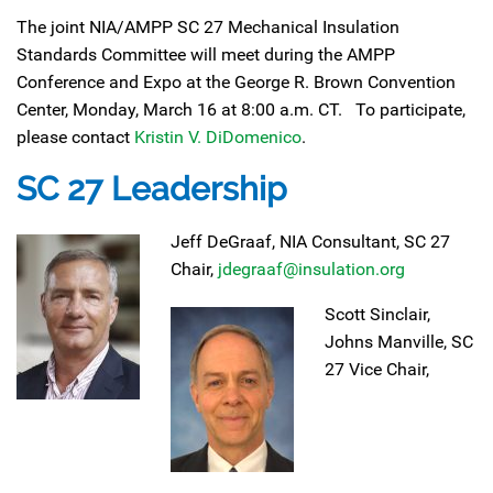
The joint NIA/AMPP SC 27 Mechanical Insulation
Standards Committee will meet during the AMPP
Conference and Expo at the George R. Brown Convention
Center, Monday, March 16 at 8:00 a.m. CT. To participate,
please contact
Kristin V. DiDomenico
.
SC 27 Leadership
Jeff DeGraaf, NIA Consultant, SC 27
Chair,
jdegraaf@insulation.org
Scott Sinclair,
Johns Manville, SC
27 Vice Chair,