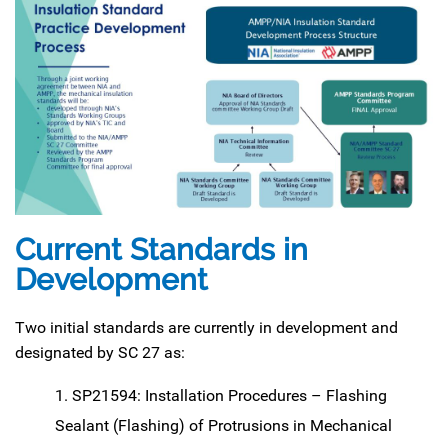
Current Standa
rds in
Development
Two initial standards are currently in development and
designated by SC 27 as:
SP21594: Installation Procedures – Flashing
Sealant (Flashing) of Protrusions in Mechanical