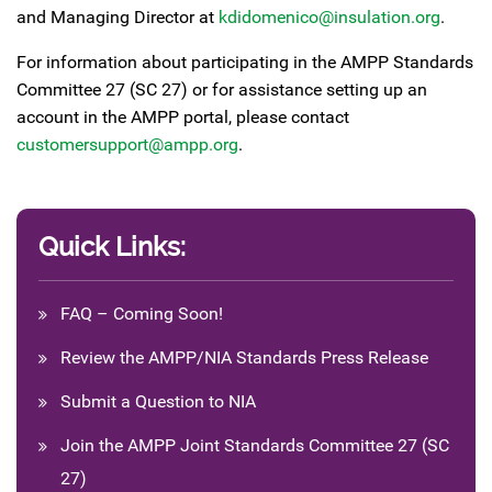
and Managing Director at
kdidomenico@insulation.org
.
For information about participating in the AMPP Standards
Committee 27 (SC 27) or for assistance setting up an
account in the AMPP portal, please contact
customersupport@ampp.org
.
Quick Links:
FAQ – Coming Soon!
Review the AMPP/NIA Standards Press Release
Submit a Question to NIA
Join the AMPP Joint Standards Committee 27 (SC
27)