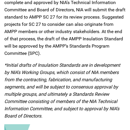
complete and approved by NIA's Technical Information
Committee and Board of Directors, NIA will submit the draft
standard to AMPP SC 27 for its review process. Suggested
projects for SC 27 to consider can also originate from
AMPP members or other industry stakeholders. At the end
of that process, the draft of the AMPP Insulation Standard
will be approved by the AMPP’s Standards Program
Committee (SPC).
*Initial drafts of Insulation Standards are in development
by NIA’s Working Groups, which consist of NIA members
from the contracting, fabrication, and manufacturing
segments, and will be subject to consensus approval by
multiple groups, and ultimately a Standards Review
Committee consisting of members of the NIA Technical
Information Committee, and subject to approval by NIA’s
Board of Directors.