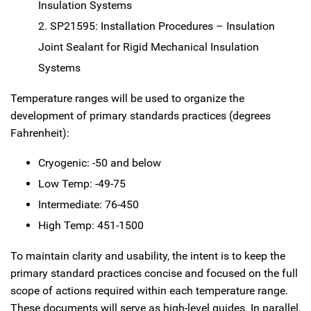
Insulation Systems
SP21595: Installation Procedures – Insulation
Joint Sealant for Rigid Mechanical Insulation
Systems
Temperature ranges will be used to organize the
development of primary standards practices (degrees
Fahrenheit):
Cryogenic: -50 and below
Low Temp: -49-75
Intermediate: 76-450
High Temp: 451-1500
To maintain clarity and usability, the intent is to keep the
primary standard practices concise and focused on the full
scope of actions required within each temperature range.
These documents will serve as high-level guides. In parallel,