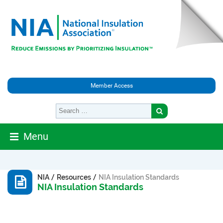
Member Access
Menu
/
/
NIA
Resources
NIA Insulation Standards
NIA Insulation Standards