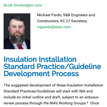
Scott.Sinclair@jm.com
Michael Pardo, S&B Engineers and
Constructors, SC 27 Secretary,
mjpardo@sbec.com
Insulation Installation
Standard Practice/Guideline
Development Process
The suggested development of these Insulation Installation
Standard Practices/Guidelines will start with NIA and
include an initial outline and draft, subject to an arduous
review process through the NIA's Working Groups.* Once