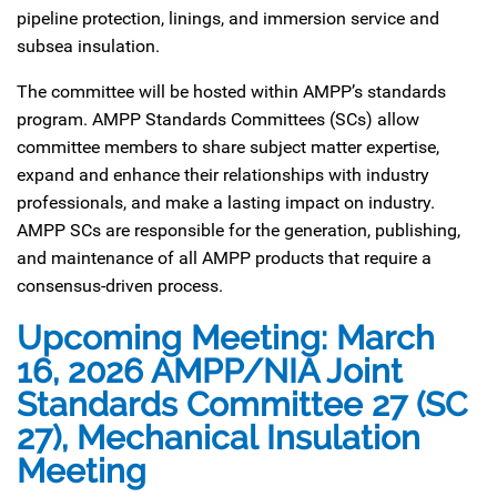
pipeline protection, linings, and immersion service and
subsea insulation.
The committee will be hosted within AMPP’s standards
program. AMPP Standards Committees (SCs) allow
committee members to share subject matter expertise,
expand and enhance their relationships with industry
professionals, and make a lasting impact on industry.
AMPP SCs are responsible for the generation, publishing,
and maintenance of all AMPP products that require a
consensus-driven process.
Upcoming Meeting: March
16, 2026 AMPP/NIA Joint
Standards Committee 27 (SC
27), Mechanical Insulation
Meeting