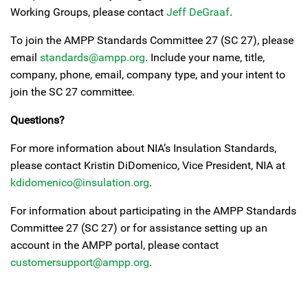
Working Groups, please contact
Jeff DeGraaf
.
To join the AMPP Standards Committee 27 (SC 27), please
email
standards@ampp.org
. Include your name, title,
company, phone, email, company type, and your intent to
join the SC 27 committee.
Questions?
For more information about NIA’s Insulation Standards,
please contact Kristin DiDomenico, Vice President, NIA at
kdidomenico@insulation.org
.
For information about participating in the AMPP Standards
Committee 27 (SC 27) or for assistance setting up an
account in the AMPP portal, please contact
customersupport@ampp.org
.