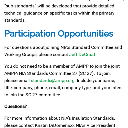
“sub-standards” will be developed that provide detailed
technical guidance on specific tasks within the primary
standards.
Participation Opportunities
For questions about joining NIA’s Standard Committee and
Working Groups, please contact
Jeff DeGraaf
.
You do not need to be a member of AMPP to join the joint
AMPP/NIA Standards Committee 27 (SC 27). To join,
please email
standards@ampp.org
. Include your name,
title, company, phone, email, company type, and your intent
to join the SC 27 committee.
Questions?
For more information about NIA’s Insulation Standards,
please contact Kristin DiDomenico, NIA's Vice President