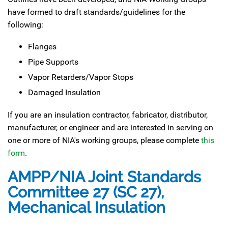
have formed to draft standards/guidelines for the
following:
Flanges
Pipe Supports
Vapor Retarders/Vapor Stops
Damaged Insulation
If you are an insulation contractor, fabricator, distributor,
manufacturer, or engineer and are interested in serving on
one or more of NIA's working groups, please complete
this
form
.
AMPP/NIA Joint Standards
Committee 27 (SC 27),
Mechanical Insulation