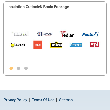
Insulation Outlook® Basic Package
Ins
Privacy Policy
Terms Of Use
Sitemap