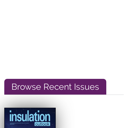
Browse Recent Issues