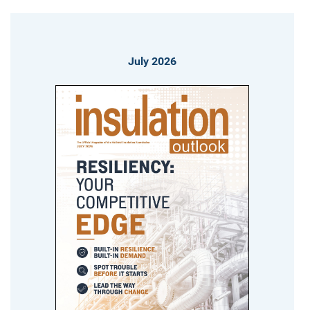
July 2026