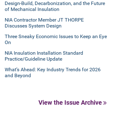
Design-Build, Decarbonization, and the Future
of Mechanical Insulation
NIA Contractor Member JT THORPE
Discusses System Design
Three Sneaky Economic Issues to Keep an Eye
On
NIA Insulation Installation Standard
Practice/Guideline Update
What’s Ahead: Key Industry Trends for 2026
and Beyond
View the Issue Archive