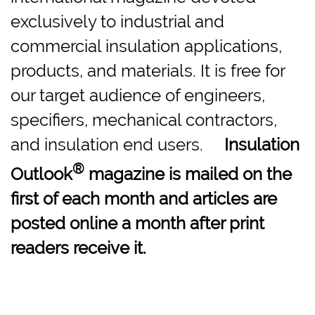
exclusively to industrial and
commercial insulation applications,
products, and materials. It is free for
our target audience of engineers,
specifiers, mechanical contractors,
and insulation end users.
Insulation
®
Outlook
magazine is mailed on the
first of each month and articles are
posted online a month after print
readers receive it.