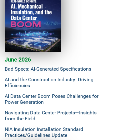
June 2026
Bad Specs: AI-Generated Specifications
AI and the Construction Industry: Driving
Efficiencies
AI Data Center Boom Poses Challenges for
Power Generation
Navigating Data Center Projects—Insights
from the Field
NIA Insulation Installation Standard
Practices/Guidelines Update