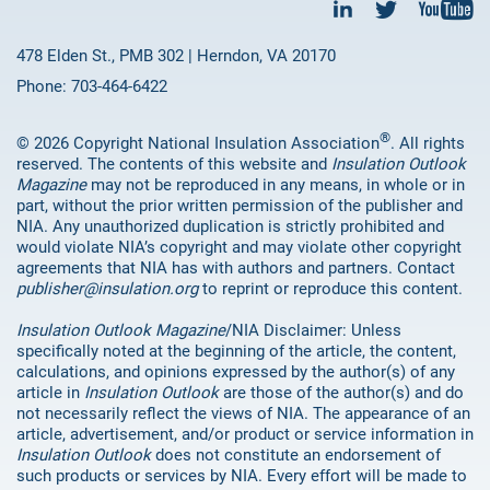
478 Elden St., PMB 302 | Herndon, VA 20170
Phone: 703-464-6422
®
© 2026 Copyright National Insulation Association
. All rights
reserved. The contents of this website and
Insulation Outlook
Magazine
may not be reproduced in any means, in whole or in
part, without the prior written permission of the publisher and
NIA. Any unauthorized duplication is strictly prohibited and
would violate NIA’s copyright and may violate other copyright
agreements that NIA has with authors and partners. Contact
publisher@insulation.org
to reprint or reproduce this content.
Insulation Outlook Magazine
/NIA Disclaimer: Unless
specifically noted at the beginning of the article, the content,
calculations, and opinions expressed by the author(s) of any
article in
Insulation Outlook
are those of the author(s) and do
not necessarily reflect the views of NIA. The appearance of an
article, advertisement, and/or product or service information in
Insulation Outlook
does not constitute an endorsement of
such products or services by NIA. Every effort will be made to