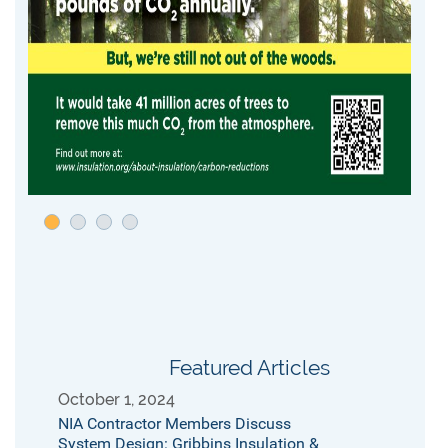
Featured Articles
October 1, 2024
NIA Contractor Members Discuss
System Design: Gribbins Insulation &