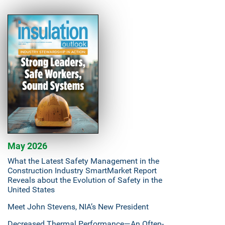
May 2026
What the Latest Safety Management in the
Construction Industry SmartMarket Report
Reveals about the Evolution of Safety in the
United States
Meet John Stevens, NIA’s New President
Decreased Thermal Performance—An Often-