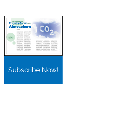
Subscribe Now!