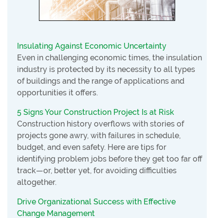
Insulating Against Economic Uncertainty
Even in challenging economic times, the insulation
industry is protected by its necessity to all types
of buildings and the range of applications and
opportunities it offers.
5 Signs Your Construction Project Is at Risk
Construction history overflows with stories of
projects gone awry, with failures in schedule,
budget, and even safety. Here are tips for
identifying problem jobs before they get too far off
track—or, better yet, for avoiding difficulties
altogether.
Drive Organizational Success with Effective
Change Management