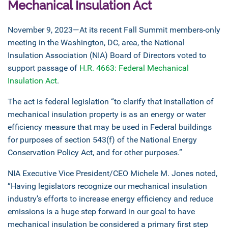
Mechanical Insulation Act
November 9, 2023—At its recent Fall Summit members-only
meeting in the Washington, DC, area, the National
Insulation Association (NIA) Board of Directors voted to
support passage of
H.R. 4663: Federal Mechanical
Insulation Act
.
The act is federal legislation “to clarify that installation of
mechanical insulation property is as an energy or water
efficiency measure that may be used in Federal buildings
for purposes of section 543(f) of the National Energy
Conservation Policy Act, and for other purposes.”
NIA Executive Vice President/CEO Michele M. Jones noted,
“Having legislators recognize our mechanical insulation
industry’s efforts to increase energy efficiency and reduce
emissions is a huge step forward in our goal to have
mechanical insulation be considered a primary first step