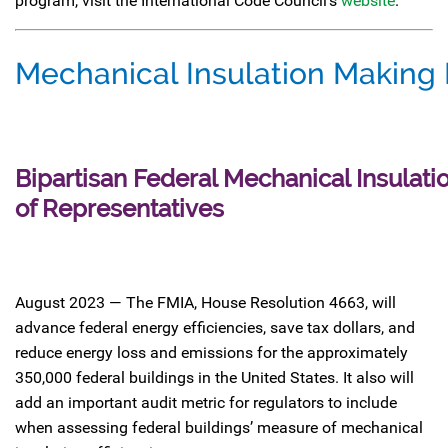
program, visit the International Code Council’s
website
.
Mechanical Insulation Making
Bipartisan Federal Mechanical Insulati
of Representatives
August 2023 — The FMIA, House Resolution 4663, will
advance federal energy efficiencies, save tax dollars, and
reduce energy loss and emissions for the approximately
350,000 federal buildings in the United States. It also will
add an important audit metric for regulators to include
when assessing federal buildings’ measure of mechanical