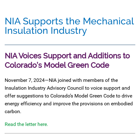
NIA Supports the Mechanical
Insulation Industry
NIA Voices Support and Additions to
Colorado’s Model Green Code
November 7, 2024—NIA joined with members of the
Insulation Industry Advisory Council to voice support and
offer suggestions to Colorado’s Model Green Code to drive
energy efficiency and improve the provisions on embodied
carbon.
Read the letter here.