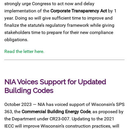
strongly urge Congress to act now and delay
implementation of the
Corporate Transparency Act
by 1
year. Doing so will give sufficient time to improve and
finalize the statute’s regulatory framework while giving
stakeholders time to prepare for their new compliance
obligations.
Read the letter here.
NIA Voices Support for Updated
Building Codes
October 2023 — NIA has voiced support of Wisconsin’s SPS
363, the
Commercial Building Energy Code
, as proposed by
the Department under CR23-007. Updating to the 2021
IECC will improve Wisconsin’s construction practices, will