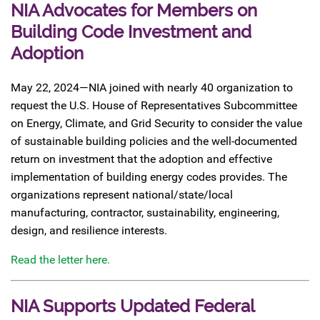
NIA Advocates for Members on
Building Code Investment and
Adoption
May 22, 2024—NIA joined with nearly 40 organization to
request the U.S. House of Representatives Subcommittee
on Energy, Climate, and Grid Security to consider the value
of sustainable building policies and the well-documented
return on investment that the adoption and effective
implementation of building energy codes provides. The
organizations represent national/state/local
manufacturing, contractor, sustainability, engineering,
design, and resilience interests.
Read the letter here.
NIA Supports Updated Federal