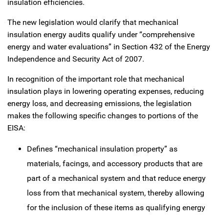
insulation efficiencies.
The new legislation would clarify that mechanical
insulation energy audits qualify under “comprehensive
energy and water evaluations” in Section 432 of the Energy
Independence and Security Act of 2007.
In recognition of the important role that mechanical
insulation plays in lowering operating expenses, reducing
energy loss, and decreasing emissions, the legislation
makes the following specific changes to portions of the
EISA:
Defines “mechanical insulation property” as
materials, facings, and accessory products that are
part of a mechanical system and that reduce energy
loss from that mechanical system, thereby allowing
for the inclusion of these items as qualifying energy