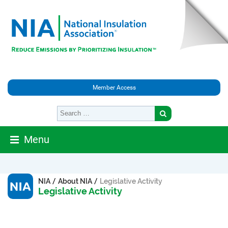
Member Access
Menu
/
/
NIA
About NIA
Legislative Activity
Legislative Activity