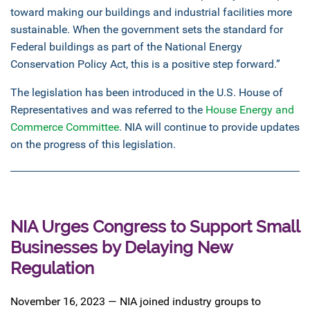
toward making our buildings and industrial facilities more
sustainable. When the government sets the standard for
Federal buildings as part of the National Energy
Conservation Policy Act, this is a positive step forward.”
The legislation has been introduced in the U.S. House of
Representatives and was referred to the
House Energy and
Commerce Committee
. NIA will continue to provide updates
on the progress of this legislation.
NIA Urges Congress to Support Small
Businesses by Delaying New
Regulation
November 16, 2023 — NIA joined industry groups to