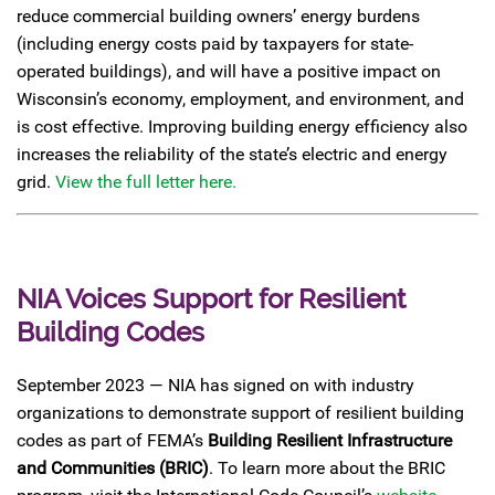
reduce commercial building owners’ energy burdens
(including energy costs paid by taxpayers for state-
operated buildings), and will have a positive impact on
Wisconsin’s economy, employment, and environment, and
is cost effective. Improving building energy efficiency also
increases the reliability of the state’s electric and energy
grid.
View the full letter here.
NIA Voices Support for Resilient
Building Codes
September 2023 — NIA has signed on with industry
organizations to demonstrate support of resilient building
codes as part of FEMA’s
Building Resilient Infrastructure
and Communities (BRIC)
. To learn more about the BRIC