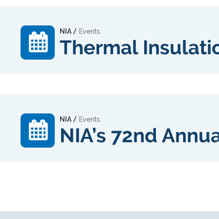
/
NIA
Events
Thermal Insulati
/
NIA
Events
NIA’s 72nd Annu