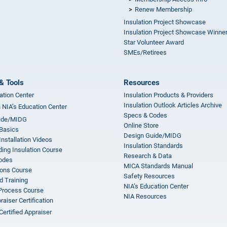
Renew Membership
Insulation Project Showcase
Insulation Project Showcase Winne
Star Volunteer Award
SMEs/Retirees
& Tools
Resources
ation Center
Insulation Products & Providers
Insulation Outlook Articles Archive
n NIA’s Education Center
Specs & Codes
ide/MIDG
Online Store
 Basics
Design Guide/MIDG
Installation Videos
Insulation Standards
ing Insulation Course
Research & Data
odes
MICA Standards Manual
ions Course
Safety Resources
 Training
NIA’s Education Center
 Process Course
NIA Resources
aiser Certification
Certified Appraiser