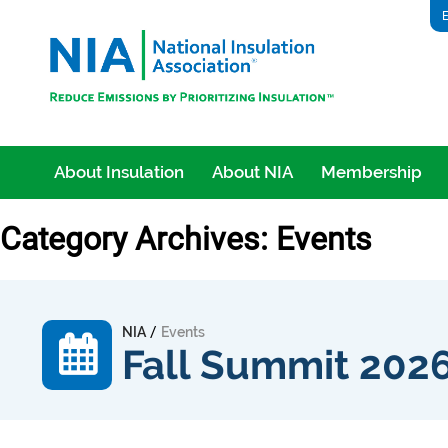
E
About Insulation
About NIA
Membership
Category Archives: Events
/
NIA
Events
Fall Summit 202