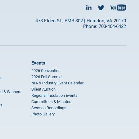
478 Elden St., PMB 302 | Herndon, VA 20170
Phone: 703-464-6422
Events
2026 Convention
2026 Fall Summit
ms
NIA & Industry Event Calendar
Silent Auction
rd & Winners
Regional Insulation Events
Committees & Minutes
rs
Session Recordings
Photo Gallery