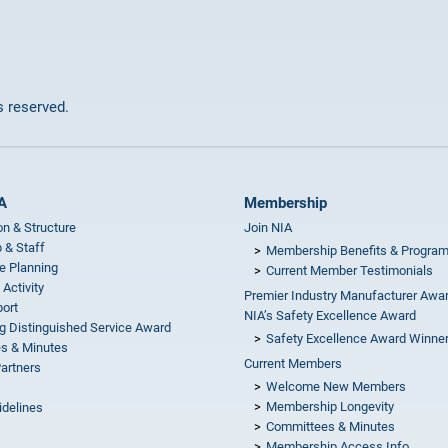
ts reserved.
A
Membership
on & Structure
Join NIA
 & Staff
Membership Benefits & Progra
e Planning
Current Member Testimonials
 Activity
Premier Industry Manufacturer Awa
ort
NIA’s Safety Excellence Award
g Distinguished Service Award
Safety Excellence Award Winne
s & Minutes
Current Members
Partners
Welcome New Members
Membership Longevity
idelines
Committees & Minutes
s
Membership Access Info