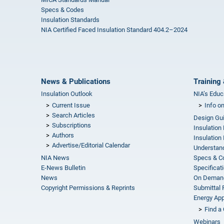
Specs & Codes
Insulation Standards
NIA Certified Faced Insulation Standard 404.2–2024
News & Publications
Training 
Insulation Outlook
NIA’s Educ
Current Issue
Info o
Search Articles
Design Gu
Subscriptions
Insulation
Authors
Insulation 
Advertise/Editorial Calendar
Understand
NIA News
Specs & C
E-News Bulletin
Specificat
News
On Demand
Copyright Permissions & Reprints
Submittal
Energy Appr
Find a 
Webinars