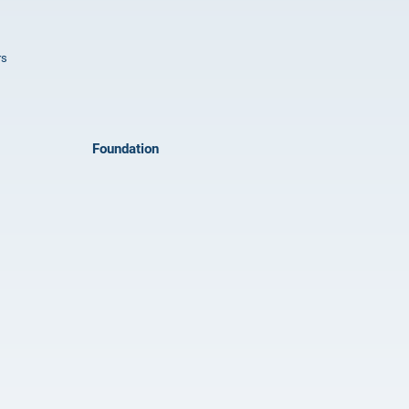
rs
Foundation