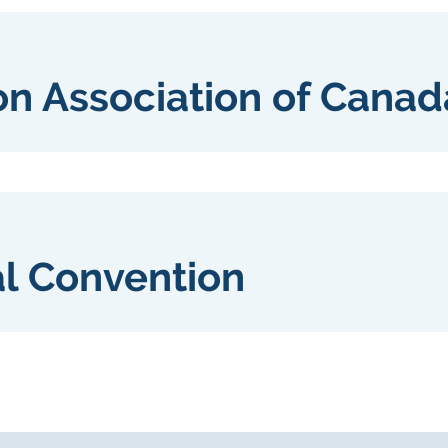
on Association of Canad
al Convention