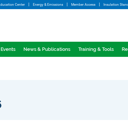
ducation Center
Energy & Emissions
Member Access
Insulation Stan
Events
News & Publications
Training & Tools
Re
6