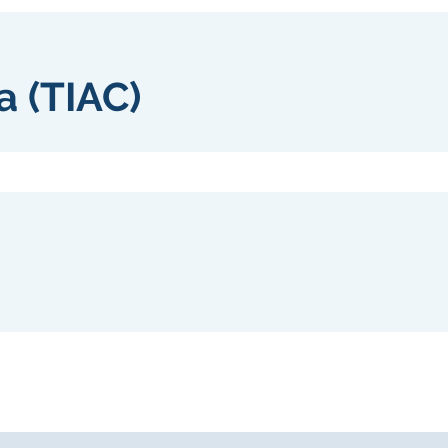
a (TIAC)