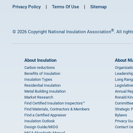
Privacy Policy
Terms Of Use
Sitemap
®
© 2026 Copyright National Insulation Association
. All righ
About Insulation
About NI
Carbon reductions
Organizati
Benefits of Insulation
Leadership
Insulation Types
Long Rang
Residential Insulation
Legislative
Metal Building Insulation
Annual Rep
Market Research
Ronald Kin
Find Certified Insulation Inspectors™
Committee
Find Materials, Contractors & Members
Strategic 
Find a Certified Appraiser
Bylaws
Insulation Outlook
Privacy Gu
Design Guide/MIDG
Contact U
MICA Standards Manual