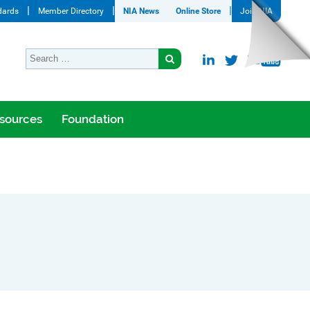
dards
Member Directory
NIA News
Online Store
Join NIA
sources
Foundation