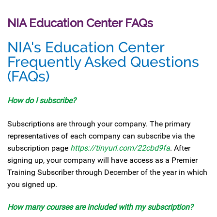
NIA Education Center FAQs
NIA's Education Center
Frequently Asked Questions
(FAQs)
How do I
subscribe?
Subscriptions are through your company. The primary
representatives of each company can subscribe via the
subscription page
https://tinyurl.com/22cbd9fa
. After
signing up, your company will have access as a Premier
Training Subscriber through December of the year in which
you signed up.
How many courses are included with my subscription?