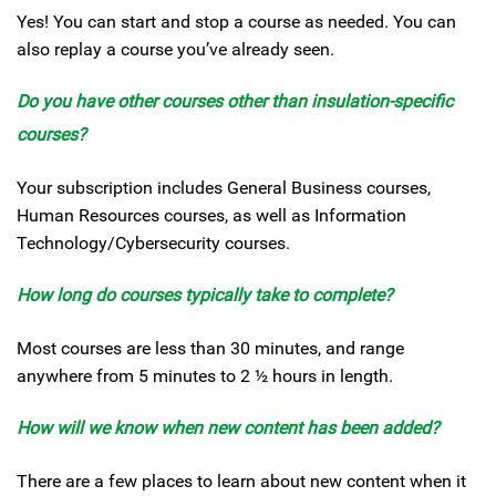
Yes! You can start and stop a course as needed. You can
also replay a course you’ve already seen.
Do you have other courses other than insulation-specific
courses?
Your subscription includes General Business courses,
Human Resources courses, as well as Information
Technology/Cybersecurity courses.
How long do courses typically take to complete?
Most courses are less than 30 minutes, and range
anywhere from 5 minutes to 2 ½ hours in length.
How will we know when new content has been added?
There are a few places to learn about new content when it