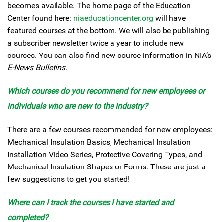
becomes available. The home page of the Education
Center found here:
niaeducationcenter.org
will have
featured courses at the bottom. We will also be publishing
a subscriber newsletter twice a year to include new
courses. You can also find new course information in NIA’s
E-News Bulletins
.
Which courses do you recommend for new employees or
individuals who are new to the industry?
There are a few courses recommended for new employees:
Mechanical Insulation Basics, Mechanical Insulation
Installation Video Series, Protective Covering Types, and
Mechanical Insulation Shapes or Forms. These are just a
few suggestions to get you started!
Where can I track the courses I have started and
completed?