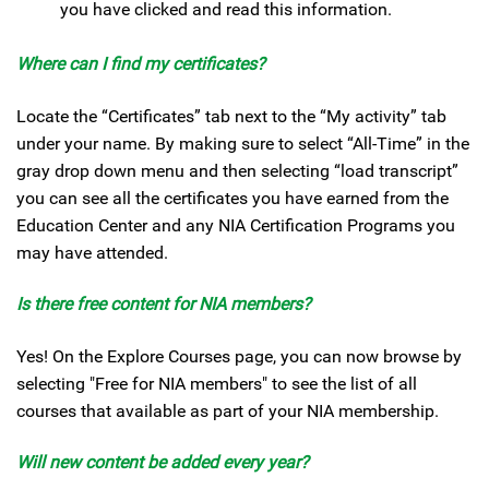
you have clicked and read this information.
Where can I find my certificates?
Locate the “Certificates” tab next to the “My activity” tab
under your name. By making sure to select “All-Time” in the
gray drop down menu and then selecting “load transcript”
you can see all the certificates you have earned from the
Education Center and any NIA Certification Programs you
may have attended.
Is there free content for NIA members?
Yes! On the Explore Courses page, you can now browse by
selecting "Free for NIA members" to see the list of all
courses that available as part of your NIA membership.
Will new content be added every year?