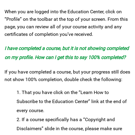
When you are logged into the Education Center, click on
“Profile” on the toolbar at the top of your screen. From this
page, you can review all of your course activity and any
certificates of completion you’ve received.
I have completed a course, but it is not showing completed
on my profile. How can I get this to say 100% completed?
If you have completed a course, but your progress still does
not show 100% completion, double check the following:
That you have click on the “Learn How to
Subscribe to the Education Center” link at the end of
every course.
If a course specifically has a “Copyright and
Disclaimers” slide in the course, please make sure