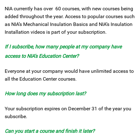
NIA currently has over 60 courses, with new courses being
added throughout the year. Access to popular courses such
as NIA’s Mechanical Insulation Basics and NIA’s Insulation
Installation videos is part of your subscription.
If I subscribe, how many people at my company have
access to NIA’s Education Center?
Everyone at your company would have unlimited access to
all the Education Center courses.
How long does my subscription last?
Your subscription expires on December 31 of the year you
subscribe.
Can you start a course and finish it later?