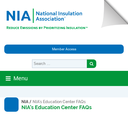
Member Access
Menu
/
NIA
NIA’s Education Center FAQs
NIA’s Education Center FAQs