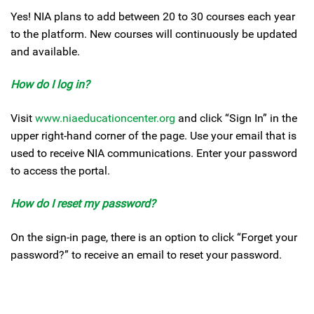
Yes! NIA plans to add between 20 to 30 courses each year
to the platform. New courses will continuously be updated
and available.
How do I log in?
Visit
www.niaeducationcenter.org
and click “Sign In” in the
upper right-hand corner of the page. Use your email that is
used to receive NIA communications. Enter your password
to access the portal.
How do I reset my password?
On the sign-in page, there is an option to click “Forget your
password?” to receive an email to reset your password.