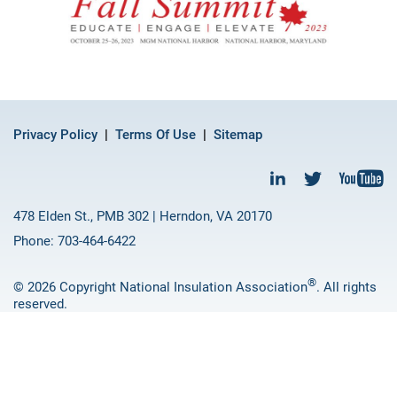
Privacy Policy
Terms Of Use
Sitemap
478 Elden St., PMB 302 | Herndon, VA 20170
Phone: 703-464-6422
®
© 2026 Copyright National Insulation Association
. All rights
reserved.