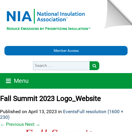
Member Access
Menu
Fall Summit 2023 Logo_Website
Published on
April 13, 2023
in
Events
Full resolution (1600 ×
230)
←
Previous
Next
→