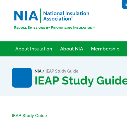
E
About Insulation
About NIA
Membership
/
NIA
IEAP Study Guide
IEAP Study Guid
IEAP Study Guide