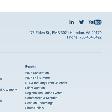
478 Elden St., PMB 302 | Herndon, VA 20170
Phone: 703-464-6422
Events
2026 Convention
2026 Fall Summit
ms
NIA & Industry Event Calendar
Silent Auction
rd & Winners
Regional Insulation Events
Committees & Minutes
rs
Session Recordings
Photo Gallery