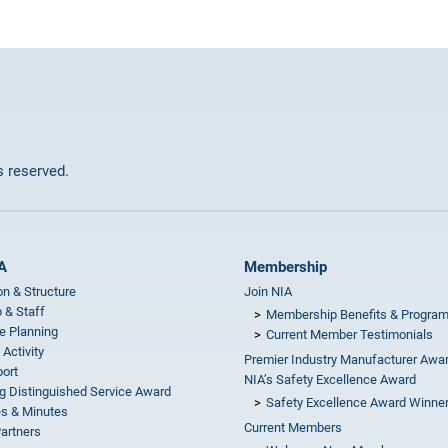
ts reserved.
A
Membership
on & Structure
Join NIA
 & Staff
Membership Benefits & Progra
e Planning
Current Member Testimonials
 Activity
Premier Industry Manufacturer Awa
ort
NIA’s Safety Excellence Award
g Distinguished Service Award
Safety Excellence Award Winne
s & Minutes
Current Members
Partners