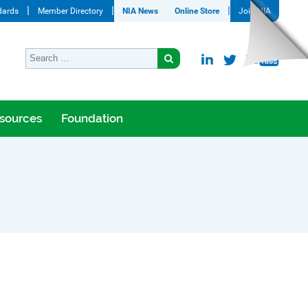
dards
Member Directory
NIA News
Online Store
Join NIA
sources
Foundation