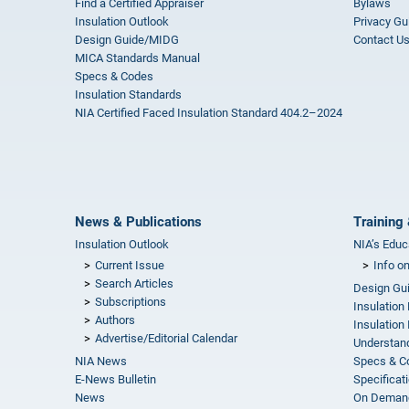
Find a Certified Appraiser
Bylaws
Insulation Outlook
Privacy Gu
Design Guide/MIDG
Contact U
MICA Standards Manual
Specs & Codes
Insulation Standards
NIA Certified Faced Insulation Standard 404.2–2024
News & Publications
Training 
Insulation Outlook
NIA’s Educ
Current Issue
Info o
Search Articles
Design Gu
Subscriptions
Insulation
Authors
Insulation 
Advertise/Editorial Calendar
Understand
NIA News
Specs & C
E-News Bulletin
Specificat
News
On Demand