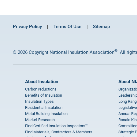
Privacy Policy
Terms Of Use
Sitemap
®
© 2026 Copyright National Insulation Association
. All righ
About Insulation
About NI
Carbon reductions
Organizati
Benefits of Insulation
Leadership
Insulation Types
Long Rang
Residential Insulation
Legislative
Metal Building Insulation
Annual Rep
Market Research
Ronald Kin
Find Certified Insulation Inspectors™
Committee
Find Materials, Contractors & Members
Strategic 