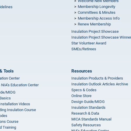
Welcome New Members
Membership Longevity
idelines
Committees & Minutes
s
Membership Access Info
Renew Membership
Insulation Project Showcase
Insulation Project Showcase Winne
Star Volunteer Award
SMEs/Retirees
& Tools
Resources
ation Center
Insulation Products & Providers
Insulation Outlook Articles Archive
n NIA’s Education Center
Specs & Codes
ide/MIDG
Online Store
 Basics
Design Guide/MIDG
Installation Videos
Insulation Standards
ing Insulation Course
Research & Data
odes
MICA Standards Manual
ions Course
Safety Resources
 Training
NIA’s Education Center