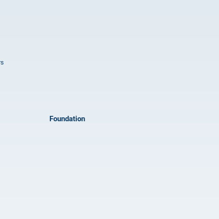
rs
Foundation