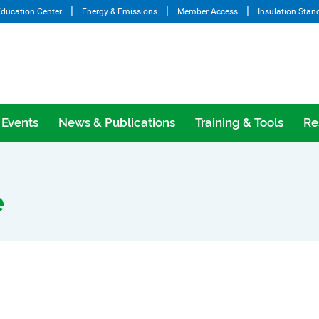
ducation Center
Energy & Emissions
Member Access
Insulation Stan
Events
News & Publications
Training & Tools
Re
e