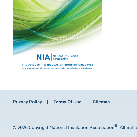
Privacy Policy
Terms Of Use
Sitemap
®
© 2026 Copyright National Insulation Association
. All righ