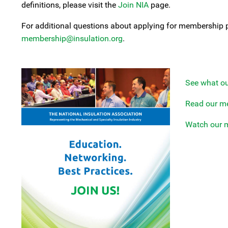
definitions, please visit the
Join NIA
page.
For additional questions about applying for membership 
membership@insulation.org
.
See what o
Read our m
Watch our 