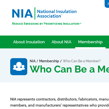
E
About Insulation
About NIA
Membership
/
/
NIA
Membership
Who Can Be a Member?
Who Can Be a M
NIA represents contractors, distributors, fabricators, manu
members, and manufacturers’ representatives who provide p