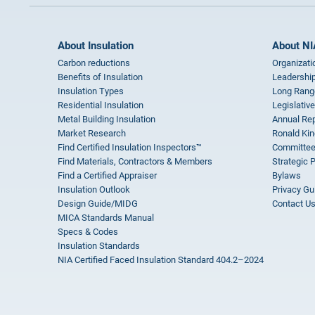
About Insulation
About NI
Carbon reductions
Organizati
Benefits of Insulation
Leadership
Insulation Types
Long Rang
Residential Insulation
Legislative
Metal Building Insulation
Annual Rep
Market Research
Ronald Kin
Find Certified Insulation Inspectors™
Committee
Find Materials, Contractors & Members
Strategic 
Find a Certified Appraiser
Bylaws
Insulation Outlook
Privacy Gu
Design Guide/MIDG
Contact U
MICA Standards Manual
Specs & Codes
Insulation Standards
NIA Certified Faced Insulation Standard 404.2–2024