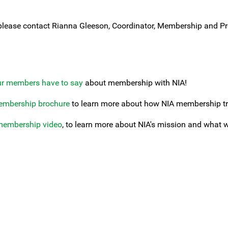
please contact Rianna Gleeson, Coordinator, Membership and Pr
ur members have to say
about membership with NIA!
embership brochure
to learn more about how NIA membership tra
membership video
, to learn more about NIA's mission and what 