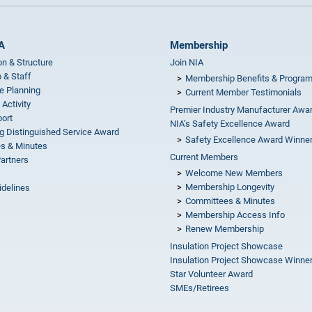
A
Membership
on & Structure
Join NIA
 & Staff
Membership Benefits & Progra
e Planning
Current Member Testimonials
 Activity
Premier Industry Manufacturer Awa
ort
NIA’s Safety Excellence Award
g Distinguished Service Award
Safety Excellence Award Winne
s & Minutes
Current Members
Partners
Welcome New Members
Membership Longevity
idelines
Committees & Minutes
s
Membership Access Info
Renew Membership
Insulation Project Showcase
Insulation Project Showcase Winne
Star Volunteer Award
SMEs/Retirees