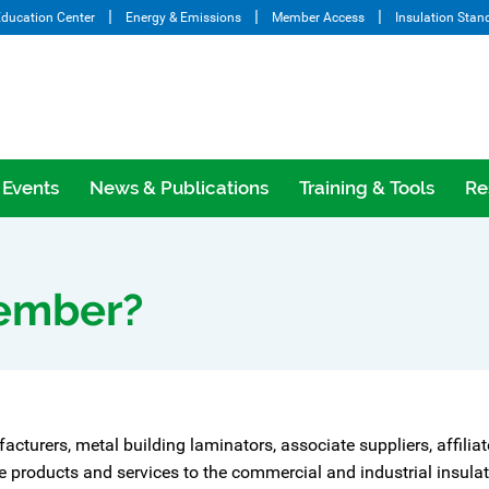
ducation Center
Energy & Emissions
Member Access
Insulation Stan
Events
News & Publications
Training & Tools
Re
ember?
facturers, metal building laminators, associate suppliers, affilia
roducts and services to the commercial and industrial insulatio