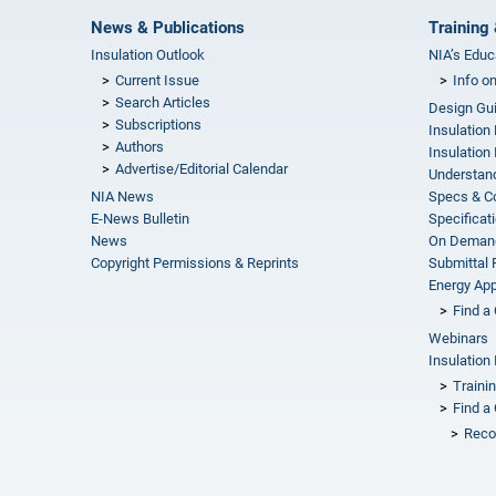
News & Publications
Training 
Insulation Outlook
NIA’s Educ
Current Issue
Info o
Search Articles
Design Gu
Subscriptions
Insulation
Authors
Insulation 
Advertise/Editorial Calendar
Understand
NIA News
Specs & C
E-News Bulletin
Specificat
News
On Demand
Copyright Permissions & Reprints
Submittal
Energy Appr
Find a 
Webinars
Insulation 
Traini
Find a 
Reco