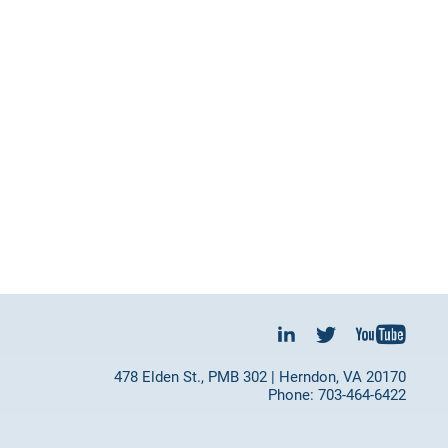
478 Elden St., PMB 302 | Herndon, VA 20170
Phone: 703-464-6422