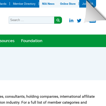
dards
Member Directory
NIA News
Online Store
Join NIA
sources
Foundation
tes, consultants, holding companies, international affiliate
n industry. For a full list of member categories and