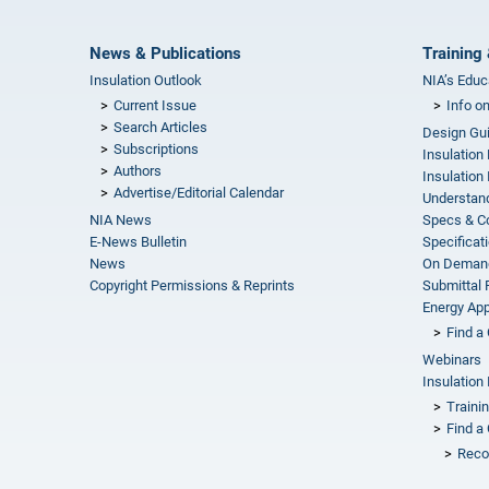
News & Publications
Training 
Insulation Outlook
NIA’s Educ
Current Issue
Info o
Search Articles
Design Gu
Subscriptions
Insulation
Authors
Insulation 
Advertise/Editorial Calendar
Understand
NIA News
Specs & C
E-News Bulletin
Specificat
News
On Demand
Copyright Permissions & Reprints
Submittal
Energy Appr
Find a 
Webinars
Insulation 
Traini
Find a 
Reco