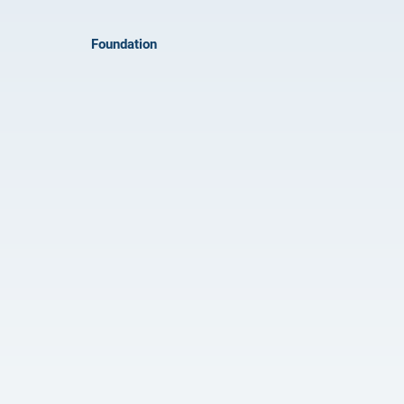
Foundation