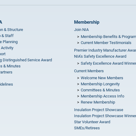
A
Membership
on & Structure
Join NIA
 & Staff
Membership Benefits & Progra
e Planning
Current Member Testimonials
 Activity
Premier Industry Manufacturer Awa
ort
NIA’s Safety Excellence Award
g Distinguished Service Award
Safety Excellence Award Winne
s & Minutes
Current Members
Partners
Welcome New Members
Membership Longevity
idelines
Committees & Minutes
s
Membership Access Info
Renew Membership
Insulation Project Showcase
Insulation Project Showcase Winne
Star Volunteer Award
SMEs/Retirees