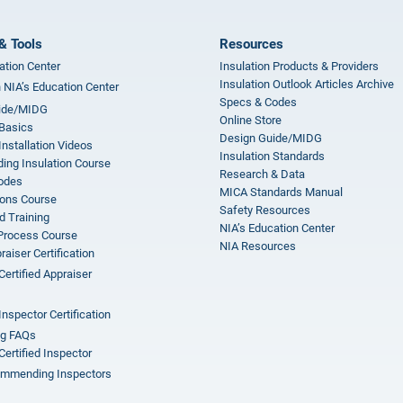
& Tools
Resources
ation Center
Insulation Products & Providers
Insulation Outlook Articles Archive
n NIA’s Education Center
Specs & Codes
ide/MIDG
Online Store
 Basics
Design Guide/MIDG
Installation Videos
Insulation Standards
ing Insulation Course
Research & Data
odes
MICA Standards Manual
ions Course
Safety Resources
 Training
NIA’s Education Center
 Process Course
NIA Resources
aiser Certification
Certified Appraiser
Inspector Certification
ng FAQs
Certified Inspector
mmending Inspectors