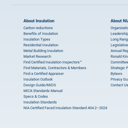
About Insulation
About NI
Carbon reductions
Organizati
Benefits of Insulation
Leadership
Insulation Types
Long Rang
Residential Insulation
Legislative
Metal Building Insulation
Annual Rep
Market Research
Ronald Kin
Find Certified Insulation Inspectors™
Committee
Find Materials, Contractors & Members
Strategic 
Find a Certified Appraiser
Bylaws
Insulation Outlook
Privacy Gu
Design Guide/MIDG
Contact U
MICA Standards Manual
Specs & Codes
Insulation Standards
NIA Certified Faced Insulation Standard 404.2–2024