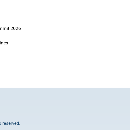
ummit 2026
ines
ts reserved.