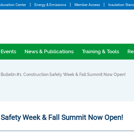
ducation Center
Energy & Emissions
Member Access
Insulation Stan
Events
News & Publications
Training & Tools
Re
ulletin #1: Construction Safety Week & Fall Summit Now Open!
n Safety Week & Fall Summit Now Open!