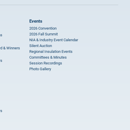
Events
2026 Convention
2026 Fall Summit
ms
NIA & Industry Event Calendar
Silent Auction
rd & Winners
Regional Insulation Events
Committees & Minutes
rs
Session Recordings
Photo Gallery
rs