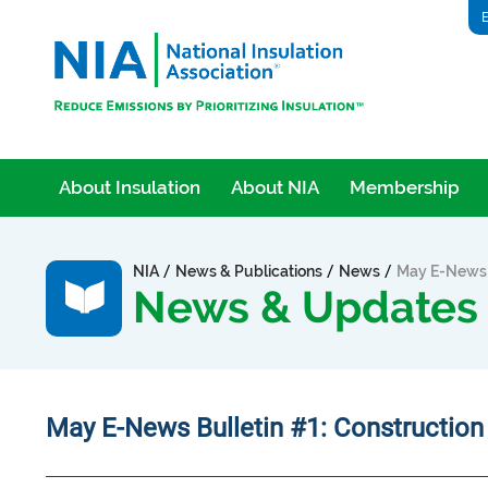
E
About Insulation
About NIA
Membership
/
/
/
NIA
News & Publications
News
May E-News B
News & Updates
May E-News Bulletin #1: Constructio