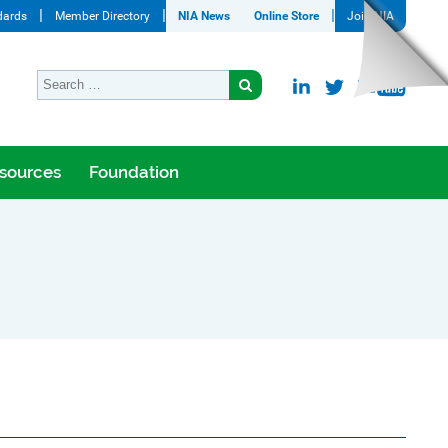
dards
Member Directory
NIA News
Online Store
Join NIA
sources
Foundation