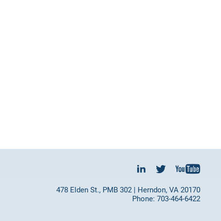
478 Elden St., PMB 302 | Herndon, VA 20170
Phone: 703-464-6422