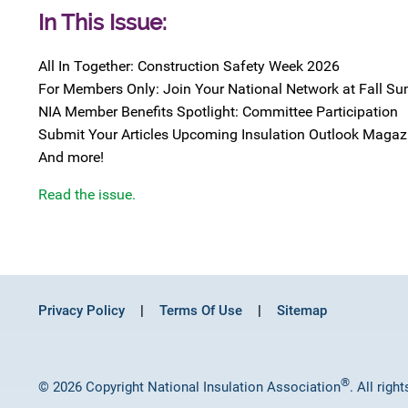
In This Issue:
All In Together: Construction Safety Week 2026
For Members Only: Join Your National Network at Fall S
NIA Member Benefits Spotlight: Committee Participation
Submit Your Articles Upcoming Insulation Outlook Magaz
And more!
Read the issue.
Privacy Policy
Terms Of Use
Sitemap
®
© 2026 Copyright National Insulation Association
. All righ