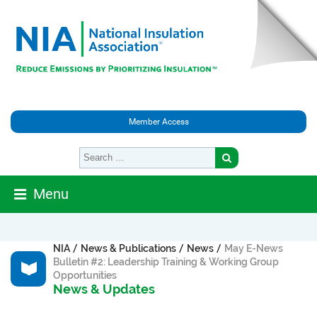
Member Access
Menu
/
/
/
NIA
News & Publications
News
May E-News
Bulletin #2: Leadership Training & Working Group
Opportunities
News & Updates