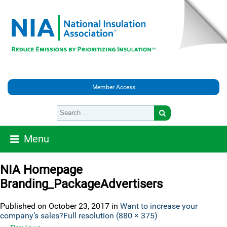
Member Access
Menu
NIA Homepage
Branding_PackageAdvertisers
Published on
October 23, 2017
in
Want to increase your
company’s sales?
Full resolution (880 × 375)