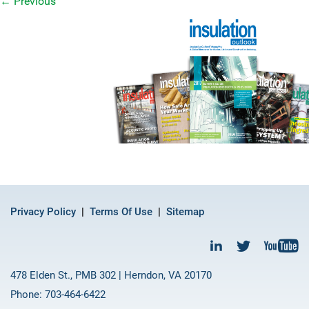
←
Previous
Privacy Policy
Terms Of Use
Sitemap
478 Elden St., PMB 302 | Herndon, VA 20170
Phone: 703-464-6422