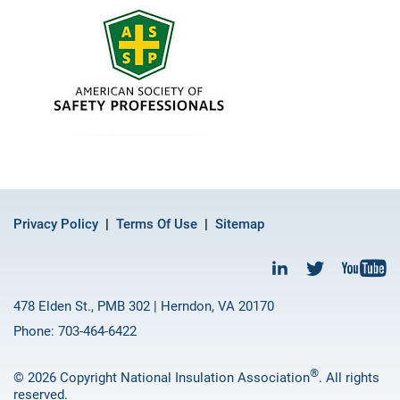
Privacy Policy
Terms Of Use
Sitemap
478 Elden St., PMB 302 | Herndon, VA 20170
Phone: 703-464-6422
®
© 2026 Copyright National Insulation Association
. All rights
reserved.