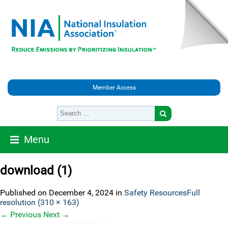
Member Access
Menu
download (1)
Published on
December 4, 2024
in
Safety Resources
Full
resolution (310 × 163)
←
Previous
Next
→