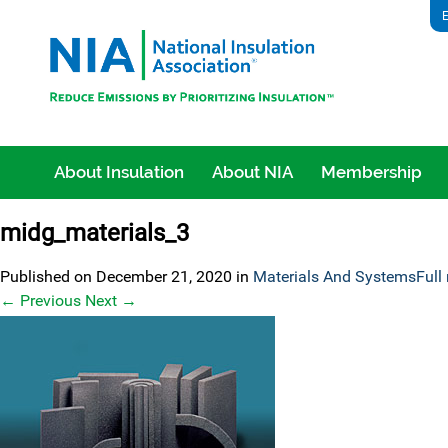
E
About Insulation
About NIA
Membership
midg_materials_3
Published on
December 21, 2020
in
Materials And Systems
Full
←
Previous
Next
→