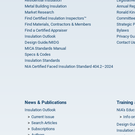
Residential Insulation
Legislative
Metal Building Insulation
Annual Rep
Market Research
Ronald Kin
Find Certified Insulation Inspectors™
Committee
Find Materials, Contractors & Members
Strategic 
Find a Certified Appraiser
Bylaws
Insulation Outlook
Privacy Gu
Design Guide/MIDG
Contact U
MICA Standards Manual
Specs & Codes
Insulation Standards
NIA Certified Faced Insulation Standard 404.2–2024
News & Publications
Training 
Insulation Outlook
NIA’s Educ
Current Issue
Info o
Search Articles
Design Gu
Subscriptions
Insulation
Authors