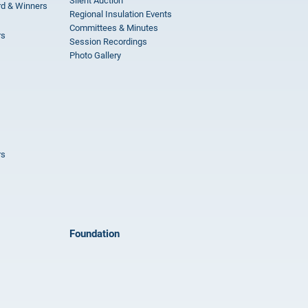
Silent Auction
rd & Winners
Regional Insulation Events
Committees & Minutes
rs
Session Recordings
Photo Gallery
rs
Foundation