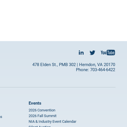
478 Elden St., PMB 302 | Herndon, VA 20170
Phone: 703-464-6422
Events
2026 Convention
2026 Fall Summit
ms
NIA & Industry Event Calendar