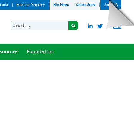
dards
Member Directory
NIA News
Online Store
Join NIA
sources
Foundation