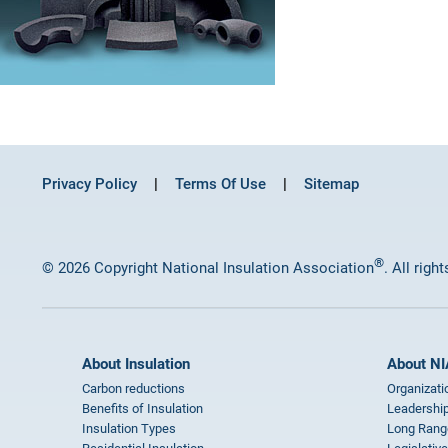
Privacy Policy
Terms Of Use
Sitemap
®
© 2026 Copyright National Insulation Association
. All righ
About Insulation
About NI
Carbon reductions
Organizati
Benefits of Insulation
Leadership
Insulation Types
Long Rang