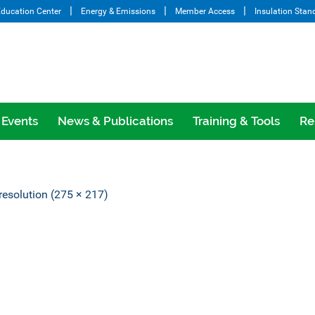
ducation Center
Energy & Emissions
Member Access
Insulation Stan
Events
News & Publications
Training & Tools
Re
 resolution (275 × 217)