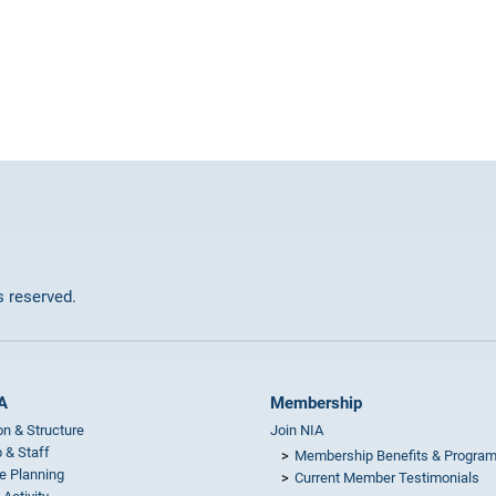
ts reserved.
A
Membership
on & Structure
Join NIA
 & Staff
Membership Benefits & Progra
e Planning
Current Member Testimonials