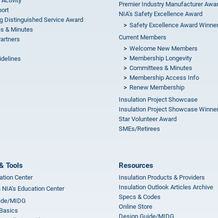
 Activity
Premier Industry Manufacturer Awa
ort
NIA’s Safety Excellence Award
g Distinguished Service Award
Safety Excellence Award Winne
s & Minutes
Current Members
Partners
Welcome New Members
Membership Longevity
idelines
Committees & Minutes
s
Membership Access Info
Renew Membership
Insulation Project Showcase
Insulation Project Showcase Winne
Star Volunteer Award
SMEs/Retirees
& Tools
Resources
ation Center
Insulation Products & Providers
Insulation Outlook Articles Archive
n NIA’s Education Center
Specs & Codes
ide/MIDG
Online Store
 Basics
Design Guide/MIDG