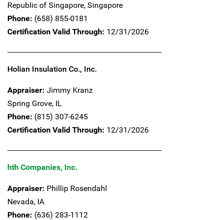
Republic of Singapore,
Singapore
Phone:
(658) 855-0181
Certification Valid Through:
12/31/2026
Holian Insulation Co., Inc.
Appraiser:
Jimmy Kranz
Spring Grove,
IL
Phone:
(815) 307-6245
Certification Valid Through:
12/31/2026
hth Companies, Inc.
Appraiser:
Phillip Rosendahl
Nevada,
IA
Phone:
(636) 283-1112