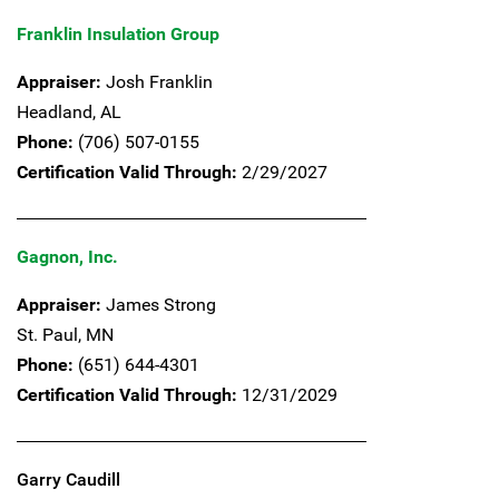
Franklin Insulation Group
Appraiser:
Josh Franklin
Headland,
AL
Phone:
(706) 507-0155
Certification Valid Through:
2/29/2027
Gagnon, Inc.
Appraiser:
James Strong
St. Paul,
MN
Phone:
(651) 644-4301
Certification Valid Through:
12/31/2029
Garry Caudill