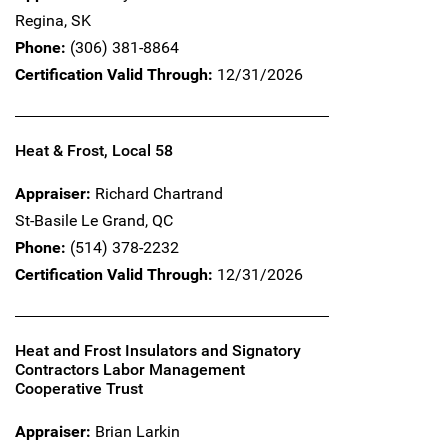
Regina,
SK
Phone:
(306) 381-8864
Certification Valid Through:
12/31/2026
Heat & Frost, Local 58
Appraiser:
Richard Chartrand
St-Basile Le Grand,
QC
Phone:
(514) 378-2232
Certification Valid Through:
12/31/2026
Heat and Frost Insulators and Signatory
Contractors Labor Management
Cooperative Trust
Appraiser:
Brian Larkin