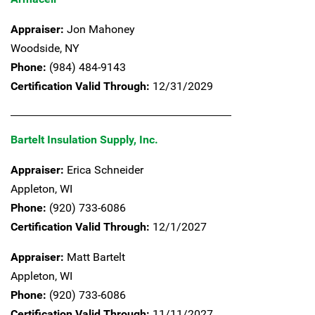
Appraiser:
Jon Mahoney
Woodside,
NY
Phone:
(984) 484-9143
Certification Valid Through:
12/31/2029
Bartelt Insulation Supply, Inc.
Appraiser:
Erica Schneider
Appleton,
WI
Phone:
(920) 733-6086
Certification Valid Through:
12/1/2027
Appraiser:
Matt Bartelt
Appleton,
WI
Phone:
(920) 733-6086
Certification Valid Through:
11/11/2027