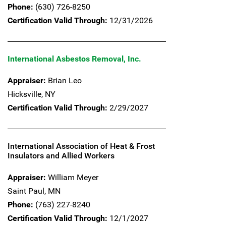
Phone:
(630) 726-8250
Certification Valid Through:
12/31/2026
International Asbestos Removal, Inc.
Appraiser:
Brian Leo
Hicksville,
NY
Certification Valid Through:
2/29/2027
International Association of Heat & Frost
Insulators and Allied Workers
Appraiser:
William Meyer
Saint Paul,
MN
Phone:
(763) 227-8240
Certification Valid Through:
12/1/2027