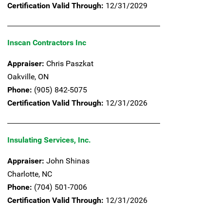
Certification Valid Through:
12/31/2029
Inscan Contractors Inc
Appraiser:
Chris Paszkat
Oakville,
ON
Phone:
(905) 842-5075
Certification Valid Through:
12/31/2026
Insulating Services, Inc.
Appraiser:
John Shinas
Charlotte,
NC
Phone:
(704) 501-7006
Certification Valid Through:
12/31/2026