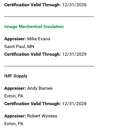
Certification Valid Through:
12/31/2026
Image Mechanical Insulation
Appraiser:
Mike Evans
Saint Paul,
MN
Certification Valid Through:
12/31/2029
IMF Supply
Appraiser:
Andy Barnes
Exton,
PA
Certification Valid Through:
12/31/2028
Appraiser:
Robert Wyness
Exton,
PA