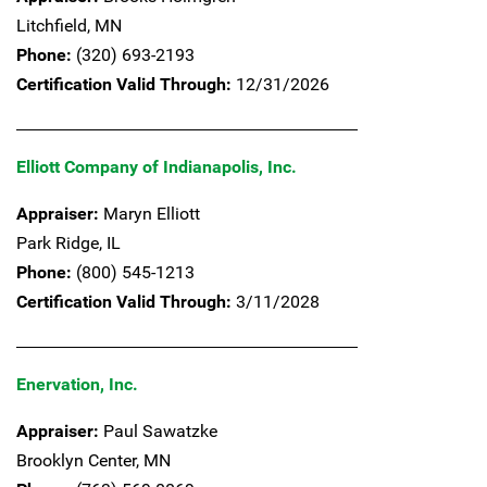
Litchfield,
MN
Phone:
(320) 693-2193
Certification Valid Through:
12/31/2026
Elliott Company of Indianapolis, Inc.
Appraiser:
Maryn Elliott
Park Ridge,
IL
Phone:
(800) 545-1213
Certification Valid Through:
3/11/2028
Enervation, Inc.
Appraiser:
Paul Sawatzke
Brooklyn Center,
MN