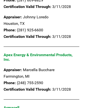
Phone:
(281) 609-8829
Certification Valid Through:
3/11/2028
Appraiser:
Johnny Loredo
Houston,
TX
Phone:
(281) 925-6600
Certification Valid Through:
3/11/2028
Apex Energy & Environmental Products,
Inc.
Appraiser:
Marcella Bucchare
Farmington,
MI
Phone:
(248) 755-2590
Certification Valid Through:
3/11/2028
Armacell