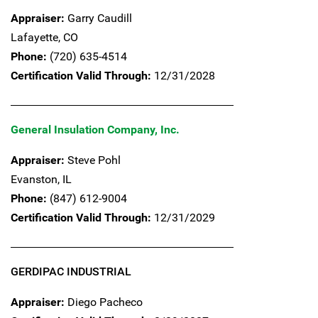
Appraiser:
Garry Caudill
Lafayette,
CO
Phone:
(720) 635-4514
Certification Valid Through:
12/31/2028
General Insulation Company, Inc.
Appraiser:
Steve Pohl
Evanston,
IL
Phone:
(847) 612-9004
Certification Valid Through:
12/31/2029
GERDIPAC INDUSTRIAL
Appraiser:
Diego Pacheco