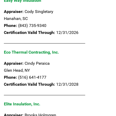
Easy Way Insulation
Appraiser:
Cody Singletary
Hanahan,
SC
Phone:
(843) 735-9340
Certification Valid Through:
12/31/2026
Eco Thermal Contracting, Inc.
Appraiser:
Cindy Peraica
Glen Head,
NY
Phone:
(516) 641-4177
Certification Valid Through:
12/31/2028
Elite Insulation, Inc.
Appraiser:
Brooks Holmgren