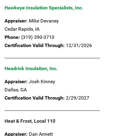
Hawkeye Insulation Specialists, Inc.
Appraiser:
Mike Devaney
Cedar Rapids,
IA
Phone:
(319) 390-3710
Certification Valid Through:
12/31/2026
Headrick Insulation, Inc.
Appraiser:
Josh Kinney
Dallas,
GA
Certification Valid Through:
2/29/2027
Heat & Frost, Local 110
Appraiser:
Dan Annett