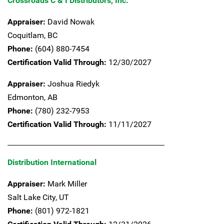
Crossroads C & I Distributors, Inc.
Appraiser:
David Nowak
Coquitlam,
BC
Phone:
(604) 880-7454
Certification Valid Through:
12/30/2027
Appraiser:
Joshua Riedyk
Edmonton,
AB
Phone:
(780) 232-7953
Certification Valid Through:
11/11/2027
Distribution International
Appraiser:
Mark Miller
Salt Lake City,
UT
Phone:
(801) 972-1821