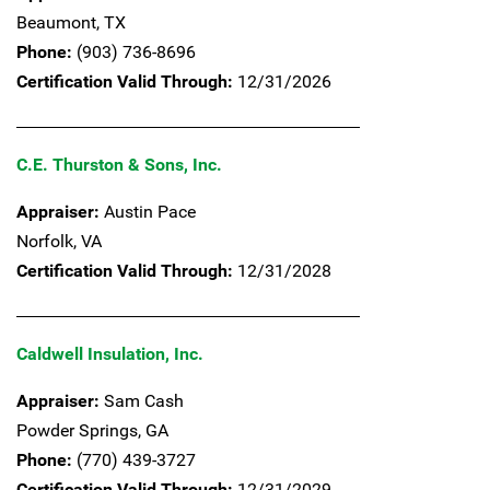
Beaumont,
TX
Phone:
(903) 736-8696
Certification Valid Through:
12/31/2026
C.E. Thurston & Sons, Inc.
Appraiser:
Austin Pace
Norfolk,
VA
Certification Valid Through:
12/31/2028
Caldwell Insulation, Inc.
Appraiser:
Sam Cash
Powder Springs,
GA
Phone:
(770) 439-3727
Certification Valid Through:
12/31/2029