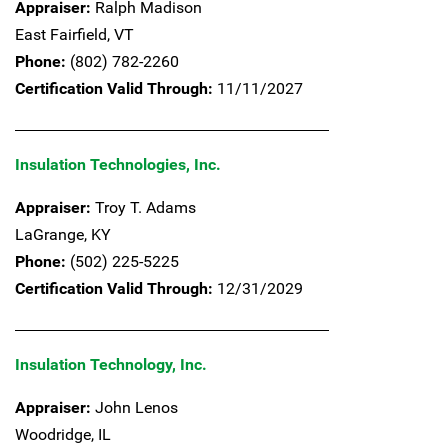
Appraiser:
Ralph Madison
East Fairfield,
VT
Phone:
(802) 782-2260
Certification Valid Through:
11/11/2027
Insulation Technologies, Inc.
Appraiser:
Troy T. Adams
LaGrange,
KY
Phone:
(502) 225-5225
Certification Valid Through:
12/31/2029
Insulation Technology, Inc.
Appraiser:
John Lenos
Woodridge,
IL