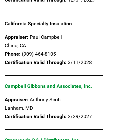
California Specialty Insulation
Appraiser:
Paul Campbell
Chino,
CA
Phone:
(909) 464-8105
Certification Valid Through:
3/11/2028
Campbell Gibbons and Associates, Inc.
Appraiser:
Anthony Scott
Lanham,
MD
Certification Valid Through:
2/29/2027