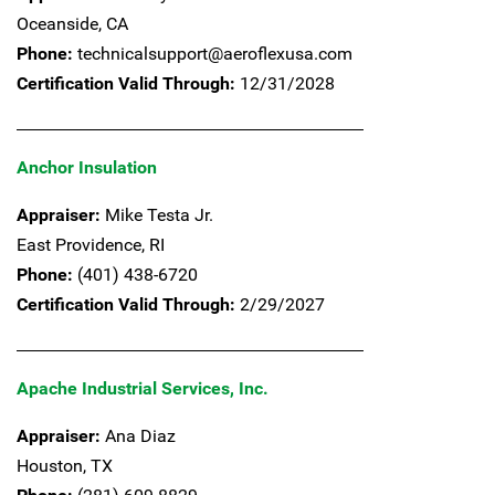
Oceanside,
CA
Phone:
technicalsupport@aeroflexusa.com
Certification Valid Through:
12/31/2028
Anchor Insulation
Appraiser:
Mike Testa Jr.
East Providence,
RI
Phone:
(401) 438-6720
Certification Valid Through:
2/29/2027
Apache Industrial Services, Inc.
Appraiser:
Ana Diaz
Houston,
TX