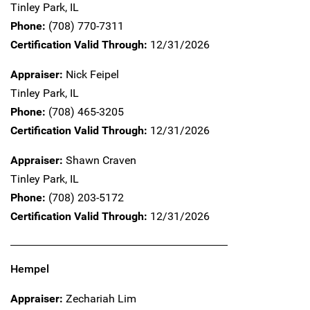
Tinley Park,
IL
Phone:
(708) 770-7311
Certification Valid Through:
12/31/2026
Appraiser:
Nick Feipel
Tinley Park,
IL
Phone:
(708) 465-3205
Certification Valid Through:
12/31/2026
Appraiser:
Shawn Craven
Tinley Park,
IL
Phone:
(708) 203-5172
Certification Valid Through:
12/31/2026
Hempel
Appraiser:
Zechariah Lim