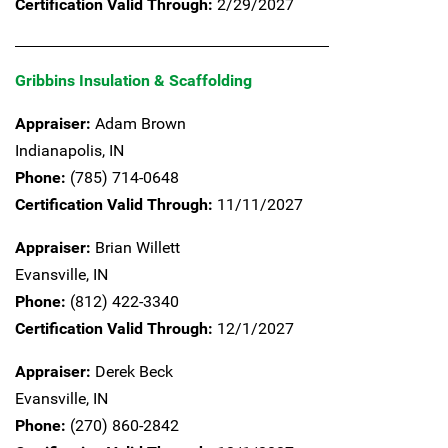
Certification Valid Through:
2/29/2027
Gribbins Insulation & Scaffolding
Appraiser:
Adam Brown
Indianapolis,
IN
Phone:
(785) 714-0648
Certification Valid Through:
11/11/2027
Appraiser:
Brian Willett
Evansville,
IN
Phone:
(812) 422-3340
Certification Valid Through:
12/1/2027
Appraiser:
Derek Beck
Evansville,
IN
Phone:
(270) 860-2842