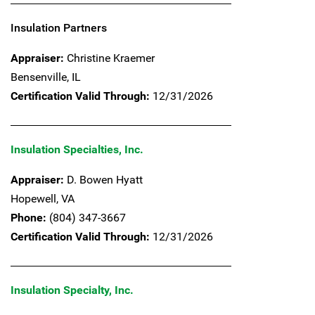
Insulation Partners
Appraiser:
Christine Kraemer
Bensenville,
IL
Certification Valid Through:
12/31/2026
Insulation Specialties, Inc.
Appraiser:
D. Bowen Hyatt
Hopewell,
VA
Phone:
(804) 347-3667
Certification Valid Through:
12/31/2026
Insulation Specialty, Inc.