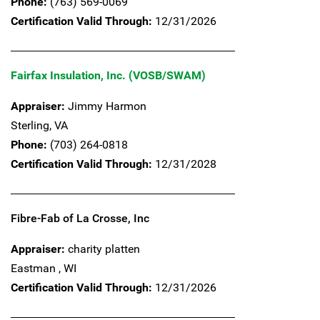
Phone:
(763) 569-0069
Certification Valid Through:
12/31/2026
Fairfax Insulation, Inc. (VOSB/SWAM)
Appraiser:
Jimmy Harmon
Sterling,
VA
Phone:
(703) 264-0818
Certification Valid Through:
12/31/2028
Fibre-Fab of La Crosse, Inc
Appraiser:
charity platten
Eastman ,
WI
Certification Valid Through:
12/31/2026