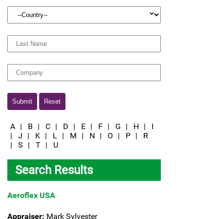
Country:
Last
Name:
Company
Submit
Reset
A
|
B
|
C
|
D
|
E
|
F
|
G
|
H
|
I
|
J
|
K
|
L
|
M
|
N
|
O
|
P
|
R
|
S
|
T
|
U
Search Results
Aeroflex USA
Appraiser:
Mark Sylvester