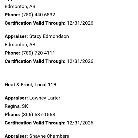
Edmonton,
AB
Phone:
(780) 440-6832
Certification Valid Through:
12/31/2026
Appraiser:
Stacy Edmondson
Edmonton,
AB
Phone:
(780) 720-4111
Certification Valid Through:
12/31/2026
Heat & Frost, Local 119
Appraiser:
Lawney Larter
Regina,
SK
Phone:
(306) 537-1558
Certification Valid Through:
12/31/2026
Appraiser:
Shayne Chambers