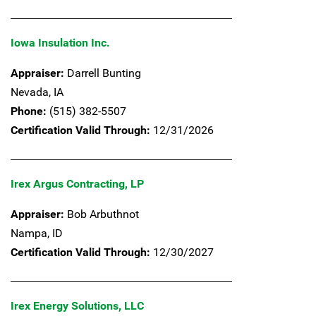
Iowa Insulation Inc.
Appraiser:
Darrell Bunting
Nevada,
IA
Phone:
(515) 382-5507
Certification Valid Through:
12/31/2026
Irex Argus Contracting, LP
Appraiser:
Bob Arbuthnot
Nampa,
ID
Certification Valid Through:
12/30/2027
Irex Energy Solutions, LLC