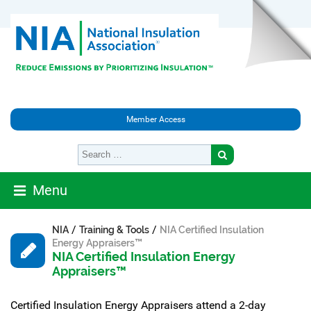
Member Access
Menu
/
/
NIA
Training & Tools
NIA Certified Insulation
Energy Appraisers™
NIA Certified Insulation Energy
Appraisers™
Certified Insulation Energy Appraisers attend a 2-day