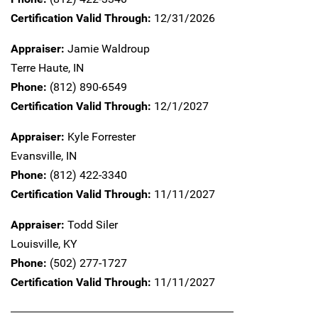
Certification Valid Through:
12/31/2026
Appraiser:
Jamie Waldroup
Terre Haute,
IN
Phone:
(812) 890-6549
Certification Valid Through:
12/1/2027
Appraiser:
Kyle Forrester
Evansville,
IN
Phone:
(812) 422-3340
Certification Valid Through:
11/11/2027
Appraiser:
Todd Siler
Louisville,
KY
Phone:
(502) 277-1727
Certification Valid Through:
11/11/2027