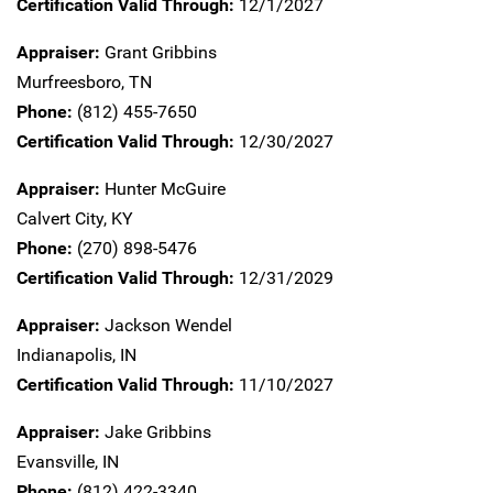
Certification Valid Through:
12/1/2027
Appraiser:
Grant Gribbins
Murfreesboro,
TN
Phone:
(812) 455-7650
Certification Valid Through:
12/30/2027
Appraiser:
Hunter McGuire
Calvert City,
KY
Phone:
(270) 898-5476
Certification Valid Through:
12/31/2029
Appraiser:
Jackson Wendel
Indianapolis,
IN
Certification Valid Through:
11/10/2027
Appraiser:
Jake Gribbins
Evansville,
IN
Phone:
(812) 422-3340