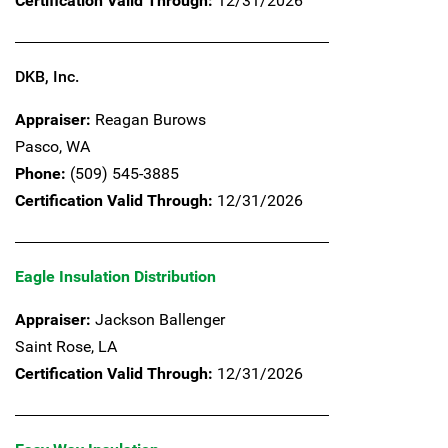
Certification Valid Through:
12/31/2026
DKB, Inc.
Appraiser:
Reagan Burows
Pasco,
WA
Phone:
(509) 545-3885
Certification Valid Through:
12/31/2026
Eagle Insulation Distribution
Appraiser:
Jackson Ballenger
Saint Rose,
LA
Certification Valid Through:
12/31/2026