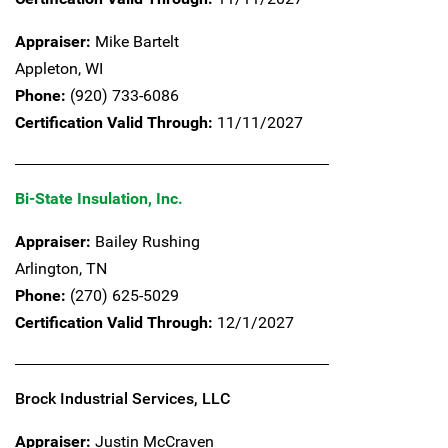
Appraiser:
Mike Bartelt
Appleton,
WI
Phone:
(920) 733-6086
Certification Valid Through:
11/11/2027
Bi-State Insulation, Inc.
Appraiser:
Bailey Rushing
Arlington,
TN
Phone:
(270) 625-5029
Certification Valid Through:
12/1/2027
Brock Industrial Services, LLC
Appraiser:
Justin McCraven