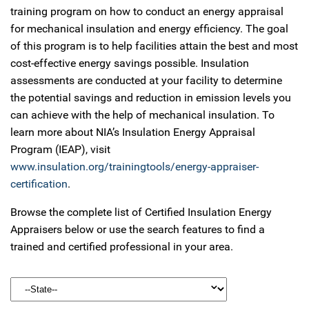
training program on how to conduct an energy appraisal
for mechanical insulation and energy efficiency. The goal
of this program is to help facilities attain the best and most
cost-effective energy savings possible. Insulation
assessments are conducted at your facility to determine
the potential savings and reduction in emission levels you
can achieve with the help of mechanical insulation. To
learn more about NIA’s Insulation Energy Appraisal
Program (IEAP), visit
www.insulation.org/trainingtools/energy-appraiser-
certification
.
Browse the complete list of Certified Insulation Energy
Appraisers below or use the search features to find a
trained and certified professional in your area.
State: