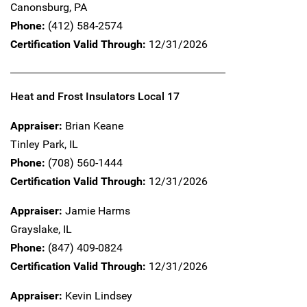
Canonsburg,
PA
Phone:
(412) 584-2574
Certification Valid Through:
12/31/2026
Heat and Frost Insulators Local 17
Appraiser:
Brian Keane
Tinley Park,
IL
Phone:
(708) 560-1444
Certification Valid Through:
12/31/2026
Appraiser:
Jamie Harms
Grayslake,
IL
Phone:
(847) 409-0824
Certification Valid Through:
12/31/2026
Appraiser:
Kevin Lindsey