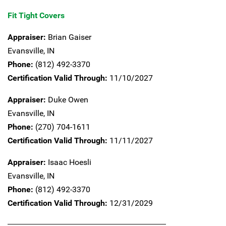
Fit Tight Covers
Appraiser:
Brian Gaiser
Evansville,
IN
Phone:
(812) 492-3370
Certification Valid Through:
11/10/2027
Appraiser:
Duke Owen
Evansville,
IN
Phone:
(270) 704-1611
Certification Valid Through:
11/11/2027
Appraiser:
Isaac Hoesli
Evansville,
IN
Phone:
(812) 492-3370
Certification Valid Through:
12/31/2029