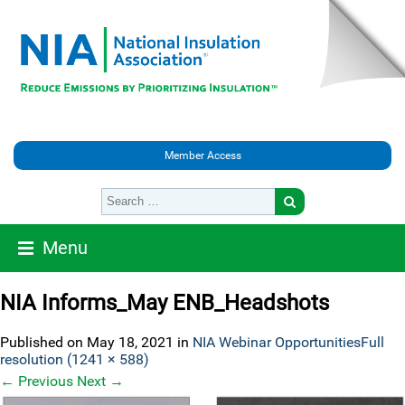
Member Access
Menu
NIA Informs_May ENB_Headshots
Published on
May 18, 2021
in
NIA Webinar Opportunities
Full
resolution (1241 × 588)
←
Previous
Next
→