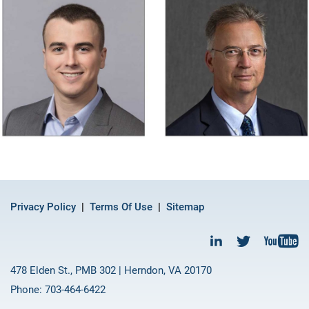
Privacy Policy
Terms Of Use
Sitemap
478 Elden St., PMB 302 | Herndon, VA 20170
Phone: 703-464-6422