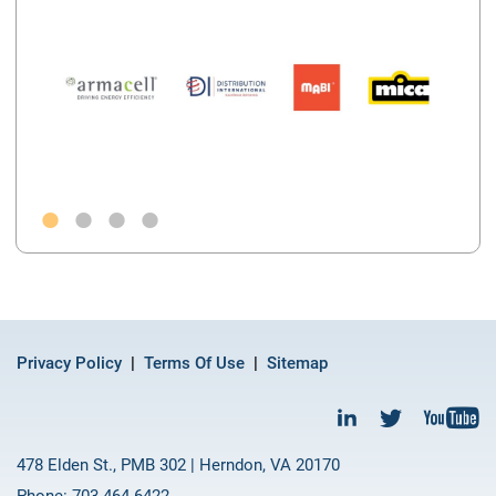
Privacy Policy
Terms Of Use
Sitemap
478 Elden St., PMB 302 | Herndon, VA 20170
Phone: 703-464-6422