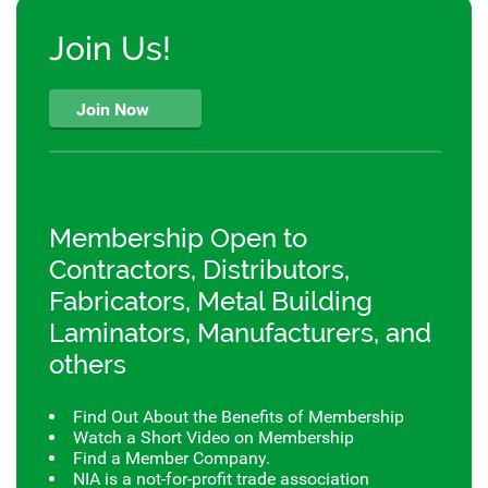
Join Us!
Join Now
Membership Open to
Contractors, Distributors,
Fabricators, Metal Building
Laminators, Manufacturers, and
others
Find Out About the Benefits of Membership
Watch a Short Video on Membership
Find a Member Company.
NIA is a not-for-profit trade association