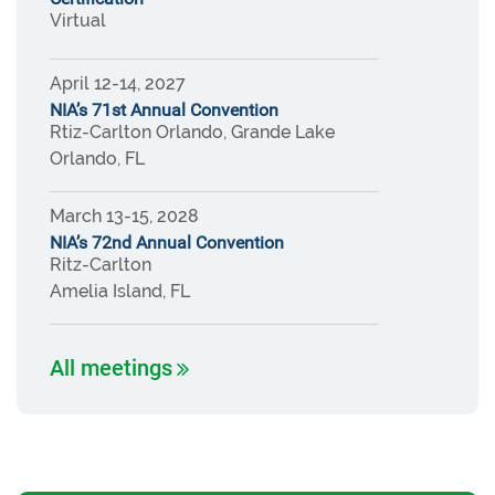
Virtual
April 12-14, 2027
NIA’s 71st Annual Convention
Rtiz-Carlton Orlando, Grande Lake
Orlando, FL
March 13-15, 2028
NIA’s 72nd Annual Convention
Ritz-Carlton
Amelia Island, FL
All meetings