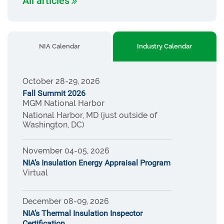
All articles
NIA Calendar
Industry Calendar
October 28-29, 2026
Fall Summit 2026
MGM National Harbor
National Harbor, MD (just outside of
Washington, DC)
November 04-05, 2026
NIA’s Insulation Energy Appraisal Program
Virtual
December 08-09, 2026
NIA’s Thermal Insulation Inspector
Certification