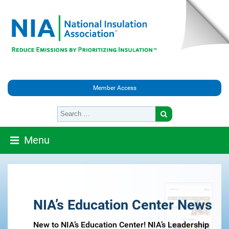
Member Access
Menu
NIA’s Education Center News
New to NIA’s Education Center! NIA’s Leadership