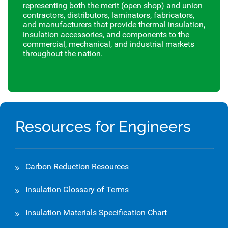
representing both the merit (open shop) and union
contractors, distributors, laminators, fabricators,
and manufacturers that provide thermal insulation,
insulation accessories, and components to the
commercial, mechanical, and industrial markets
throughout the nation.
Resources for Engineers
Carbon Reduction Resources
Insulation Glossary of Terms
Insulation Materials Specification Chart