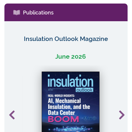
Publications
Insulation Outlook Magazine
June 2026