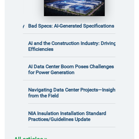
certainty
Bad Specs: AI-Generated Specifications
What the 
the Constr
Report Rev
t Is at
AI and the Construction Industry: Driving
Safety in 
Efficiencies
Meet John 
ith
AI Data Center Boom Poses Challenges
for Power Generation
Decreased
Often-Negl
Navigating Data Center Projects—Insights
Saturated 
from the Field
NIA Insulation Installation Standard
Practices/Guidelines Update