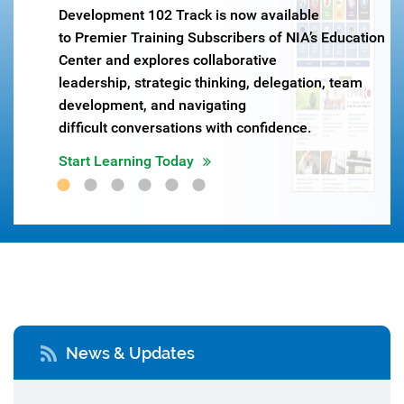
Development 102 Track is now available
ow
to Premier Training Subscribers of NIA’s Education
Center and explores collaborative
leadership, strategic thinking, delegation, team
development, and navigating
difficult conversations with confidence.
Start Learning Today
News & Updates