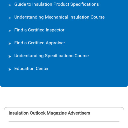
Guide to Insulation Product Specifications
Understanding Mechanical Insulation Course
Find a Certified Inspector
Find a Certified Appraiser
Understanding Specifications Course
Education Center
Insulation Outlook Magazine Advertisers
Ins