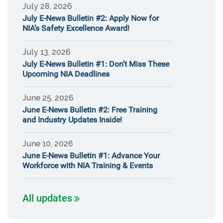
July 28, 2026
July E-News Bulletin #2: Apply Now for
NIA’s Safety Excellence Award!
July 13, 2026
July E-News Bulletin #1: Don’t Miss These
Upcoming NIA Deadlines
June 25, 2026
June E-News Bulletin #2: Free Training
and Industry Updates Inside!
June 10, 2026
June E-News Bulletin #1: Advance Your
Workforce with NIA Training & Events
All updates