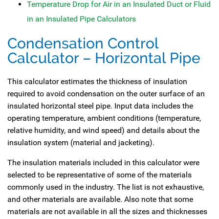
Temperature Drop for Air in an Insulated Duct or Fluid
in an Insulated Pipe Calculators
Condensation Control
Calculator – Horizontal Pipe
This calculator estimates the thickness of insulation
required to avoid condensation on the outer surface of an
insulated horizontal steel pipe. Input data includes the
operating temperature, ambient conditions (temperature,
relative humidity, and wind speed) and details about the
insulation system (material and jacketing).
The insulation materials included in this calculator were
selected to be representative of some of the materials
commonly used in the industry. The list is not exhaustive,
and other materials are available. Also note that some
materials are not available in all the sizes and thicknesses