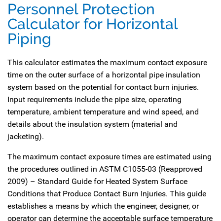
Personnel Protection
Calculator for Horizontal
Piping
This calculator estimates the maximum contact exposure
time on the outer surface of a horizontal pipe insulation
system based on the potential for contact burn injuries.
Input requirements include the pipe size, operating
temperature, ambient temperature and wind speed, and
details about the insulation system (material and
jacketing).
The maximum contact exposure times are estimated using
the procedures outlined in ASTM C1055-03 (Reapproved
2009) – Standard Guide for Heated System Surface
Conditions that Produce Contact Burn Injuries. This guide
establishes a means by which the engineer, designer, or
operator can determine the acceptable surface temperature