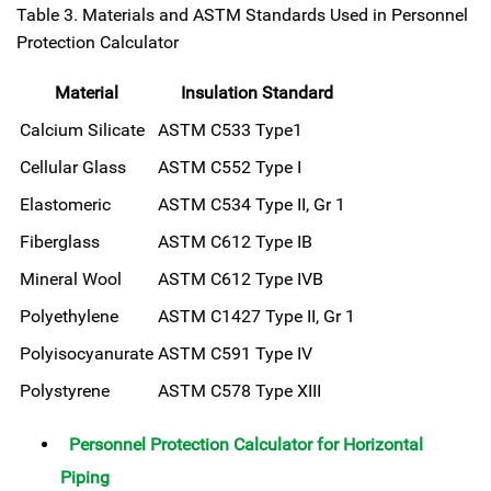
Table 3. Materials and ASTM Standards Used in Personnel
Protection Calculator
Material
Insulation Standard
Calcium Silicate
ASTM C533 Type1
Cellular Glass
ASTM C552 Type I
Elastomeric
ASTM C534 Type II, Gr 1
Fiberglass
ASTM C612 Type IB
Mineral Wool
ASTM C612 Type IVB
Polyethylene
ASTM C1427 Type II, Gr 1
Polyisocyanurate
ASTM C591 Type IV
Polystyrene
ASTM C578 Type XIII
Personnel Protection Calculator for Horizontal
Piping