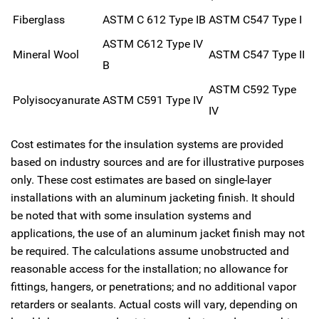
Fiberglass
ASTM C 612 Type IB
ASTM C547 Type I
ASTM C612 Type IV
Mineral Wool
ASTM C547 Type II
B
ASTM C592 Type
Polyisocyanurate
ASTM C591 Type IV
IV
Cost estimates for the insulation systems are provided
based on industry sources and are for illustrative purposes
only. These cost estimates are based on single-layer
installations with an aluminum jacketing finish. It should
be noted that with some insulation systems and
applications, the use of an aluminum jacket finish may not
be required. The calculations assume unobstructed and
reasonable access for the installation; no allowance for
fittings, hangers, or penetrations; and no additional vapor
retarders or sealants. Actual costs will vary, depending on