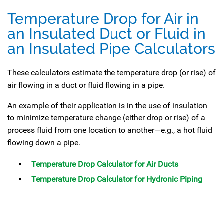
Temperature Drop for Air in
an Insulated Duct or Fluid in
an Insulated Pipe Calculators
These calculators estimate the temperature drop (or rise) of
air flowing in a duct or fluid flowing in a pipe.
An example of their application is in the use of insulation
to minimize temperature change (either drop or rise) of a
process fluid from one location to another—e.g., a hot fluid
flowing down a pipe.
Temperature Drop Calculator for Air Ducts
Temperature Drop Calculator for Hydronic Piping