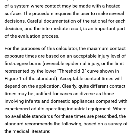
of a system where contact may be made with a heated
surface. The procedure requires the user to make several
decisions. Careful documentation of the rational for each
decision, and the intermediate result, is an important part
of the evaluation process.
For the purposes of this calculator, the maximum contact
exposure times are based on an acceptable injury level of
first-degree burns (reversible epidermal injury, or the limit
represented by the lower "Threshold B" curve shown in
Figure 1 of the standard). Acceptable contact times will
depend on the application. Clearly, quite different contact
times may be justified for cases as diverse as those
involving infants and domestic appliances compared with
experienced adults operating industrial equipment. Where
no available standards for these times are prescribed, the
standard recommends the following, based on a survey of
the medical literature: