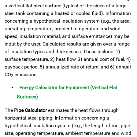
a vertical flat steel surface (typical of the sides of a large
steel tank containing a heated or cooled fluid). Information
concerning a hypothetical insulation system (e.g., the area,
operating temperature, ambient temperature and wind
speed, insulation material, and surface emittance) may be
input by the user. Calculated results are given over a range
of insulation types and thicknesses. These include: 1)
surface temperature, 2) heat flow, 3) annual cost of fuel, 4)
payback period, 5) annualized rate of return, and 6) annual
CO
emissions.
2
Energy Calculator for Equipment (Vertical Flat
Surfaces)
The
Pipe Calculator
estimates the heat flows through
horizontal steel piping. Information concerning a
hypothetical insulation system (e.g., the length of run, pipe
size, operating temperature, ambient temperature and wind