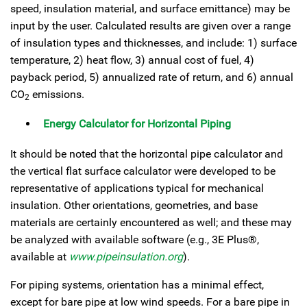
speed, insulation material, and surface emittance) may be
input by the user. Calculated results are given over a range
of insulation types and thicknesses, and include: 1) surface
temperature, 2) heat flow, 3) annual cost of fuel, 4)
payback period, 5) annualized rate of return, and 6) annual
CO
emissions.
2
Energy Calculator for Horizontal Piping
It should be noted that the horizontal pipe calculator and
the vertical flat surface calculator were developed to be
representative of applications typical for mechanical
insulation. Other orientations, geometries, and base
materials are certainly encountered as well; and these may
be analyzed with available software (e.g., 3E Plus®,
available at
www.pipeinsulation.org
).
For piping systems, orientation has a minimal effect,
except for bare pipe at low wind speeds. For a bare pipe in