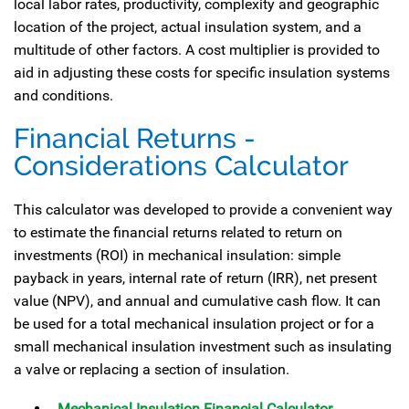
local labor rates, productivity, complexity and geographic
location of the project, actual insulation system, and a
multitude of other factors. A cost multiplier is provided to
aid in adjusting these costs for specific insulation systems
and conditions.
Financial Returns -
Considerations Calculator
This calculator was developed to provide a convenient way
to estimate the financial returns related to return on
investments (ROI) in mechanical insulation: simple
payback in years, internal rate of return (IRR), net present
value (NPV), and annual and cumulative cash flow. It can
be used for a total mechanical insulation project or for a
small mechanical insulation investment such as insulating
a valve or replacing a section of insulation.
Mechanical Insulation Financial Calculator