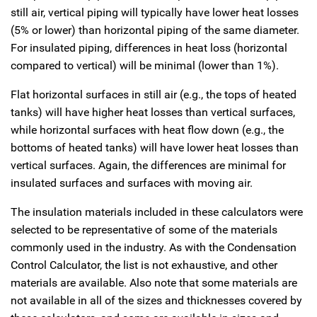
still air, vertical piping will typically have lower heat losses
(5% or lower) than horizontal piping of the same diameter.
For insulated piping, differences in heat loss (horizontal
compared to vertical) will be minimal (lower than 1%).
Flat horizontal surfaces in still air (e.g., the tops of heated
tanks) will have higher heat losses than vertical surfaces,
while horizontal surfaces with heat flow down (e.g., the
bottoms of heated tanks) will have lower heat losses than
vertical surfaces. Again, the differences are minimal for
insulated surfaces and surfaces with moving air.
The insulation materials included in these calculators were
selected to be representative of some of the materials
commonly used in the industry. As with the Condensation
Control Calculator, the list is not exhaustive, and other
materials are available. Also note that some materials are
not available in all of the sizes and thicknesses covered by