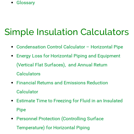
Glossary
Simple Insulation Calculators
Condensation Control Calculator – Horizontal Pipe
Energy Loss for Horizontal Piping and Equipment
(Vertical Flat Surfaces), and Annual Return
Calculators
Financial Returns and Emissions Reduction
Calculator
Estimate Time to Freezing for Fluid in an Insulated
Pipe
Personnel Protection (Controlling Surface
Temperature) for Horizontal Piping