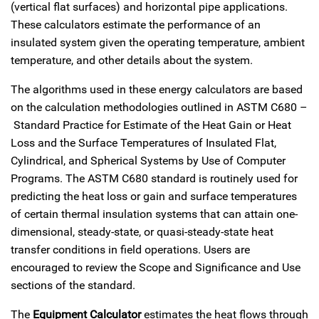
(vertical flat surfaces) and horizontal pipe applications.
These calculators estimate the performance of an
insulated system given the operating temperature, ambient
temperature, and other details about the system.
The algorithms used in these energy calculators are based
on the calculation methodologies outlined in ASTM C680 –
Standard Practice for Estimate of the Heat Gain or Heat
Loss and the Surface Temperatures of Insulated Flat,
Cylindrical, and Spherical Systems by Use of Computer
Programs. The ASTM C680 standard is routinely used for
predicting the heat loss or gain and surface temperatures
of certain thermal insulation systems that can attain one-
dimensional, steady-state, or quasi-steady-state heat
transfer conditions in field operations. Users are
encouraged to review the Scope and Significance and Use
sections of the standard.
The
Equipment Calculator
estimates the heat flows through