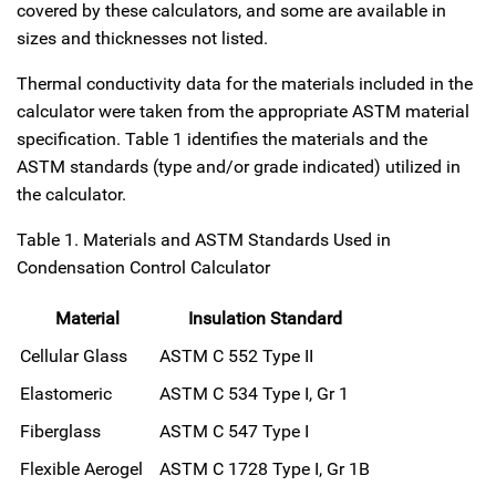
covered by these calculators, and some are available in
sizes and thicknesses not listed.
Thermal conductivity data for the materials included in the
calculator were taken from the appropriate ASTM material
specification. Table 1 identifies the materials and the
ASTM standards (type and/or grade indicated) utilized in
the calculator.
Table 1. Materials and ASTM Standards Used in
Condensation Control Calculator
Material
Insulation Standard
Cellular Glass
ASTM C 552 Type II
Elastomeric
ASTM C 534 Type I, Gr 1
Fiberglass
ASTM C 547 Type I
Flexible Aerogel
ASTM C 1728 Type I, Gr 1B