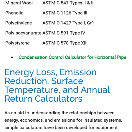
Mineral Wool
ASTM C 547 Types II & III
Phenolic
ASTM C 1126 Type III
Polyethylene
ASTM C 1427 Type I, Gr1
Polyisocyanurate
ASTM C 591 Type IV
Polystyrene
ASTM C 578 Type XIII
Condensation Control Calculator for Horizontal Pipe
Energy Loss, Emission
Reduction, Surface
Temperature, and Annual
Return Calculators
As an aid to understanding the relationships between
energy, economics, and emissions for insulated systems,
simple calculators have been developed for equipment