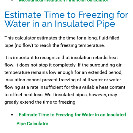
Estimate Time to Freezing for
Water in an Insulated Pipe
This calculator estimates the time for a long, fluid-filled
pipe (no flow) to reach the freezing temperature.
It is important to recognize that insulation retards heat
flow; it does not stop it completely. If the surrounding air
temperature remains low enough for an extended period,
insulation cannot prevent freezing of still water or water
flowing at a rate insufficient for the available heat content
to offset heat loss. Well-insulated pipes, however, may
greatly extend the time to freezing.
Estimate Time to Freezing for Water in an Insulated
Pipe Calculator