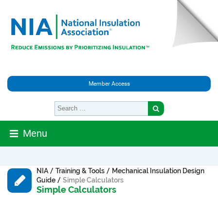
Member Access
Menu
/
/
NIA
Training & Tools
Mechanical Insulation Design
/
Guide
Simple Calculators
Simple Calculators