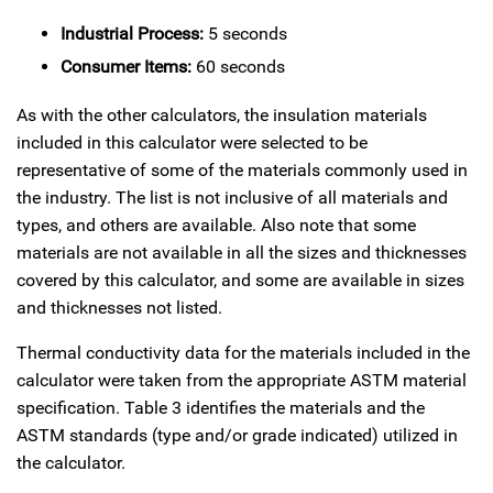
Industrial Process:
5 seconds
Consumer Items:
60 seconds
As with the other calculators, the insulation materials
included in this calculator were selected to be
representative of some of the materials commonly used in
the industry. The list is not inclusive of all materials and
types, and others are available. Also note that some
materials are not available in all the sizes and thicknesses
covered by this calculator, and some are available in sizes
and thicknesses not listed.
Thermal conductivity data for the materials included in the
calculator were taken from the appropriate ASTM material
specification. Table 3 identifies the materials and the
ASTM standards (type and/or grade indicated) utilized in
the calculator.