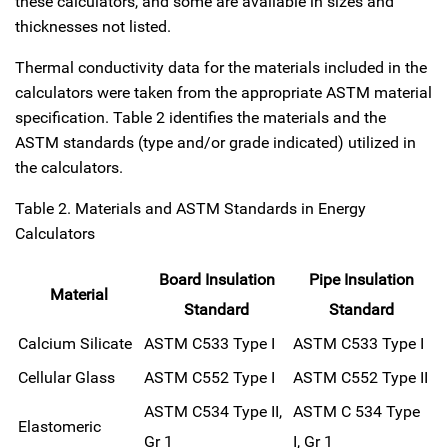
these calculators, and some are available in sizes and
thicknesses not listed.
Thermal conductivity data for the materials included in the
calculators were taken from the appropriate ASTM material
specification. Table 2 identifies the materials and the
ASTM standards (type and/or grade indicated) utilized in
the calculators.
Table 2. Materials and ASTM Standards in Energy
Calculators
Board Insulation
Pipe Insulation
Material
Standard
Standard
Calcium Silicate
ASTM C533 Type I
ASTM C533 Type I
Cellular Glass
ASTM C552 Type I
ASTM C552 Type II
ASTM C534 Type II,
ASTM C 534 Type
Elastomeric
Gr 1
I, Gr 1