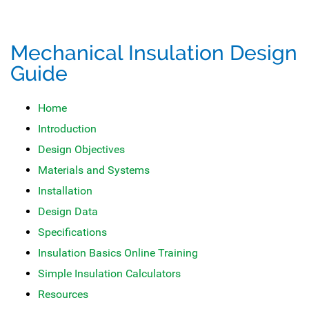
Mechanical Insulation Design
Guide
Home
Introduction
Design Objectives
Materials and Systems
Installation
Design Data
Specifications
Insulation Basics Online Training
Simple Insulation Calculators
Resources