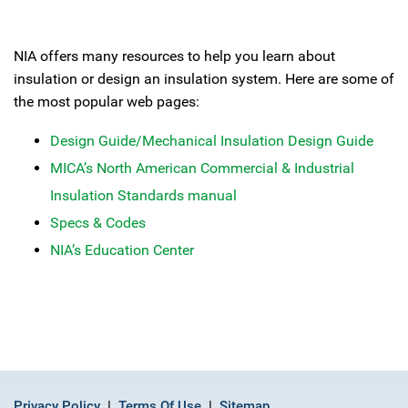
NIA offers many resources to help you learn about
insulation or design an insulation system. Here are some of
the most popular web pages:
Design Guide/Mechanical Insulation Design Guide
MICA’s North American Commercial & Industrial
Insulation Standards manual
Specs & Codes
NIA’s Education Center
Privacy Policy
Terms Of Use
Sitemap