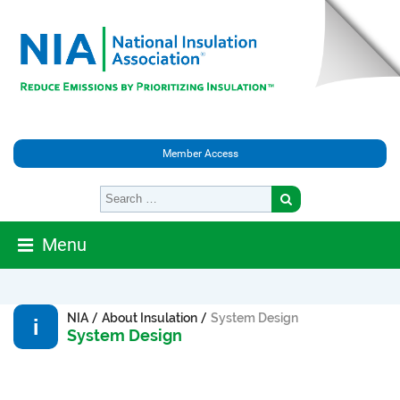
Member Access
Menu
/
/
NIA
About Insulation
System Design
System Design