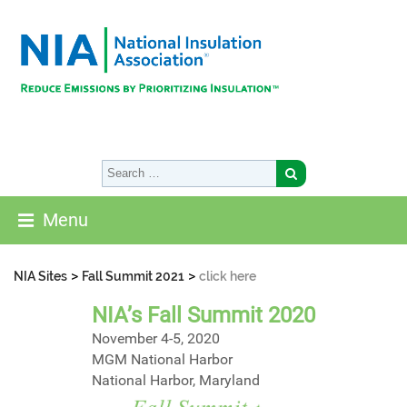
Menu
>
>
NIA Sites
Fall Summit 2021
click here
NIA’s Fall Summit 2020
November 4-5, 2020
MGM National Harbor
National Harbor, Maryland