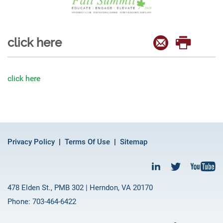
click here
click here
Privacy Policy
Terms Of Use
Sitemap
478 Elden St., PMB 302 | Herndon, VA 20170
Phone: 703-464-6422