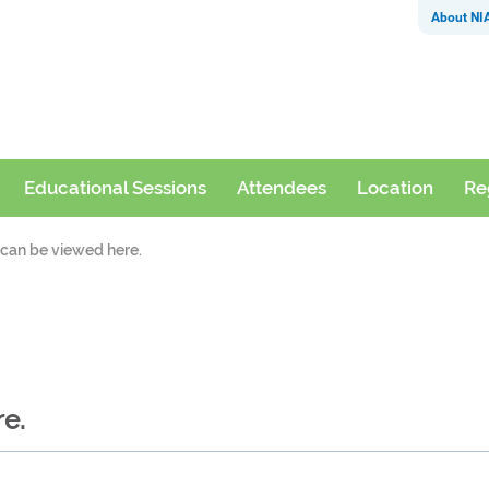
About NI
Educational Sessions
Attendees
Location
Re
s can be viewed here.
re.