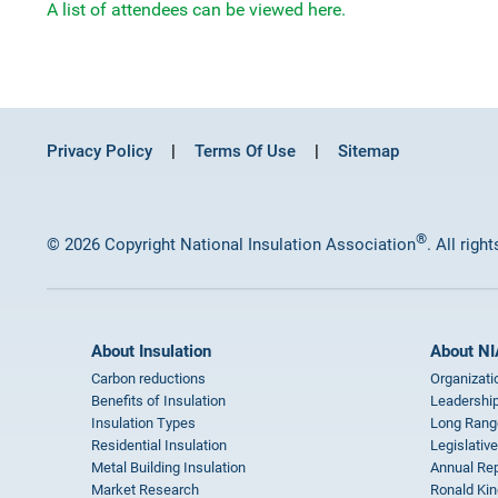
A list of attendees can be viewed here.
Privacy Policy
Terms Of Use
Sitemap
®
© 2026 Copyright National Insulation Association
. All righ
About Insulation
About NI
Carbon reductions
Organizati
Benefits of Insulation
Leadership
Insulation Types
Long Rang
Residential Insulation
Legislative
Metal Building Insulation
Annual Rep
Market Research
Ronald Kin