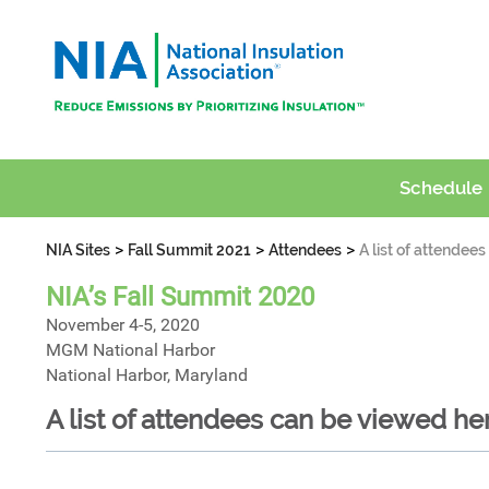
Schedule
>
>
>
NIA Sites
Fall Summit 2021
Attendees
A list of attendee
NIA’s Fall Summit 2020
November 4-5, 2020
MGM National Harbor
National Harbor, Maryland
A list of attendees can be viewed he