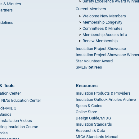
Safety Excellence Award Winne
s & Minutes
Current Members
Partners
Welcome New Members
Membership Longevity
idelines
Committees & Minutes
s
Membership Access Info
Renew Membership
Insulation Project Showcase
Insulation Project Showcase Winne
Star Volunteer Award
SMEs/Retirees
& Tools
Resources
ation Center
Insulation Products & Providers
Insulation Outlook Articles Archive
n NIA’s Education Center
Specs & Codes
ide/MIDG
Online Store
 Basics
Design Guide/MIDG
Installation Videos
Insulation Standards
ing Insulation Course
Research & Data
odes
MICA Standards Manual