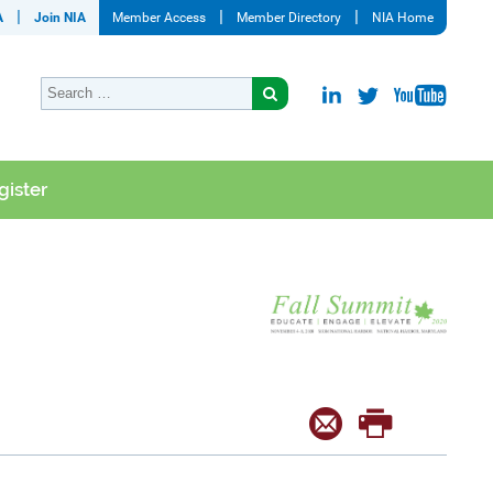
A
Join NIA
Member Access
Member Directory
NIA Home
gister