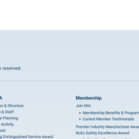
ts reserved.
A
Membership
on & Structure
Join NIA
 & Staff
Membership Benefits & Progra
e Planning
Current Member Testimonials
 Activity
Premier Industry Manufacturer Awa
ort
NIA’s Safety Excellence Award
g Distinguished Service Award