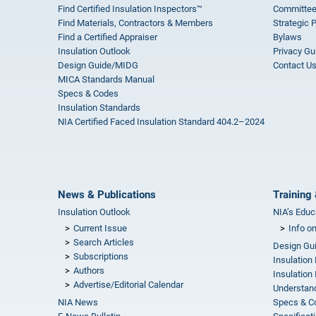
Find Certified Insulation Inspectors™
Committee
Find Materials, Contractors & Members
Strategic 
Find a Certified Appraiser
Bylaws
Insulation Outlook
Privacy Gu
Design Guide/MIDG
Contact U
MICA Standards Manual
Specs & Codes
Insulation Standards
NIA Certified Faced Insulation Standard 404.2–2024
News & Publications
Training 
Insulation Outlook
NIA’s Educ
Current Issue
Info o
Search Articles
Design Gu
Subscriptions
Insulation
Authors
Insulation 
Advertise/Editorial Calendar
Understand
NIA News
Specs & C