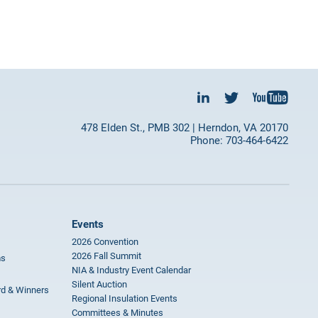
478 Elden St., PMB 302 | Herndon, VA 20170
Phone: 703-464-6422
Events
2026 Convention
2026 Fall Summit
ms
NIA & Industry Event Calendar
Silent Auction
rd & Winners
Regional Insulation Events
Committees & Minutes