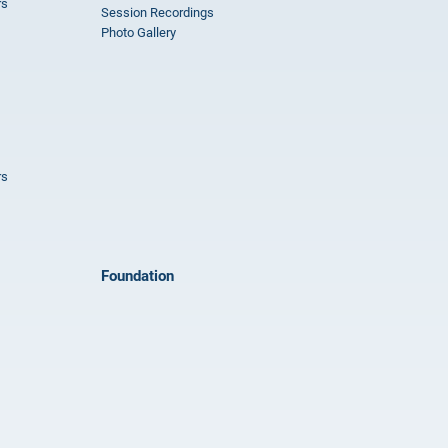
rs
Session Recordings
Photo Gallery
rs
Foundation