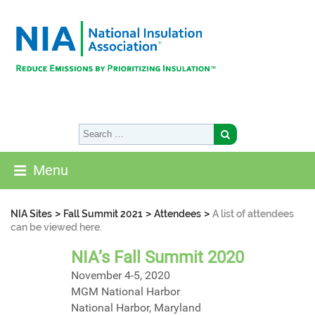
Menu
>
>
>
NIA Sites
Fall Summit 2021
Attendees
A list of attendees
can be viewed here.
NIA’s Fall Summit 2020
November 4-5, 2020
MGM National Harbor
National Harbor, Maryland