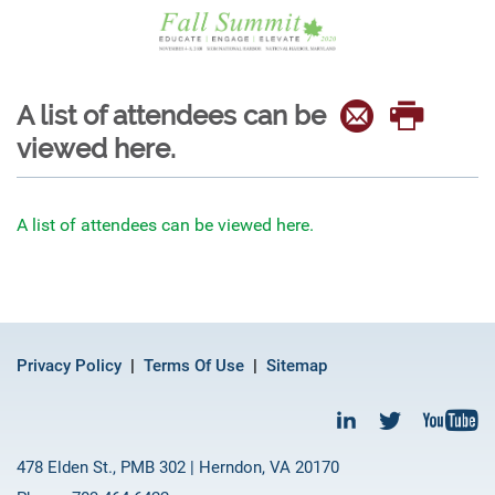
A list of attendees can be
viewed here.
A list of attendees can be viewed here.
Privacy Policy
Terms Of Use
Sitemap
478 Elden St., PMB 302 | Herndon, VA 20170