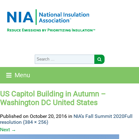
Menu
US Capitol Building in Autumn –
Washington DC United States
Published on
October 20, 2016
in
NIA’s Fall Summit 2020
Full
resolution (384 × 256)
Next
→