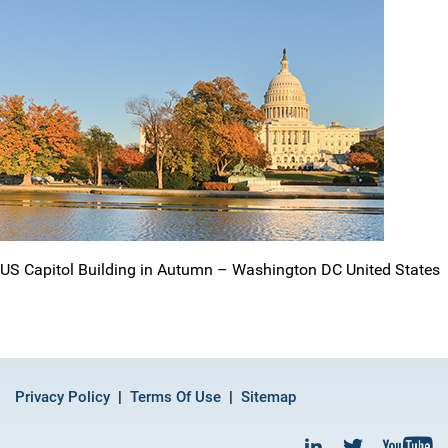
US Capitol Building in Autumn – Washington DC United States
Privacy Policy
Terms Of Use
Sitemap