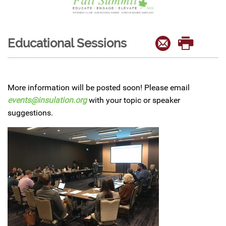
Educational Sessions
More information will be posted soon! Please email
events@insulation.org
with your topic or speaker
suggestions.