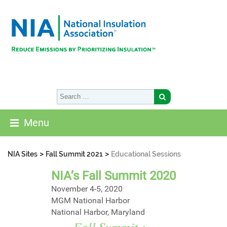
Menu
>
>
NIA Sites
Fall Summit 2021
Educational Sessions
NIA’s Fall Summit 2020
November 4-5, 2020
MGM National Harbor
National Harbor, Maryland