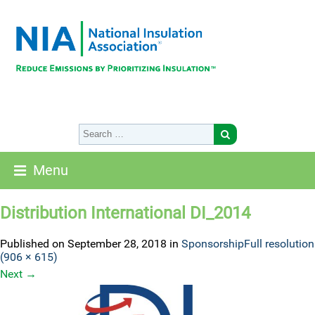
Menu
Distribution International DI_2014
Published on
September 28, 2018
in
Sponsorship
Full resolution
(906 × 615)
Next
→