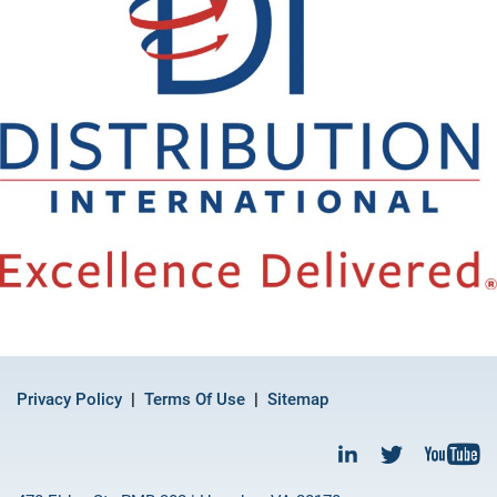
Privacy Policy
Terms Of Use
Sitemap