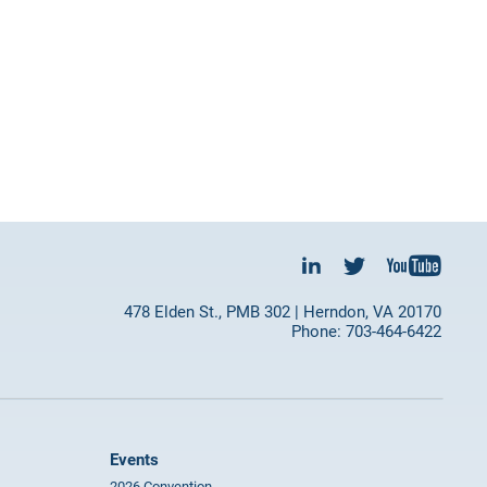
478 Elden St., PMB 302 | Herndon, VA 20170
Phone: 703-464-6422
Events
2026 Convention