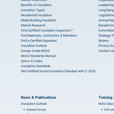
Benefits of Insulation
Leadership
Insulation Types
Long Rang
Residential Insulation
Legislative
Metal Building Insulation
Annual Rep
Market Research
Ronald Kin
Find Certified Insulation Inspectors™
Committee
Find Materials, Contractors & Members
Strategic 
Find a Certified Appraiser
Bylaws
Insulation Outlook
Privacy Gu
Design Guide/MIDG
Contact U
MICA Standards Manual
Specs & Codes
Insulation Standards
NIA Certified Faced Insulation Standard 404.2–2024
News & Publications
Training 
Insulation Outlook
NIA’s Educ
Current Issue
Info o