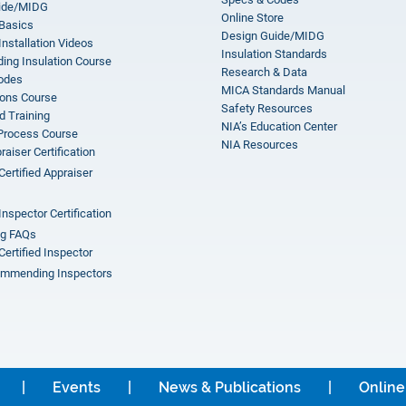
ide/MIDG
Online Store
 Basics
Design Guide/MIDG
Installation Videos
Insulation Standards
ing Insulation Course
Research & Data
odes
MICA Standards Manual
ions Course
Safety Resources
 Training
NIA’s Education Center
 Process Course
NIA Resources
aiser Certification
Certified Appraiser
Inspector Certification
ng FAQs
Certified Inspector
mmending Inspectors
Events
News & Publications
Online