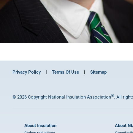
Privacy Policy
Terms Of Use
Sitemap
®
© 2026 Copyright National Insulation Association
. All righ
About Insulation
About NI
Carbon reductions
Organizati