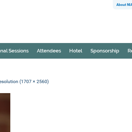
About NI
nal Sessions
Attendees
Hotel
Sponsorship
R
resolution (1707 × 2560)