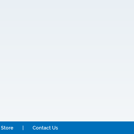
 Store
Contact Us