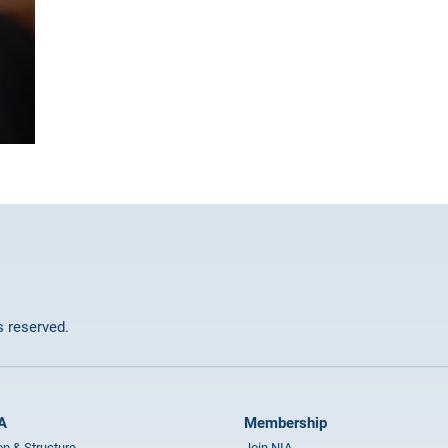
ts reserved.
A
Membership
on & Structure
Join NIA