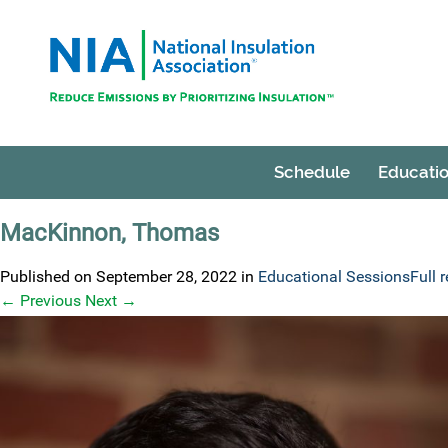
Schedule
Educatio
MacKinnon, Thomas
Published on
September 28, 2022
in
Educational Sessions
Full 
←
Previous
Next
→