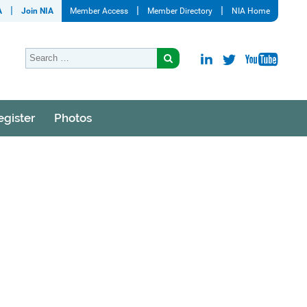
A
Join NIA
Member Access
Member Directory
NIA Home
egister
Photos