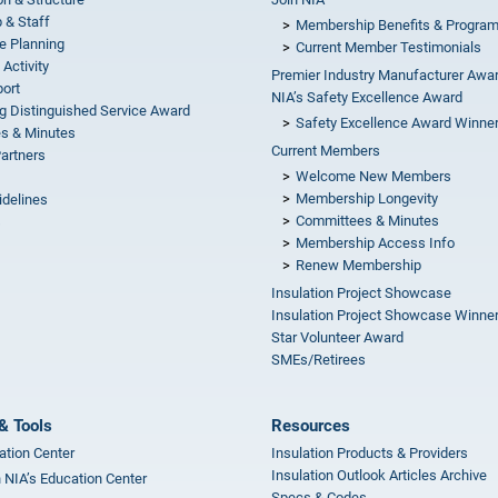
 & Staff
Membership Benefits & Progra
e Planning
Current Member Testimonials
 Activity
Premier Industry Manufacturer Awa
ort
NIA’s Safety Excellence Award
g Distinguished Service Award
Safety Excellence Award Winne
s & Minutes
Current Members
Partners
Welcome New Members
Membership Longevity
idelines
Committees & Minutes
s
Membership Access Info
Renew Membership
Insulation Project Showcase
Insulation Project Showcase Winne
Star Volunteer Award
SMEs/Retirees
& Tools
Resources
ation Center
Insulation Products & Providers
Insulation Outlook Articles Archive
n NIA’s Education Center
Specs & Codes