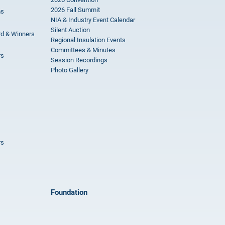
2026 Fall Summit
ms
NIA & Industry Event Calendar
Silent Auction
rd & Winners
Regional Insulation Events
Committees & Minutes
rs
Session Recordings
Photo Gallery
rs
Foundation