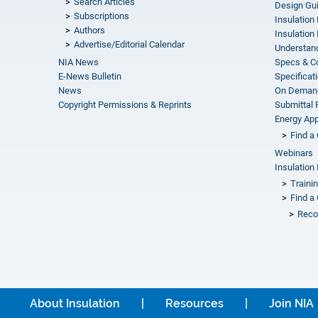
Search Articles
Design Gu
Subscriptions
Insulation
Authors
Insulation 
Advertise/Editorial Calendar
Understand
NIA News
Specs & C
E-News Bulletin
Specificat
News
On Demand
Copyright Permissions & Reprints
Submittal
Energy Appr
Find a 
Webinars
Insulation 
Traini
Find a 
Reco
About Insulation
Resources
Join NIA