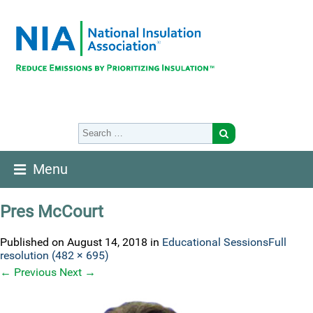
Menu
Pres McCourt
Published on
August 14, 2018
in
Educational Sessions
Full
resolution (482 × 695)
←
Previous
Next
→