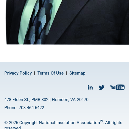
Privacy Policy
Terms Of Use
Sitemap
478 Elden St., PMB 302 | Herndon, VA 20170
Phone: 703-464-6422
®
© 2026 Copyright National Insulation Association
. All rights
reserved.