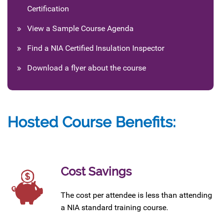
Certification
View a Sample Course Agenda
Find a NIA Certified Insulation Inspector
Download a flyer about the course
Hosted Course Benefits:
Cost Savings
The cost per attendee is less than attending
a NIA standard training course.