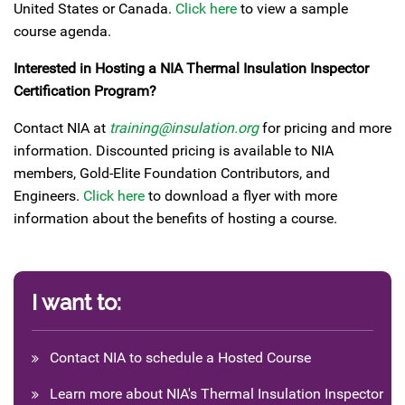
United States or Canada.
Click here
to view a sample
course agenda.
Interested in Hosting a NIA Thermal Insulation Inspector
Certification Program?
Contact NIA at
training@insulation.org
for pricing and more
information. Discounted pricing is available to NIA
members, Gold-Elite Foundation Contributors, and
Engineers.
Click here
to download a flyer with more
information about the benefits of hosting a course.
I want to:
Contact NIA to schedule a Hosted Course
Learn more about NIA's Thermal Insulation Inspector