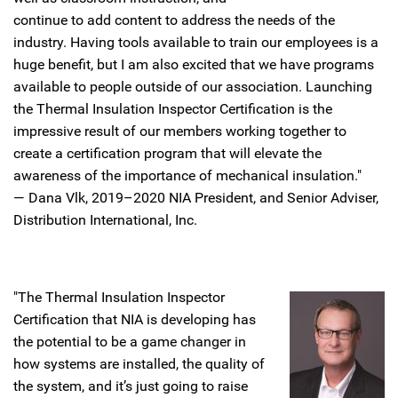
continue to add content to address the needs of the
industry. Having tools available to train our employees is a
huge benefit, but I am also excited that we have programs
available to people outside of our association. Launching
the Thermal Insulation Inspector Certification is the
impressive result of our members working together to
create a certification program that will elevate the
awareness of the importance of mechanical insulation."
— Dana Vlk, 2019–2020 NIA President, and Senior Adviser,
Distribution International, Inc.
"The Thermal Insulation Inspector
Certification that NIA is developing has
the potential to be a game changer in
how systems are installed, the quality of
the system, and it’s just going to raise