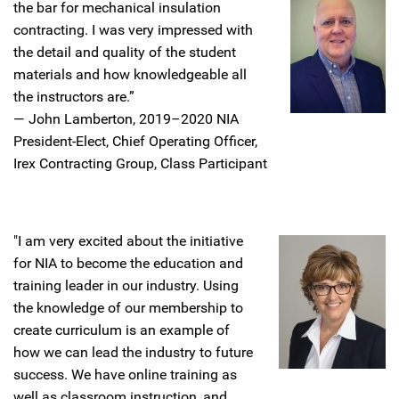
the bar for mechanical insulation
contracting. I was very impressed with
the detail and quality of the student
materials and how knowledgeable all
the instructors are.”
—
John Lamberton, 2019–2020 NIA
President-Elect, Chief Operating Officer,
Irex Contracting Group, Class Participant
"I am very excited about the initiative
for NIA to become the education and
training leader in our industry. Using
the knowledge of our membership to
create curriculum is an example of
how we can lead the industry to future
success. We have online training as
well as classroom instruction, and