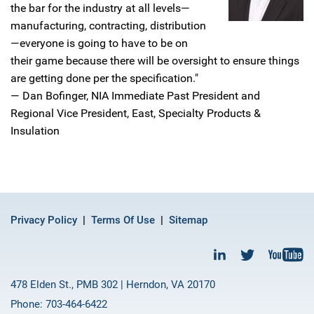
the bar for the industry at all levels—
manufacturing, contracting, distribution
—everyone is going to have to be on
their game because there will be oversight to ensure things
are getting done per the specification."
— Dan Bofinger, NIA Immediate Past President and
Regional Vice President, East, Specialty Products &
Insulation
Privacy Policy
Terms Of Use
Sitemap
478 Elden St., PMB 302 | Herndon, VA 20170
Phone: 703-464-6422