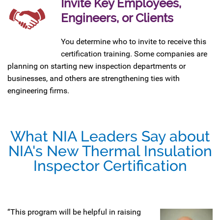
Invite Key Employees,
Engineers, or Clients
You determine who to invite to receive this
certification training. Some companies are
planning on starting new inspection departments or
businesses, and others are strengthening ties with
engineering firms.
What NIA Leaders Say about
NIA's New Thermal Insulation
Inspector Certification
“This program will be helpful in raising