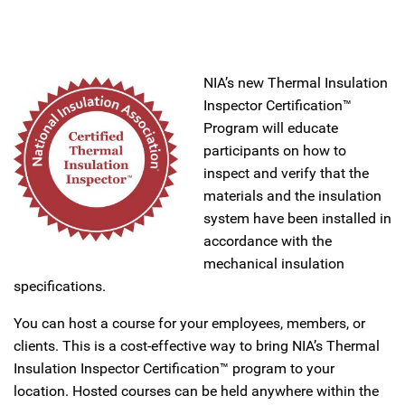
NIA’s new Thermal Insulation
Inspector Certification™
Program will educate
participants on how to
inspect and verify that the
materials and the insulation
system have been installed in
accordance with the
mechanical insulation
specifications.
You can host a course for your employees, members, or
clients. This is a cost-effective way to bring NIA’s Thermal
Insulation Inspector Certification™ program to your
location. Hosted courses can be held anywhere within the