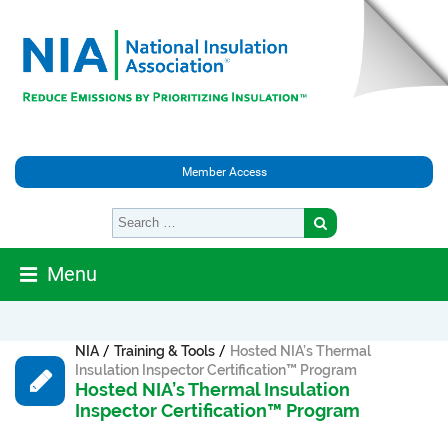
Member Access
Menu
/
/
NIA
Training & Tools
Hosted NIA’s Thermal
Insulation Inspector Certification™ Program
Hosted NIA’s Thermal Insulation
Inspector Certification™ Program