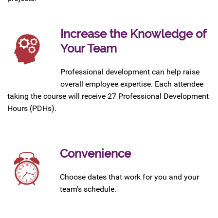
Increase the Knowledge of
Your Team
Professional development can help raise
overall employee expertise. Each attendee
taking the course will receive 27 Professional Development
Hours (PDHs).
Convenience
Choose dates that work for you and your
team’s schedule.