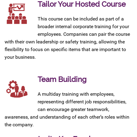
Tailor Your Hosted Course
This course can be included as part of a
broader internal corporate training for your
employees. Companies can pair the course
with their own leadership or safety training, allowing the
flexibility to focus on specific items that are important to
your business.
Team Building
A multiday training with employees,
representing different job responsibilities,
can encourage greater teamwork,
awareness, and understanding of each other’s roles within
the company.