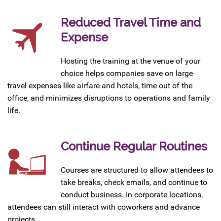
Reduced Travel Time and
Expense
Hosting the training at the venue of your
choice helps companies save on large
travel expenses like airfare and hotels, time out of the
office, and minimizes disruptions to operations and family
life.
Continue Regular Routines
Courses are structured to allow attendees to
take breaks, check emails, and continue to
conduct business. In corporate locations,
attendees can still interact with coworkers and advance
projects.