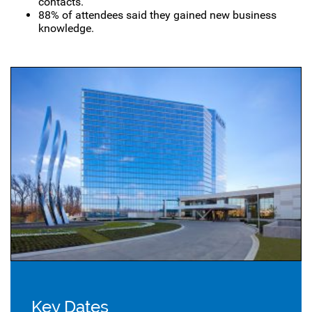
contacts.
88% of attendees said they gained new business
knowledge.
Key Dates