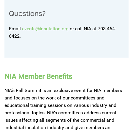
Questions?
Email
events@insulation.org
or call NIA at 703-464-
6422.
NIA Member Benefits
NIA’s Fall Summit is an exclusive event for NIA members
and focuses on the work of our committees and
educational training sessions on various industry and
professional topics. NIA’s committees address current
issues affecting all segments of the commercial and
industrial insulation industry and give members an