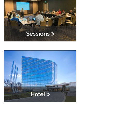
Sessions
Hotel