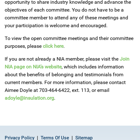
opportunity to share industry knowledge and advance the
objectives of each committee. You do not have to be a
committee member to attend any of these meetings and
your participation is welcome and encouraged.
To view the open committee meetings and their committee
purposes, please
click here
.
If you are not already a NIA member, please visit the
Join
NIA page on NIA’s website
, which includes information
about the benefits of belonging and testimonials from
current members. For more information, please contact
Aimee Doyle at 703-464-6422, ext. 113, or email
adoyle@insulation.org
.
Privacy Policy
Terms Of Use
Sitemap