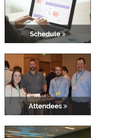
Schedule
Attendees