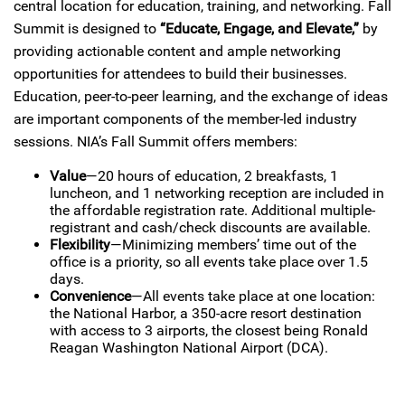
central location for education, training, and networking. Fall
Summit is designed to
“Educate, Engage, and Elevate,”
by
providing actionable content and ample networking
opportunities for attendees to build their businesses.
Education, peer-to-peer learning, and the exchange of ideas
are important components of the member-led industry
sessions. NIA’s Fall Summit offers members:
Value
—20 hours of education, 2 breakfasts, 1
luncheon, and 1 networking reception are included in
the affordable registration rate. Additional multiple-
registrant and cash/check discounts are available.
Flexibility
—Minimizing members’ time out of the
office is a priority, so all events take place over 1.5
days.
Convenience
—All events take place at one location:
the National Harbor, a 350-acre resort destination
with access to 3 airports, the closest being Ronald
Reagan Washington National Airport (DCA).