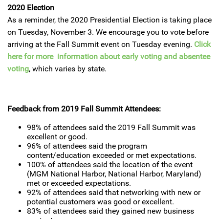
2020 Election
As a reminder, the 2020 Presidential Election is taking place
on Tuesday, November 3. We encourage you to vote before
arriving at the Fall Summit event on Tuesday evening.
Click
here for more information about early voting and absentee
voting
, which varies by state.
Feedback from 2019 Fall Summit Attendees:
98% of attendees said the 2019 Fall Summit was
excellent or good.
96% of attendees said the program
content/education exceeded or met expectations.
100% of attendees said the location of the event
(MGM National Harbor, National Harbor, Maryland)
met or exceeded expectations.
92% of attendees said that networking with new or
potential customers was good or excellent.
83% of attendees said they gained new business