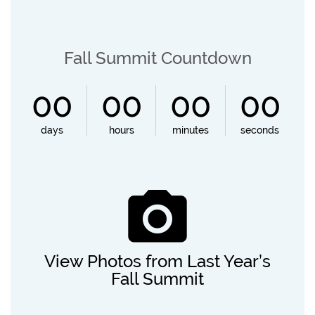
Fall Summit Countdown
00
00
00
00
View Photos from Last Year’s
Fall Summit