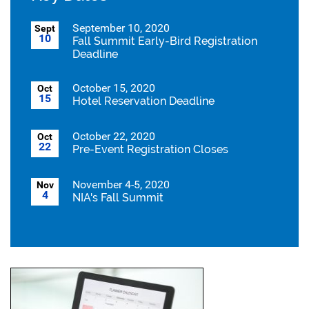
September 10, 2020
Sept
10
Fall Summit Early-Bird Registration
Deadline
October 15, 2020
Oct
15
Hotel Reservation Deadline
October 22, 2020
Oct
22
Pre-Event Registration Closes
November 4-5, 2020
Nov
4
NIA's Fall Summit