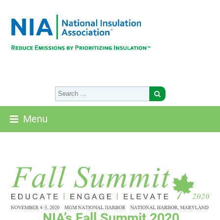
Menu
NIA’s Fall Summit 2020