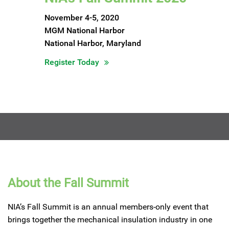
November 4-5, 2020
MGM National Harbor
National Harbor, Maryland
Register Today
About the Fall Summit
NIA’s Fall Summit is an annual members-only event that
brings together the mechanical insulation industry in one