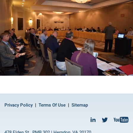
Privacy Policy
Terms Of Use
Sitemap
478 Elden St., PMB 302 | Herndon, VA 20170