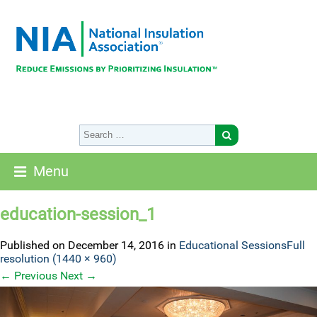
Menu
education-session_1
Published on
December 14, 2016
in
Educational Sessions
Full
resolution (1440 × 960)
←
Previous
Next
→