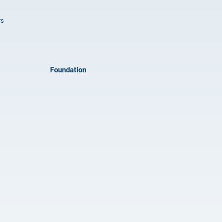
rs
Foundation