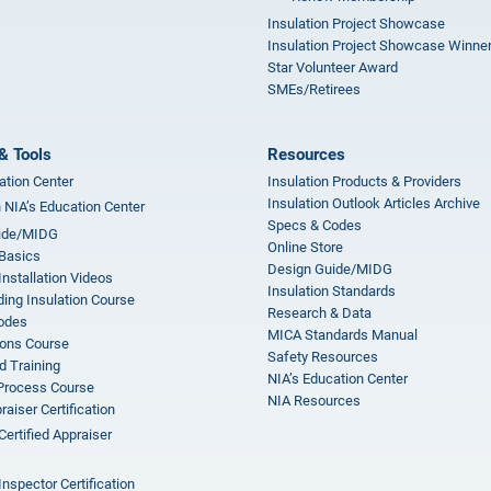
Insulation Project Showcase
Insulation Project Showcase Winne
Star Volunteer Award
SMEs/Retirees
& Tools
Resources
ation Center
Insulation Products & Providers
Insulation Outlook Articles Archive
n NIA’s Education Center
Specs & Codes
ide/MIDG
Online Store
 Basics
Design Guide/MIDG
Installation Videos
Insulation Standards
ing Insulation Course
Research & Data
odes
MICA Standards Manual
ions Course
Safety Resources
 Training
NIA’s Education Center
 Process Course
NIA Resources
aiser Certification
Certified Appraiser
Inspector Certification