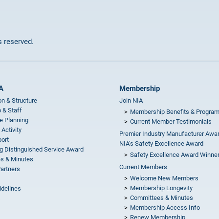
ts reserved.
A
Membership
on & Structure
Join NIA
 & Staff
Membership Benefits & Progra
e Planning
Current Member Testimonials
 Activity
Premier Industry Manufacturer Awa
ort
NIA’s Safety Excellence Award
g Distinguished Service Award
Safety Excellence Award Winne
s & Minutes
Current Members
Partners
Welcome New Members
Membership Longevity
idelines
Committees & Minutes
s
Membership Access Info
Renew Membership