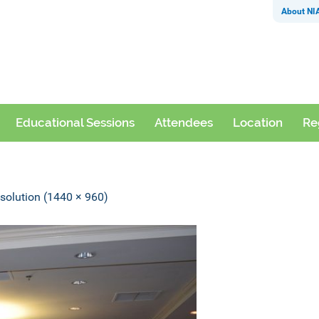
About NI
Educational Sessions
Attendees
Location
Re
esolution (1440 × 960)