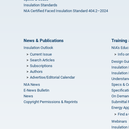
Insulation Standards
NIA Certified Faced Insulation Standard 404.2–2024
News & Publications
Training 
Insulation Outlook
NIA’s Educ
Current Issue
Info o
Search Articles
Design Gu
Subscriptions
Insulation
Authors
Insulation 
Advertise/Editorial Calendar
Understand
NIA News
Specs & C
E-News Bulletin
Specificat
News
On Demand
Copyright Permissions & Reprints
Submittal
Energy Appr
Find a 
Webinars
Insulation 