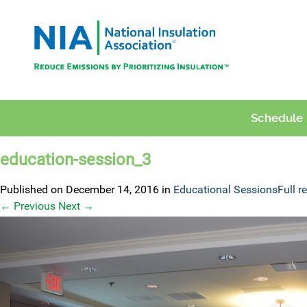
Schedule
education-session_3
Published on
December 14, 2016
in
Educational Sessions
Full r
←
Previous
Next
→