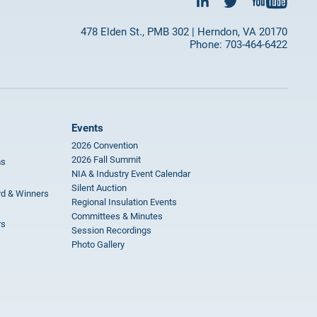
478 Elden St., PMB 302 | Herndon, VA 20170
Phone: 703-464-6422
Events
2026 Convention
2026 Fall Summit
ms
NIA & Industry Event Calendar
Silent Auction
rd & Winners
Regional Insulation Events
Committees & Minutes
rs
Session Recordings
Photo Gallery