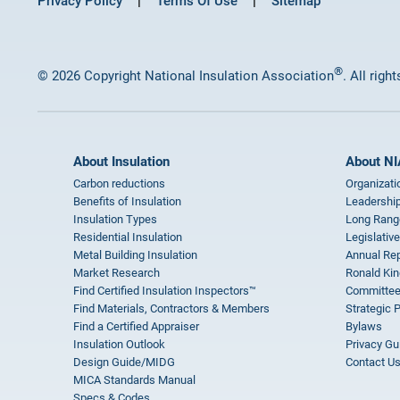
Privacy Policy
Terms Of Use
Sitemap
®
© 2026 Copyright National Insulation Association
. All righ
About Insulation
About NI
Carbon reductions
Organizati
Benefits of Insulation
Leadership
Insulation Types
Long Rang
Residential Insulation
Legislative
Metal Building Insulation
Annual Rep
Market Research
Ronald Kin
Find Certified Insulation Inspectors™
Committee
Find Materials, Contractors & Members
Strategic 
Find a Certified Appraiser
Bylaws
Insulation Outlook
Privacy Gu
Design Guide/MIDG
Contact U
MICA Standards Manual
Specs & Codes