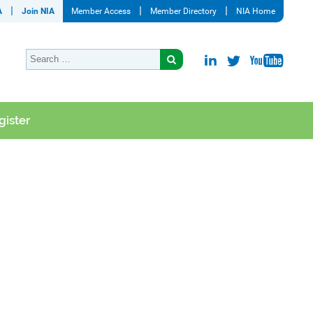
A
Join NIA
Member Access
Member Directory
NIA Home
gister