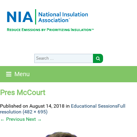
Menu
Pres McCourt
Published on
August 14, 2018
in
Educational Sessions
Full
resolution (482 × 695)
←
Previous
Next
→