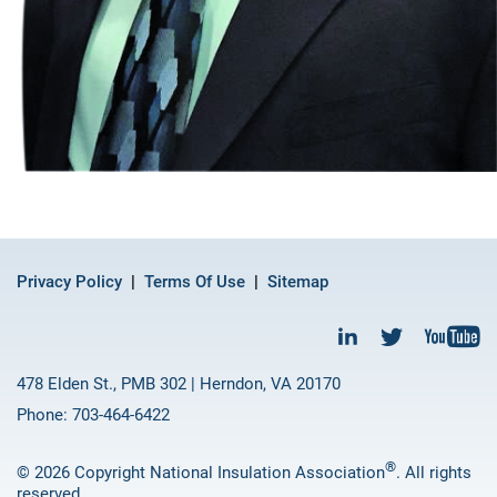
Privacy Policy
Terms Of Use
Sitemap
478 Elden St., PMB 302 | Herndon, VA 20170
Phone: 703-464-6422
®
© 2026 Copyright National Insulation Association
. All rights
reserved.