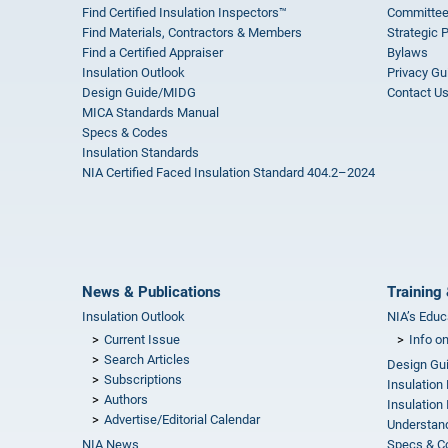
Find Certified Insulation Inspectors™
Committee
Find Materials, Contractors & Members
Strategic 
Find a Certified Appraiser
Bylaws
Insulation Outlook
Privacy Gu
Design Guide/MIDG
Contact U
MICA Standards Manual
Specs & Codes
Insulation Standards
NIA Certified Faced Insulation Standard 404.2–2024
News & Publications
Training 
Insulation Outlook
NIA’s Educ
Current Issue
Info o
Search Articles
Design Gu
Subscriptions
Insulation
Authors
Insulation 
Advertise/Editorial Calendar
Understand
NIA News
Specs & C