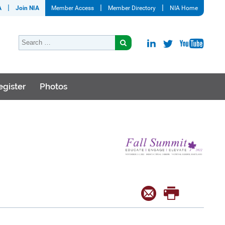
A
Join NIA
Member Access
Member Directory
NIA Home
egister
Photos