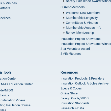
Safety Excellence Award Winne
s & Minutes
Current Members
Partners
Welcome New Members
Membership Longevity
idelines
Committees & Minutes
s
Membership Access Info
Renew Membership
Insulation Project Showcase
Insulation Project Showcase Winne
Star Volunteer Award
SMEs/Retirees
& Tools
Resources
ation Center
Insulation Products & Providers
Insulation Outlook Articles Archive
n NIA’s Education Center
Specs & Codes
ide/MIDG
Online Store
 Basics
Design Guide/MIDG
Installation Videos
Insulation Standards
ing Insulation Course
Research & Data
odes