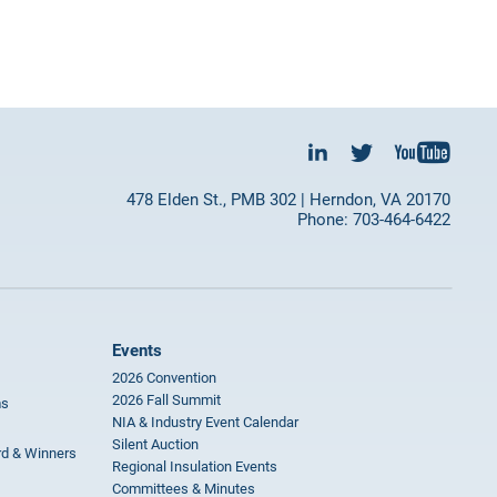
478 Elden St., PMB 302 | Herndon, VA 20170
Phone: 703-464-6422
Events
2026 Convention
2026 Fall Summit
ms
NIA & Industry Event Calendar
Silent Auction
rd & Winners
Regional Insulation Events
Committees & Minutes