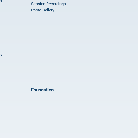
rs
Session Recordings
Photo Gallery
rs
Foundation