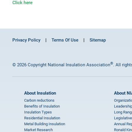
Click here
Privacy Policy
Terms Of Use
Sitemap
®
© 2026 Copyright National Insulation Association
. All righ
About Insulation
About NI
Carbon reductions
Organizati
Benefits of Insulation
Leadership
Insulation Types
Long Rang
Residential Insulation
Legislative
Metal Building Insulation
Annual Rep
Market Research
Ronald Kin