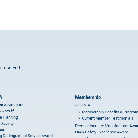
ts reserved.
A
Membership
on & Structure
Join NIA
 & Staff
Membership Benefits & Progra
e Planning
Current Member Testimonials
 Activity
Premier Industry Manufacturer Awa
ort
NIA’s Safety Excellence Award
g Distinguished Service Award