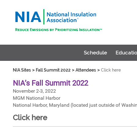
Schedule
Educatio
>
>
>
NIA Sites
Fall Summit 2022
Attendees
Click here
NIA’s Fall Summit 2022
November 2-3, 2022
MGM National Harbor
National Harbor, Maryland (located just outside of Washi
Click here