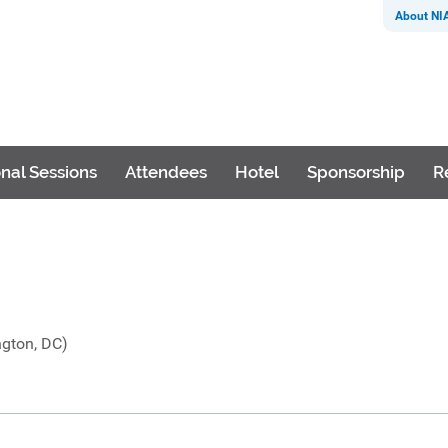
About NI
nal Sessions
Attendees
Hotel
Sponsorship
R
ngton, DC)