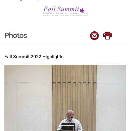
Photos
Fall Summit 2022 Highlights