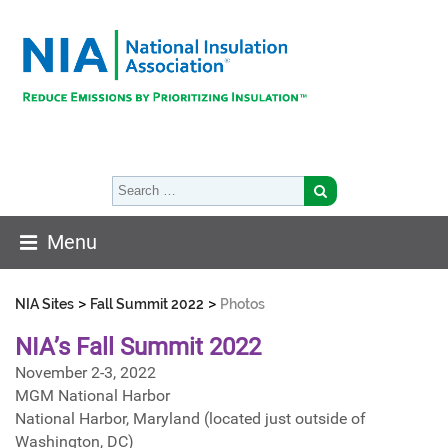
Menu
>
>
NIA Sites
Fall Summit 2022
Photos
NIA’s Fall Summit 2022
November 2-3, 2022
MGM National Harbor
National Harbor, Maryland (located just outside of
Washington, DC)