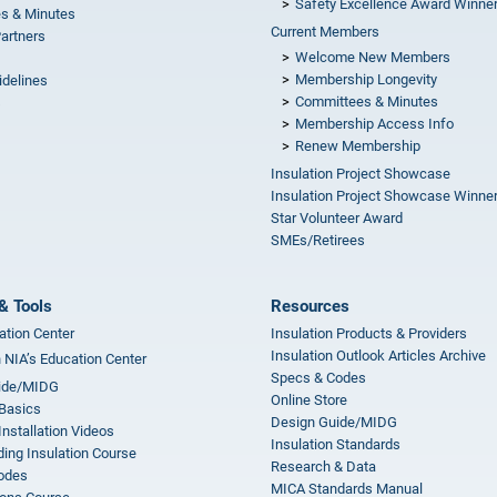
Safety Excellence Award Winne
s & Minutes
Current Members
Partners
Welcome New Members
Membership Longevity
idelines
Committees & Minutes
s
Membership Access Info
Renew Membership
Insulation Project Showcase
Insulation Project Showcase Winne
Star Volunteer Award
SMEs/Retirees
& Tools
Resources
ation Center
Insulation Products & Providers
Insulation Outlook Articles Archive
n NIA’s Education Center
Specs & Codes
ide/MIDG
Online Store
 Basics
Design Guide/MIDG
Installation Videos
Insulation Standards
ing Insulation Course
Research & Data
odes
MICA Standards Manual