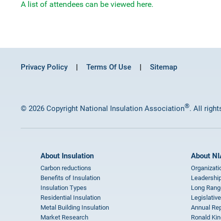
A list of attendees can be viewed here.
Privacy Policy
Terms Of Use
Sitemap
®
© 2026 Copyright National Insulation Association
. All righ
About Insulation
About NI
Carbon reductions
Organizati
Benefits of Insulation
Leadership
Insulation Types
Long Rang
Residential Insulation
Legislative
Metal Building Insulation
Annual Rep
Market Research
Ronald Kin