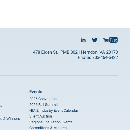
478 Elden St., PMB 302 | Herndon, VA 20170
Phone: 703-464-6422
Events
2026 Convention
2026 Fall Summit
ms
NIA & Industry Event Calendar
Silent Auction
rd & Winners
Regional Insulation Events
Committees & Minutes