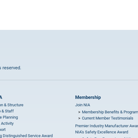
ts reserved.
A
Membership
on & Structure
Join NIA
 & Staff
Membership Benefits & Progra
e Planning
Current Member Testimonials
 Activity
Premier Industry Manufacturer Awa
ort
NIA’s Safety Excellence Award
g Distinguished Service Award