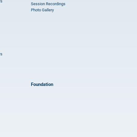
rs
Session Recordings
Photo Gallery
rs
Foundation