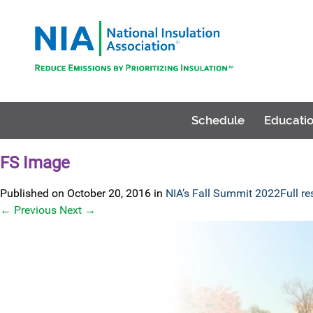
Schedule
Educatio
FS Image
Published on
October 20, 2016
in
NIA’s Fall Summit 2022
Full r
←
Previous
Next
→