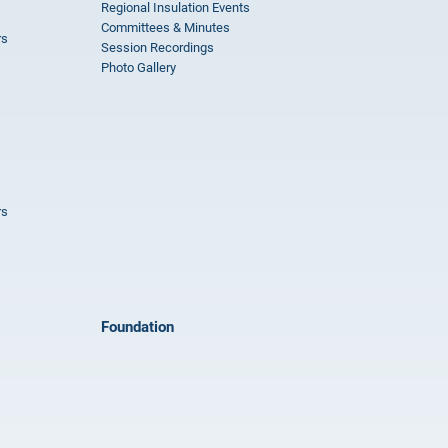
Regional Insulation Events
Committees & Minutes
rs
Session Recordings
Photo Gallery
rs
Foundation