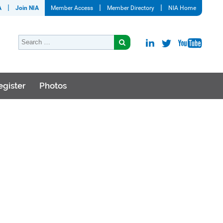
A
Join NIA
Member Access
Member Directory
NIA Home
egister
Photos