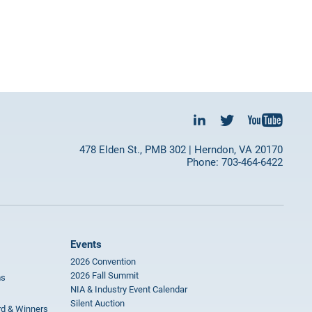
478 Elden St., PMB 302 | Herndon, VA 20170
Phone: 703-464-6422
Events
2026 Convention
2026 Fall Summit
ms
NIA & Industry Event Calendar
Silent Auction
rd & Winners