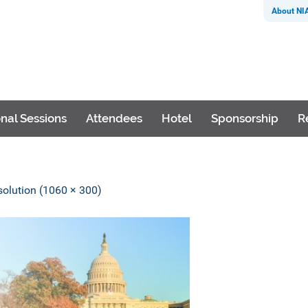
About NI
nal Sessions
Attendees
Hotel
Sponsorship
R
esolution (1060 × 300)