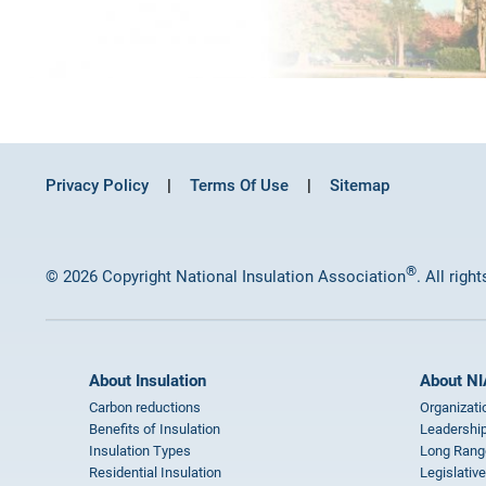
Privacy Policy
Terms Of Use
Sitemap
®
© 2026 Copyright National Insulation Association
. All righ
About Insulation
About NI
Carbon reductions
Organizati
Benefits of Insulation
Leadership
Insulation Types
Long Rang
Residential Insulation
Legislative