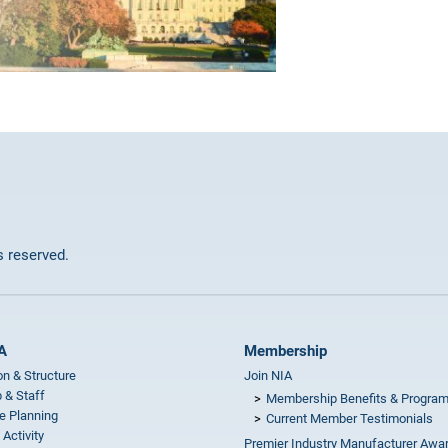
ts reserved.
A
Membership
on & Structure
Join NIA
 & Staff
Membership Benefits & Progra
e Planning
Current Member Testimonials
 Activity
Premier Industry Manufacturer Awa