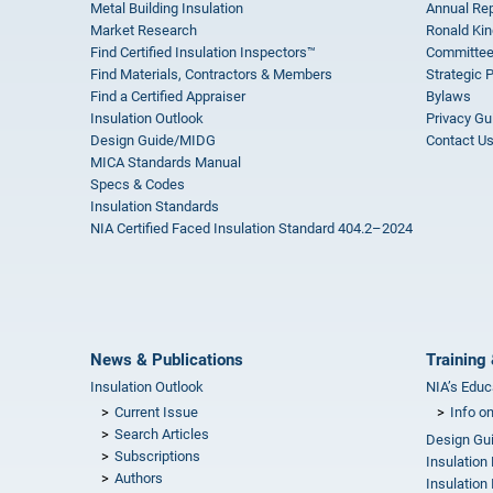
Metal Building Insulation
Annual Rep
Market Research
Ronald Kin
Find Certified Insulation Inspectors™
Committee
Find Materials, Contractors & Members
Strategic 
Find a Certified Appraiser
Bylaws
Insulation Outlook
Privacy Gu
Design Guide/MIDG
Contact U
MICA Standards Manual
Specs & Codes
Insulation Standards
NIA Certified Faced Insulation Standard 404.2–2024
News & Publications
Training 
Insulation Outlook
NIA’s Educ
Current Issue
Info o
Search Articles
Design Gu
Subscriptions
Insulation
Authors
Insulation 