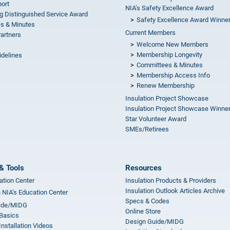
ort
NIA’s Safety Excellence Award
g Distinguished Service Award
Safety Excellence Award Winne
s & Minutes
Current Members
Partners
Welcome New Members
Membership Longevity
idelines
Committees & Minutes
s
Membership Access Info
Renew Membership
Insulation Project Showcase
Insulation Project Showcase Winne
Star Volunteer Award
SMEs/Retirees
& Tools
Resources
ation Center
Insulation Products & Providers
Insulation Outlook Articles Archive
n NIA’s Education Center
Specs & Codes
ide/MIDG
Online Store
 Basics
Design Guide/MIDG
Installation Videos