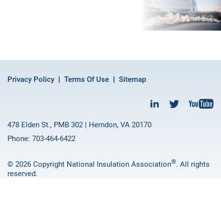
Privacy Policy
Terms Of Use
Sitemap
478 Elden St., PMB 302 | Herndon, VA 20170
Phone: 703-464-6422
®
© 2026 Copyright National Insulation Association
. All rights
reserved.