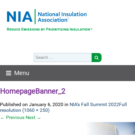
Menu
HomepageBanner_2
Published on
January 6, 2020
in
NIA’s Fall Summit 2022
Full
resolution (1060 × 250)
←
Previous
Next
→