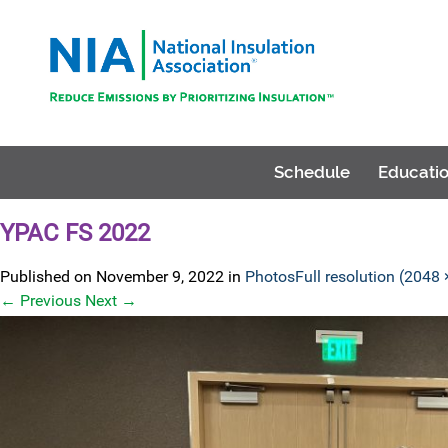
Schedule
Educatio
YPAC FS 2022
Published on
November 9, 2022
in
Photos
Full resolution (2048
←
Previous
Next
→