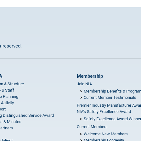
ts reserved.
A
Membership
on & Structure
Join NIA
 & Staff
Membership Benefits & Progra
e Planning
Current Member Testimonials
 Activity
Premier Industry Manufacturer Awa
ort
NIA’s Safety Excellence Award
g Distinguished Service Award
Safety Excellence Award Winne
s & Minutes
Current Members
Partners
Welcome New Members
Membership Longevity
idelines