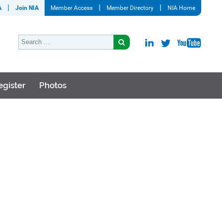
A
Join NIA
Member Access
Member Directory
NIA Home
egister
Photos