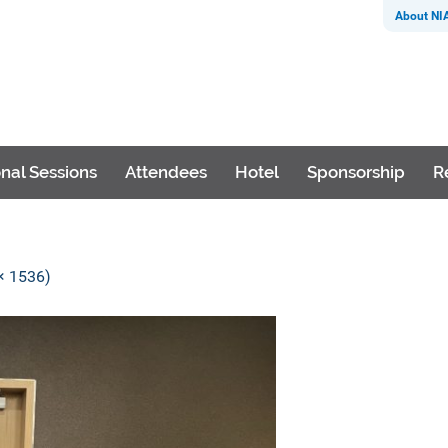
About NI
nal Sessions
Attendees
Hotel
Sponsorship
R
 × 1536)