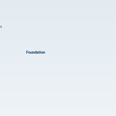
rs
Foundation