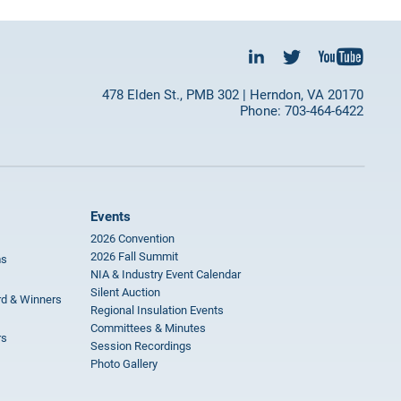
478 Elden St., PMB 302 | Herndon, VA 20170
Phone: 703-464-6422
Events
2026 Convention
2026 Fall Summit
ms
NIA & Industry Event Calendar
Silent Auction
rd & Winners
Regional Insulation Events
Committees & Minutes
rs
Session Recordings
Photo Gallery