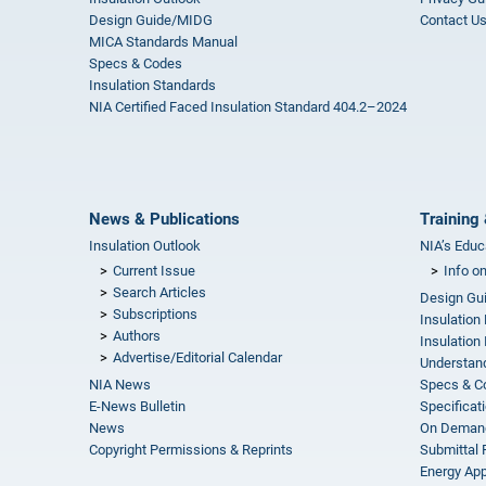
Design Guide/MIDG
Contact U
MICA Standards Manual
Specs & Codes
Insulation Standards
NIA Certified Faced Insulation Standard 404.2–2024
News & Publications
Training 
Insulation Outlook
NIA’s Educ
Current Issue
Info o
Search Articles
Design Gu
Subscriptions
Insulation
Authors
Insulation 
Advertise/Editorial Calendar
Understand
NIA News
Specs & C
E-News Bulletin
Specificat
News
On Demand
Copyright Permissions & Reprints
Submittal
Energy Appr