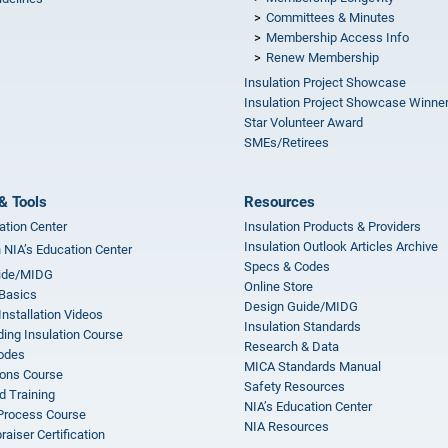
Committees & Minutes
s
Membership Access Info
Renew Membership
Insulation Project Showcase
Insulation Project Showcase Winne
Star Volunteer Award
SMEs/Retirees
& Tools
Resources
ation Center
Insulation Products & Providers
Insulation Outlook Articles Archive
n NIA’s Education Center
Specs & Codes
ide/MIDG
Online Store
 Basics
Design Guide/MIDG
Installation Videos
Insulation Standards
ing Insulation Course
Research & Data
odes
MICA Standards Manual
ions Course
Safety Resources
 Training
NIA’s Education Center
 Process Course
NIA Resources
aiser Certification