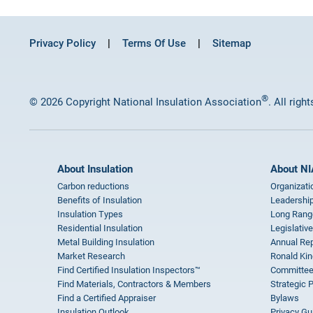
Privacy Policy
Terms Of Use
Sitemap
®
© 2026 Copyright National Insulation Association
. All righ
About Insulation
About NI
Carbon reductions
Organizati
Benefits of Insulation
Leadership
Insulation Types
Long Rang
Residential Insulation
Legislative
Metal Building Insulation
Annual Rep
Market Research
Ronald Kin
Find Certified Insulation Inspectors™
Committee
Find Materials, Contractors & Members
Strategic 
Find a Certified Appraiser
Bylaws
Insulation Outlook
Privacy Gu