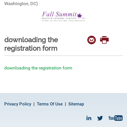
Washington, DC)
downloading the
registration form
downloading the registration form
Privacy Policy
Terms Of Use
Sitemap