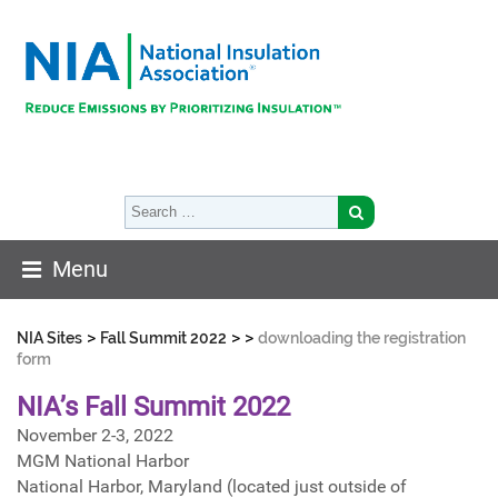
Menu
>
>
>
NIA Sites
Fall Summit 2022
downloading the registration
form
NIA’s Fall Summit 2022
November 2-3, 2022
MGM National Harbor
National Harbor, Maryland (located just outside of