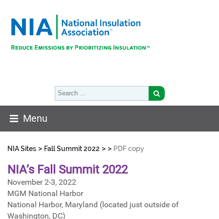
Menu
>
>
>
NIA Sites
Fall Summit 2022
PDF copy
NIA’s Fall Summit 2022
November 2-3, 2022
MGM National Harbor
National Harbor, Maryland (located just outside of
Washington, DC)