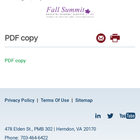
PDF copy
PDF copy
Privacy Policy
Terms Of Use
Sitemap
478 Elden St., PMB 302 | Herndon, VA 20170
Phone: 703-464-6422