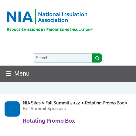
Menu
>
>
>
NIA Sites
Fall Summit 2022
Rotating Promo Box
Fall Summit Sponsors
Rotating Promo Box