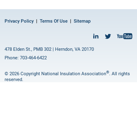
Privacy Policy
Terms Of Use
Sitemap
478 Elden St., PMB 302 | Herndon, VA 20170
Phone: 703-464-6422
®
© 2026 Copyright National Insulation Association
. All rights
reserved.