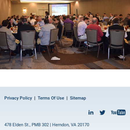
Privacy Policy
Terms Of Use
Sitemap
478 Elden St., PMB 302 | Herndon, VA 20170