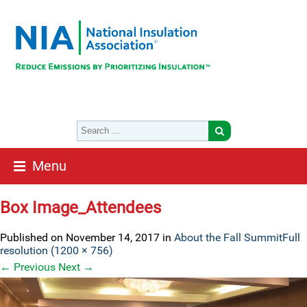
Menu
Box Image_Attendees
Published on
November 14, 2017
in
About the Fall Summit
Full
resolution (1200 × 756)
←
Previous
Next
→