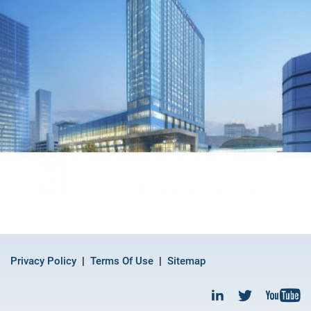
Privacy Policy
Terms Of Use
Sitemap