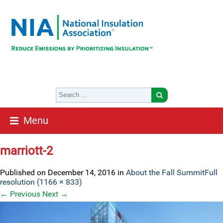
Menu
marriott-2
Published on
December 14, 2016
in
About the Fall Summit
Full
resolution (1166 × 833)
←
Previous
Next
→