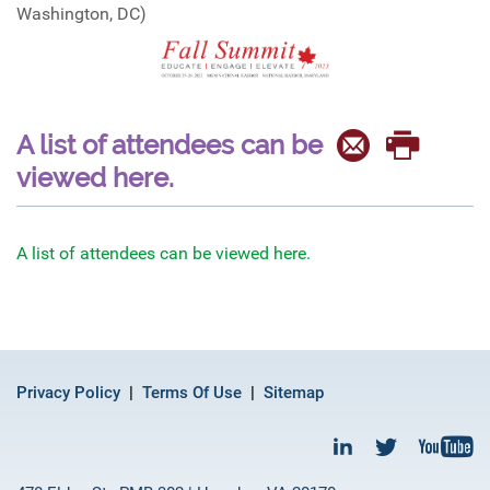
Washington, DC)
A list of attendees can be
viewed here.
A list of attendees can be viewed here.
Privacy Policy
Terms Of Use
Sitemap