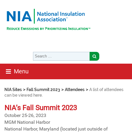
Menu
>
>
>
NIA Sites
Fall Summit 2023
Attendees
A list of attendees
can be viewed here.
NIA’s Fall Summit 2023
October 25-26, 2023
MGM National Harbor
National Harbor, Maryland (located just outside of