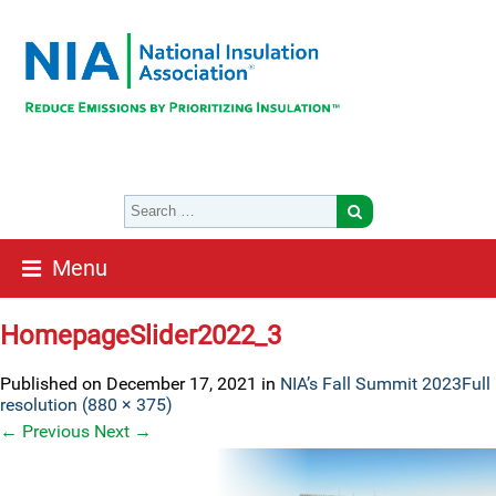
Menu
HomepageSlider2022_3
Published on
December 17, 2021
in
NIA’s Fall Summit 2023
Full
resolution (880 × 375)
←
Previous
Next
→