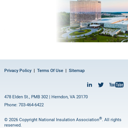
Privacy Policy
Terms Of Use
Sitemap
478 Elden St., PMB 302 | Herndon, VA 20170
Phone: 703-464-6422
®
© 2026 Copyright National Insulation Association
. All rights
reserved.