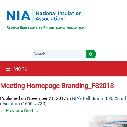
Menu
Meeting Homepage Branding_FS2018
Published on
November 21, 2017
in
NIA’s Fall Summit 2023
Full
resolution (1600 × 230)
←
Previous
Next
→