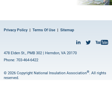
Privacy Policy
Terms Of Use
Sitemap
478 Elden St., PMB 302 | Herndon, VA 20170
Phone: 703-464-6422
®
© 2026 Copyright National Insulation Association
. All rights
reserved.