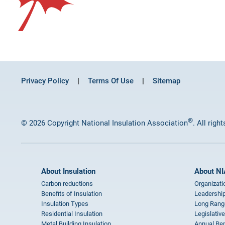
Privacy Policy
Terms Of Use
Sitemap
®
© 2026 Copyright National Insulation Association
. All righ
About Insulation
About NI
Carbon reductions
Organizati
Benefits of Insulation
Leadership
Insulation Types
Long Rang
Residential Insulation
Legislative
Metal Building Insulation
Annual Rep