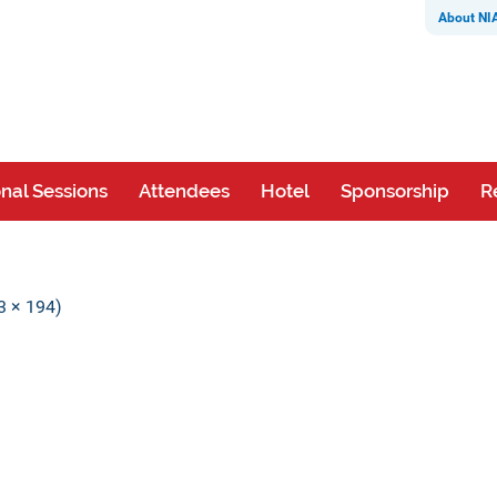
About NI
nal Sessions
Attendees
Hotel
Sponsorship
R
63 × 194)