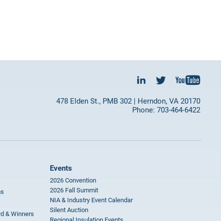
478 Elden St., PMB 302 | Herndon, VA 20170
Phone: 703-464-6422
Events
2026 Convention
2026 Fall Summit
ms
NIA & Industry Event Calendar
Silent Auction
rd & Winners
Regional Insulation Events