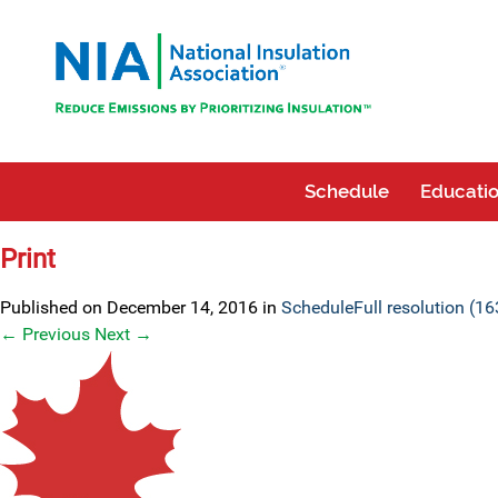
Schedule
Educatio
Print
Published on
December 14, 2016
in
Schedule
Full resolution (1
←
Previous
Next
→