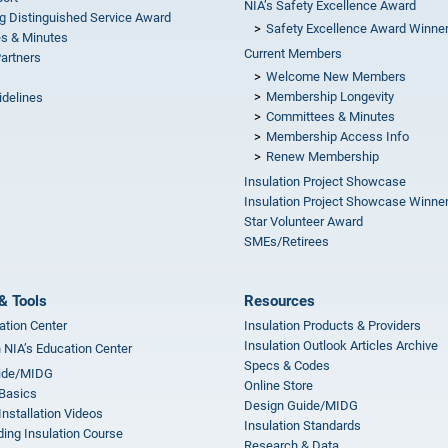
NIA’s Safety Excellence Award
g Distinguished Service Award
Safety Excellence Award Winne
s & Minutes
Current Members
Partners
Welcome New Members
Membership Longevity
idelines
Committees & Minutes
s
Membership Access Info
Renew Membership
Insulation Project Showcase
Insulation Project Showcase Winne
Star Volunteer Award
SMEs/Retirees
& Tools
Resources
ation Center
Insulation Products & Providers
Insulation Outlook Articles Archive
n NIA’s Education Center
Specs & Codes
ide/MIDG
Online Store
 Basics
Design Guide/MIDG
Installation Videos
Insulation Standards
ing Insulation Course
Research & Data