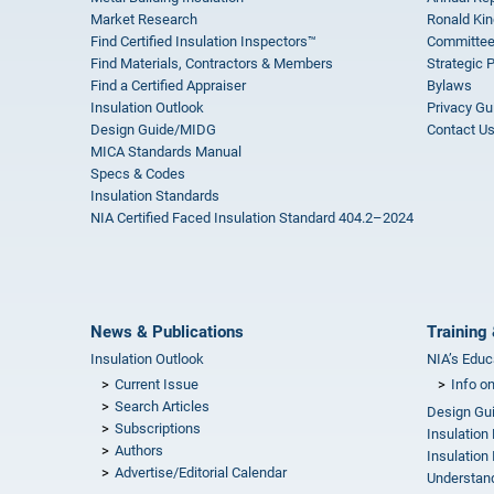
Market Research
Ronald Kin
Find Certified Insulation Inspectors™
Committee
Find Materials, Contractors & Members
Strategic 
Find a Certified Appraiser
Bylaws
Insulation Outlook
Privacy Gu
Design Guide/MIDG
Contact U
MICA Standards Manual
Specs & Codes
Insulation Standards
NIA Certified Faced Insulation Standard 404.2–2024
News & Publications
Training 
Insulation Outlook
NIA’s Educ
Current Issue
Info o
Search Articles
Design Gu
Subscriptions
Insulation
Authors
Insulation 
Advertise/Editorial Calendar
Understand