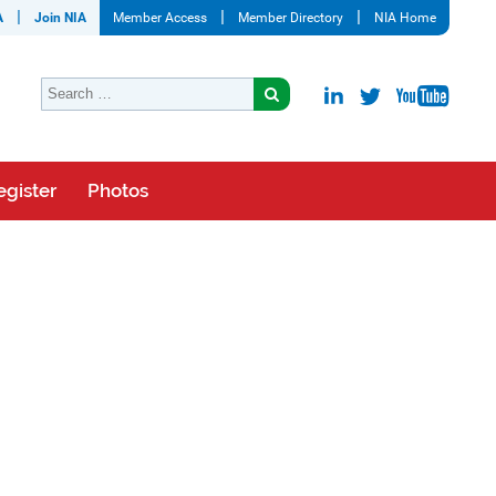
A
Join NIA
Member Access
Member Directory
NIA Home
egister
Photos