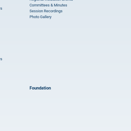
Committees & Minutes
rs
Session Recordings
Photo Gallery
rs
Foundation