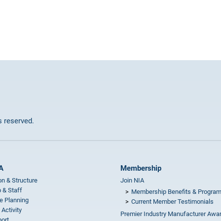
ts reserved.
A
Membership
on & Structure
Join NIA
 & Staff
Membership Benefits & Progra
e Planning
Current Member Testimonials
 Activity
Premier Industry Manufacturer Awa
ort