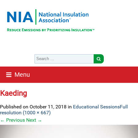
Menu
Kaeding
Published on
October 11, 2018
in
Educational Sessions
Full
resolution (1000 × 667)
←
Previous
Next
→