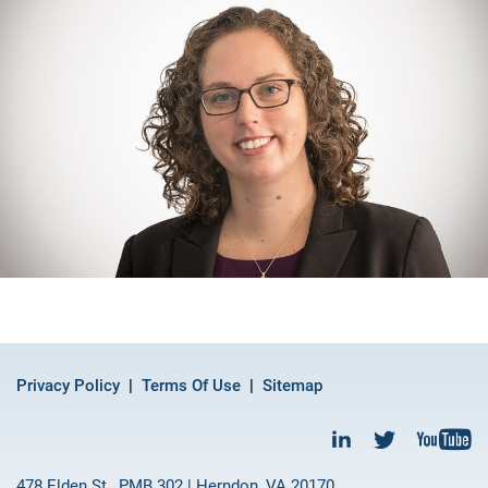
Privacy Policy
Terms Of Use
Sitemap
478 Elden St., PMB 302 | Herndon, VA 20170